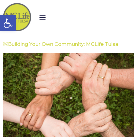
Open toolbar
￼Building Your Own Community: MCLife Tulsa