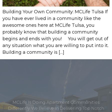
Building Your Own Community: MCLife Tulsa If
you have ever lived in a community like the
awesome ones here at MCLife Tulsa, you
probably know that building a community
begins and ends with you! You will get out of
any situation what you are willing to put into it.
Building a community is […]
MCLife Is Doing Apartment Communities
Differently. We Believe In Delivering Top Notch