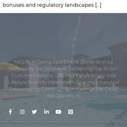
bonuses and regulatory landscapes […]
MCLife Is Doing Apartment Communities
Differently. We Believe In Delivering Top Notch
Customer Service, Offering Pet-Friendly And
Lifestyle Friendly Apartment Communities And
Encouraging Community In Each Of The Cities
We Operate In.