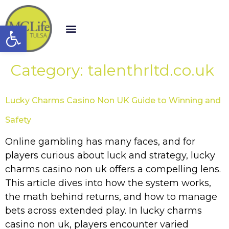
Open toolbar
Category:
talenthrltd.co.uk
Lucky Charms Casino Non UK Guide to Winning and
Safety
Online gambling has many faces, and for
players curious about luck and strategy, lucky
charms casino non uk offers a compelling lens.
This article dives into how the system works,
the math behind returns, and how to manage
bets across extended play. In lucky charms
casino non uk, players encounter varied