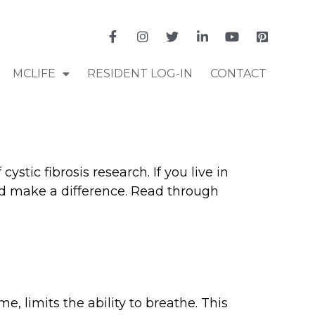
MCLIFE
RESIDENT LOG-IN
CONTACT
stic fibrosis research. If you live in
and make a difference. Read through
me, limits the ability to breathe. This