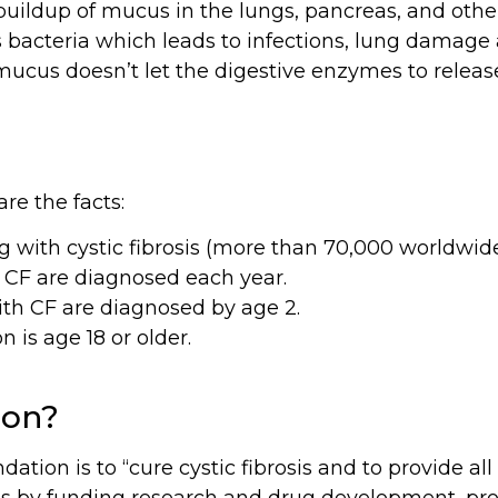
 buildup of mucus in the lungs, pancreas, and othe
bacteria which leads to infections, lung damage a
 mucus doesn’t let the digestive enzymes to relea
re the facts:
g with cystic fibrosis (more than 70,000 worldwide
 CF are diagnosed each year.
ith CF are diagnosed by age 2.
 is age 18 or older.
ion?
dation is to “cure cystic fibrosis and to provide al