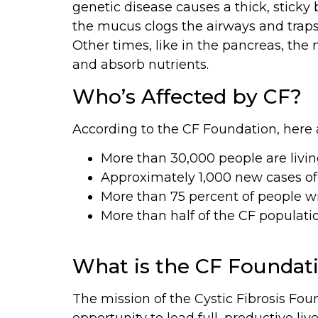
genetic disease causes a thick, sticky
the mucus clogs the airways and traps 
Other times, like in the pancreas, the
and absorb nutrients.
Who’s Affected by CF?
According to the CF Foundation, here a
More than 30,000 people are livin
Approximately 1,000 new cases of
More than 75 percent of people w
More than half of the CF population
What is the CF Foundat
The mission of the Cystic Fibrosis Foun