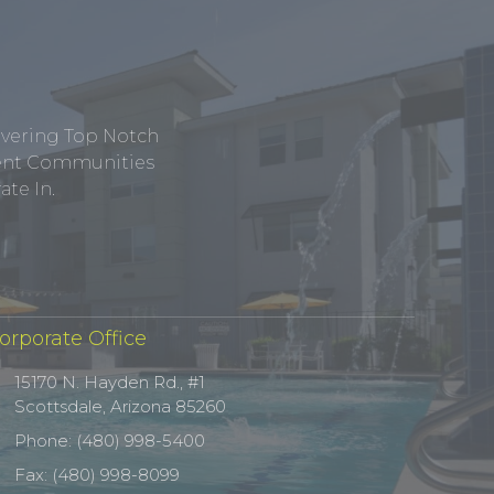
ivering Top Notch
tment Communities
te In.
orporate Office
15170 N. Hayden Rd., #1
Scottsdale, Arizona 85260
Phone: (480) 998-5400
Fax: (480) 998-8099