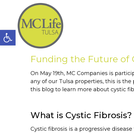
Open toolbar
Funding the Future of
On May 19th, MC Companies is participat
any of our Tulsa properties, this is t
this blog to learn more about cystic fi
What is Cystic Fibrosis?
Cystic fibrosis is a progressive disease