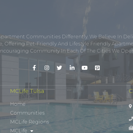
Apartment Communities Differently. We Believe In Del
, Offering Pet-Friendly And Lifestyle Friendly Apar
ncouraging Community In Each Of The Cities We Opera
MCLife Tulsa
C
Home
Communities
MCLife Regions
MCLife