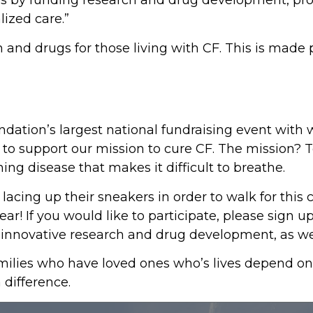
lives by funding research and drug development, p
lized care.”
and drugs for those living with CF. This is made p
undation’s largest national fundraising event with 
o support our mission to cure CF. The mission? To 
ning disease that makes it difficult to breathe.
acing up their sneakers in order to walk for this
year! If you would like to participate, please sign 
te innovative research and drug development, as w
ilies who have loved ones who’s lives depend on p
 difference.