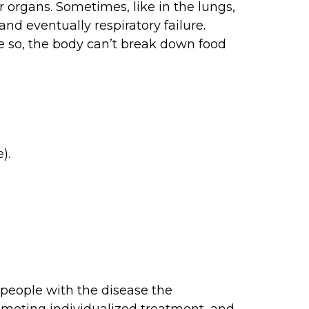
r organs. Sometimes, like in the lungs,
nd eventually respiratory failure.
se so, the body can’t break down food
).
l people with the disease the