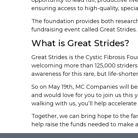
opportunity to lead full, productive 
ensuring access to high-quality, specia
The foundation provides both research 
fundraising event called Great Strides.
What is Great Strides?
Great Strides is the Cystic Fibrosis Fo
welcoming more than 125,000 striders t
awareness for this rare, but life-shorte
So on May 19th, MC Companies will be l
and would love for you to join us this 
walking with us, you’ll help accelera
Together, we can bring hope to the fam
help raise the funds needed to make a