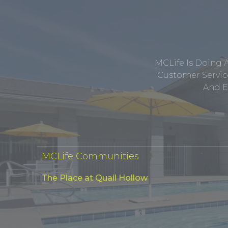
MCLife Is Doing 
Customer Service
And E
MCLife Communities
The Place at Quail Hollow