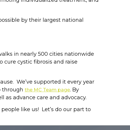
romoting individualized treatment, and
ossible by their largest national
walks in nearly 500 cities nationwide
cure cystic fibrosis and raise
 cause. We’ve supported it every year
up through
. By
the MC Team page
ell as advance care and advocacy.
eople like us! Let’s do our part to