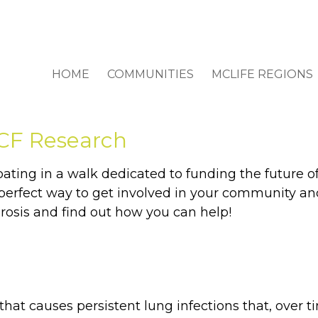
HOME
COMMUNITIES
MCLIFE REGIONS
 CF Research
ing in a walk dedicated to funding the future of cy
he perfect way to get involved in your community 
brosis and find out how you can help!
 that causes persistent lung infections that, over ti