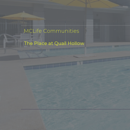
MCLife Communities
The Place at Quail Hollow