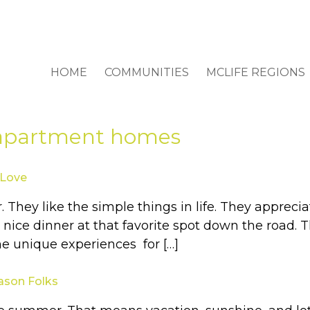
HOME
COMMUNITIES
MCLIFE REGIONS
 apartment homes
 Love
or. They like the simple things in life. They app
ice dinner at that favorite spot down the road. Th
me unique experiences for […]
eason Folks