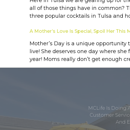
Here in Tulsa we are gearing up for t
all of those things have in common? Th
three popular cocktails in Tulsa and 
A Mother’s Love Is Special, Spoil Her This
Mother’s Day is a unique opportunity 
live! She deserves one day where she f
year! Moms really don’t get enough cred
MCLife Is Doing 
Customer Service
And E