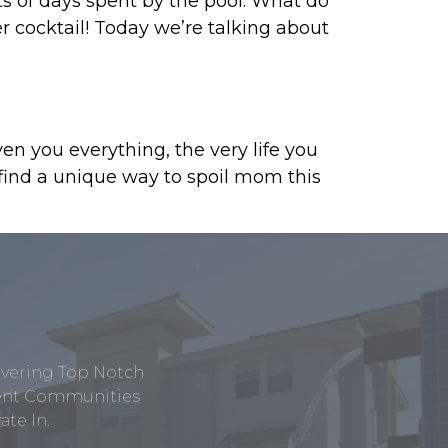
s of days spent by the pool. What do
r cocktail! Today we’re talking about
n you everything, the very life you
 find a unique way to spoil mom this
ivering Top Notch
tment Communities
te In.