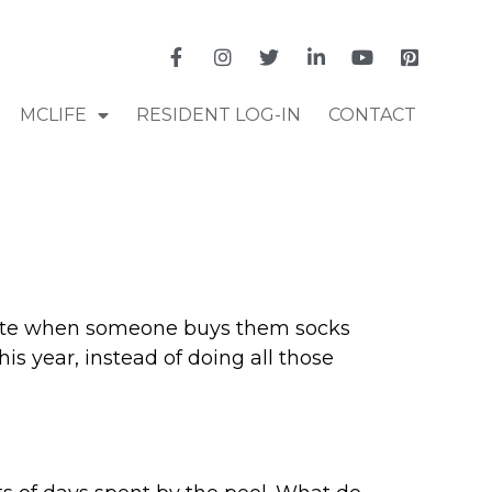
MCLIFE
RESIDENT LOG-IN
CONTACT
reciate when someone buys them socks
is year, instead of doing all those