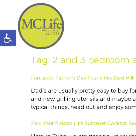
Open toolbar
Tag:
2 and 3 bedroom
Fantastic Father’s Day Festivities Dad Will
Dad’s are usually pretty easy to buy f
and new grilling utensils and maybe a n
typical things, head out and enjoy so
Pick Your Poison | It’s Summer Cocktail S