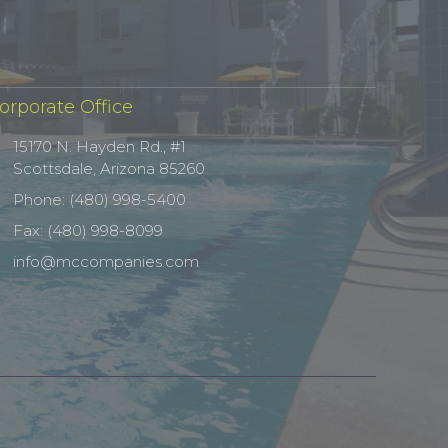
orporate Office
15170 N. Hayden Rd., #1
Scottsdale, Arizona 85260
Phone: (480) 998-5400
Fax: (480) 998-8099
info@mccompanies.com