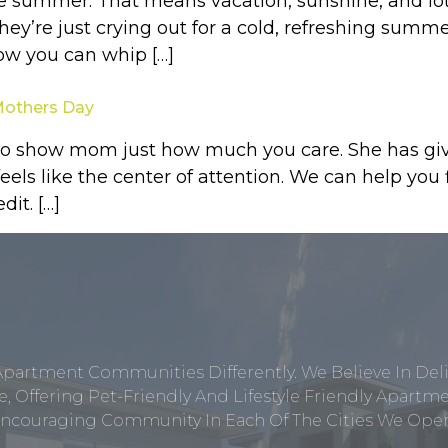
he summer. That means vacation, sunshine, and lot
ey’re just crying out for a cold, refreshing summe
how you can whip […]
 Mothers Day
to show mom just how much you care. She has give
eels like the center of attention. We can help you
it. […]
Apartment Communities Differently. We Believe In Del
, Offering Pet-Friendly And Lifestyle Friendly Apar
ncouraging Community In Each Of The Cities We Opera