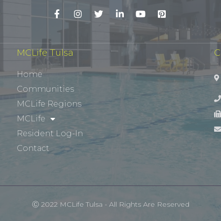
MCLife Tulsa
C
Home
Communities
MCLife Regions
MCLife
Resident Log-In
Contact
Ⓒ 2022 MCLife Tulsa - All Rights Are Reserved