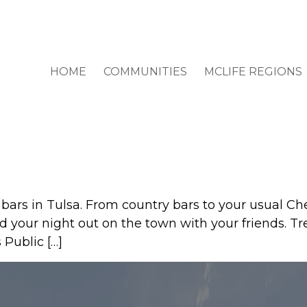
HOME
COMMUNITIES
MCLIFE REGIONS
t bars in Tulsa. From country bars to your usual Ch
d your night out on the town with your friends. Tr
 Public […]