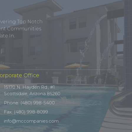
ivering Top Notch
tment Communities
te In.
orporate Office
15170 N. Hayden Rd., #1
Scottsdale, Arizona 85260
Phone: (480) 998-5400
Fax: (480) 998-8099
info@mccompanies.com