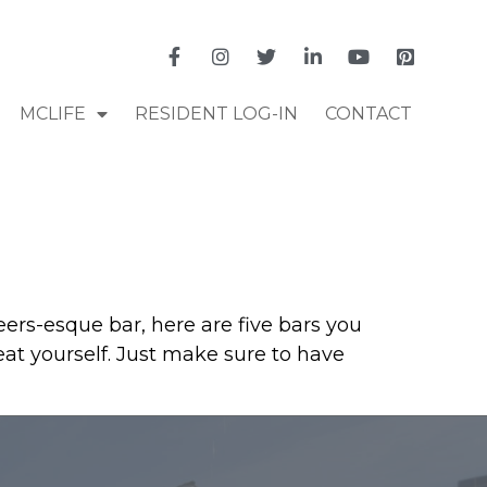
MCLIFE
RESIDENT LOG-IN
CONTACT
eers-esque bar, here are five bars you
eat yourself. Just make sure to have