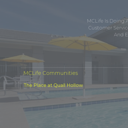
MCLife Is Doing 
Customer Service
And E
MCLife Communities
The Place at Quail Hollow