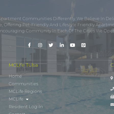
Apartment Communities Differently. We Believe In Del
, Offering Pet-Friendly And Lifestyle Friendly Apar
ncouraging Community In Each Of The Cities We Opera
MCLife Tulsa
C
Home
Communities
MCLife Regions
MCLife
Resident Log-In