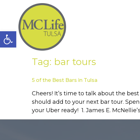
Open toolbar
Tag:
bar tours
5 of the Best Bars in Tulsa
Cheers! It’s time to talk about the bes
should add to your next bar tour. Spen
your Uber ready! 1. James E. McNellie’s