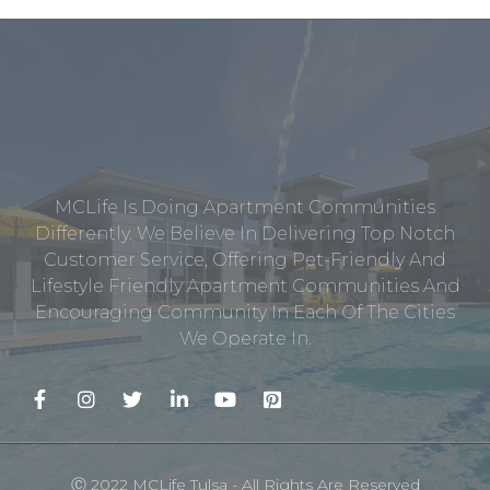
MCLife Is Doing Apartment Communities
Differently. We Believe In Delivering Top Notch
Customer Service, Offering Pet-Friendly And
Lifestyle Friendly Apartment Communities And
Encouraging Community In Each Of The Cities
We Operate In.
Ⓒ 2022 MCLife Tulsa - All Rights Are Reserved