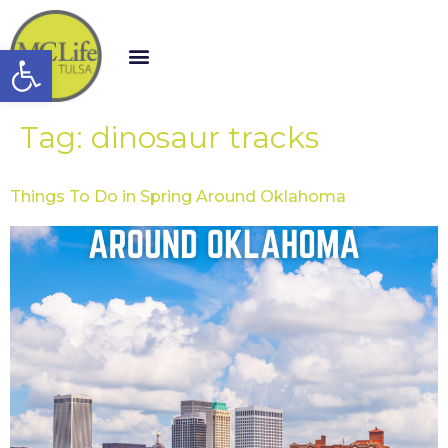
Open toolbar
Tag:
dinosaur tracks
Things To Do in Spring Around Oklahoma