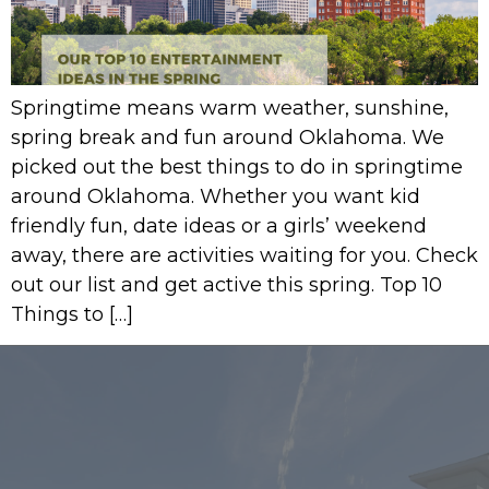
Springtime means warm weather, sunshine,
spring break and fun around Oklahoma. We
picked out the best things to do in springtime
around Oklahoma. Whether you want kid
friendly fun, date ideas or a girls’ weekend
away, there are activities waiting for you. Check
out our list and get active this spring. Top 10
Things to […]