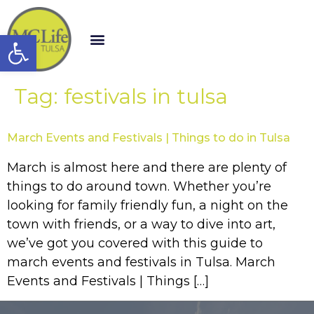
Open toolbar
Tag:
festivals in tulsa
March Events and Festivals | Things to do in Tulsa
March is almost here and there are plenty of
things to do around town. Whether you’re
looking for family friendly fun, a night on the
town with friends, or a way to dive into art,
we’ve got you covered with this guide to
march events and festivals in Tulsa. March
Events and Festivals | Things […]