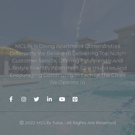
MCLife Is Doing Apartment Communities
Differently. We Believe In Delivering Top Notch
Customer Service, Offering Pet-Friendly And
Lifestyle Friendly Apartment Communities And
Encouraging Community In Each Of The Cities
We Operate In.
Ⓒ 2022 MCLife Tulsa - All Rights Are Reserved