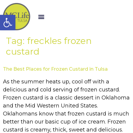
Open toolbar
Tag:
freckles frozen
custard
The Best Places for Frozen Custard in Tulsa
As the summer heats up, cool off with a
delicious and cold serving of frozen custard.
Frozen custard is a classic dessert in Oklahoma
and the Mid Western United States.
Oklahomans know that frozen custard is much
better than our basic cup of ice cream. Frozen
custard is creamy, thick, sweet and delicious.