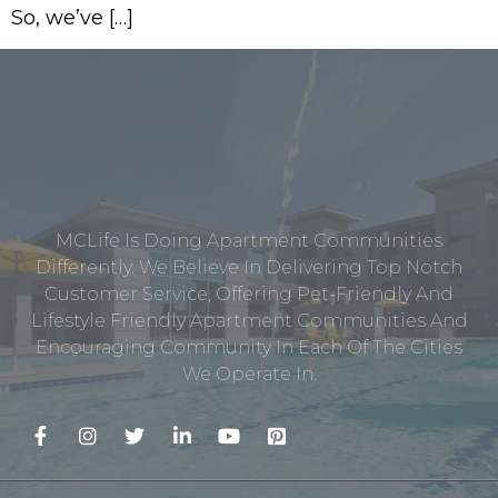
So, we’ve […]
MCLife Is Doing Apartment Communities
Differently. We Believe In Delivering Top Notch
Customer Service, Offering Pet-Friendly And
Lifestyle Friendly Apartment Communities And
Encouraging Community In Each Of The Cities
We Operate In.