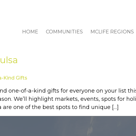
HOME
COMMUNITIES
MCLIFE REGIONS
ulsa
a-Kind Gifts
d one-of-a-kind gifts for everyone on your list thi
eason. We’ll highlight markets, events, spots for 
 are one of the best spots to find unique […]