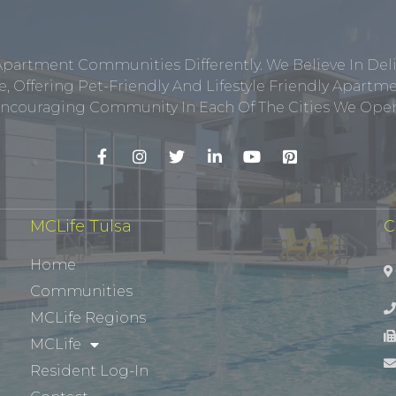
Apartment Communities Differently. We Believe In Del
, Offering Pet-Friendly And Lifestyle Friendly Apar
ncouraging Community In Each Of The Cities We Opera
MCLife Tulsa
C
Home
Communities
MCLife Regions
MCLife
Resident Log-In