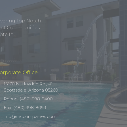
ivering Top Notch
tment Communities
te In.
orporate Office
15170 N. Hayden Rd., #1
Scottsdale, Arizona 85260
Phone: (480) 998-5400
Fax: (480) 998-8099
info@mccompanies.com