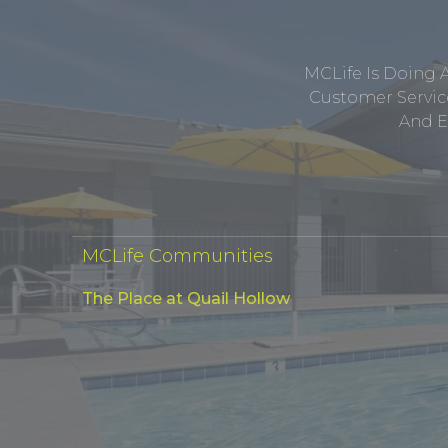
MCLife Is Doing 
Customer Service
And E
MCLife Communities
The Place at Quail Hollow