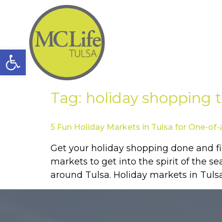
Open toolbar
Tag:
holiday shopping t
5 Fun Holiday Markets in Tulsa for One-of-
Get your holiday shopping done and fin
markets to get into the spirit of the s
around Tulsa. Holiday markets in Tulsa