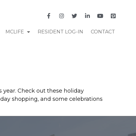
MCLIFE
RESIDENT LOG-IN
CONTACT
s year. Check out these holiday
holiday shopping, and some celebrations