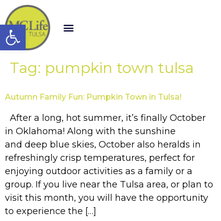
Open toolbar
Tag:
pumpkin town tulsa
Autumn Family Fun: Pumpkin Town in Tulsa!
After a long, hot summer, it’s finally October
in Oklahoma! Along with the sunshine
and deep blue skies, October also heralds in
refreshingly crisp temperatures, perfect for
enjoying outdoor activities as a family or a
group. If you live near the Tulsa area, or plan to
visit this month, you will have the opportunity
to experience the […]