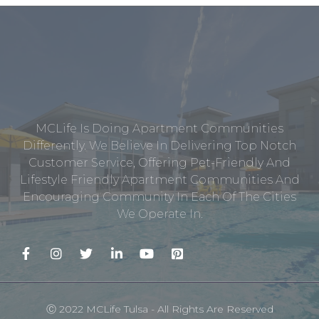
MCLife Is Doing Apartment Communities
Differently. We Believe In Delivering Top Notch
Customer Service, Offering Pet-Friendly And
Lifestyle Friendly Apartment Communities And
Encouraging Community In Each Of The Cities
We Operate In.
Ⓒ 2022 MCLife Tulsa - All Rights Are Reserved