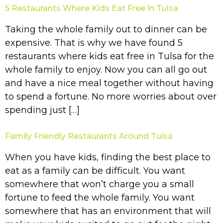
5 Restaurants Where Kids Eat Free in Tulsa
Taking the whole family out to dinner can be
expensive. That is why we have found 5
restaurants where kids eat free in Tulsa for the
whole family to enjoy. Now you can all go out
and have a nice meal together without having
to spend a fortune. No more worries about over
spending just […]
Family Friendly Restaurants Around Tulsa
When you have kids, finding the best place to
eat as a family can be difficult. You want
somewhere that won’t charge you a small
fortune to feed the whole family. You want
somewhere that has an environment that will