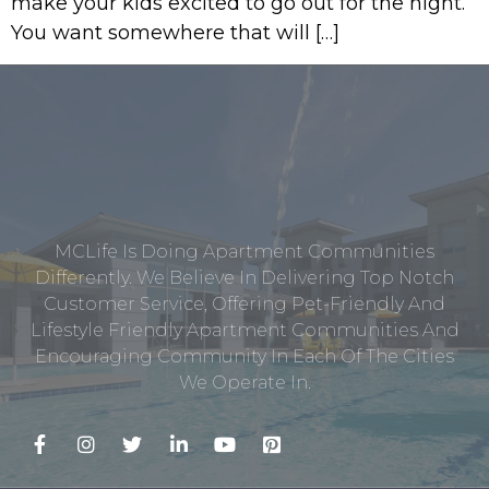
make your kids excited to go out for the night.
You want somewhere that will […]
MCLife Is Doing Apartment Communities
Differently. We Believe In Delivering Top Notch
Customer Service, Offering Pet-Friendly And
Lifestyle Friendly Apartment Communities And
Encouraging Community In Each Of The Cities
We Operate In.