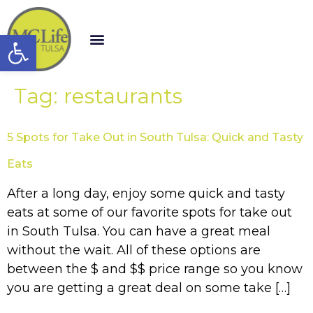
Open toolbar
Tag:
restaurants
5 Spots for Take Out in South Tulsa: Quick and Tasty
Eats
After a long day, enjoy some quick and tasty
eats at some of our favorite spots for take out
in South Tulsa. You can have a great meal
without the wait. All of these options are
between the $ and $$ price range so you know
you are getting a great deal on some take […]