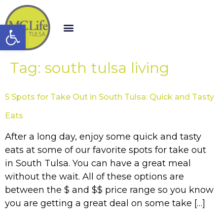
Open toolbar
Tag:
south tulsa living
5 Spots for Take Out in South Tulsa: Quick and Tasty
Eats
After a long day, enjoy some quick and tasty
eats at some of our favorite spots for take out
in South Tulsa. You can have a great meal
without the wait. All of these options are
between the $ and $$ price range so you know
you are getting a great deal on some take […]