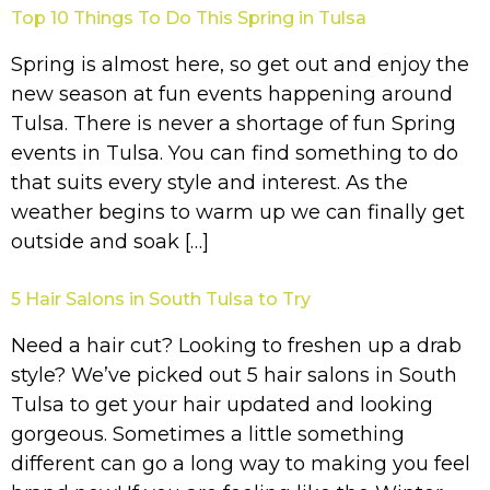
Top 10 Things To Do This Spring in Tulsa
Spring is almost here, so get out and enjoy the
new season at fun events happening around
Tulsa. There is never a shortage of fun Spring
events in Tulsa. You can find something to do
that suits every style and interest. As the
weather begins to warm up we can finally get
outside and soak […]
5 Hair Salons in South Tulsa to Try
Need a hair cut? Looking to freshen up a drab
style? We’ve picked out 5 hair salons in South
Tulsa to get your hair updated and looking
gorgeous. Sometimes a little something
different can go a long way to making you feel