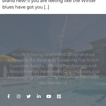
brand new! If you are feeling like the Winter
blues have got you […]
MCLife Is Doing Apartment Communities
Differently. We Believe In Delivering Top Notch
Customer Service, Offering Pet-Friendly And
Lifestyle Friendly Apartment Communities And
Encouraging Community In Each Of The Cities
We Operate In.