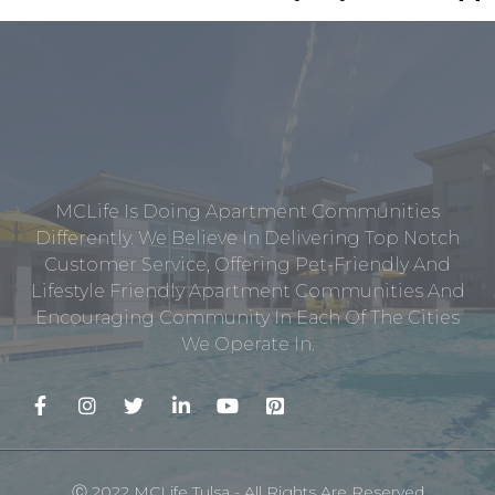
MCLife Is Doing Apartment Communities
Differently. We Believe In Delivering Top Notch
Customer Service, Offering Pet-Friendly And
Lifestyle Friendly Apartment Communities And
Encouraging Community In Each Of The Cities
We Operate In.
Ⓒ 2022 MCLife Tulsa - All Rights Are Reserved