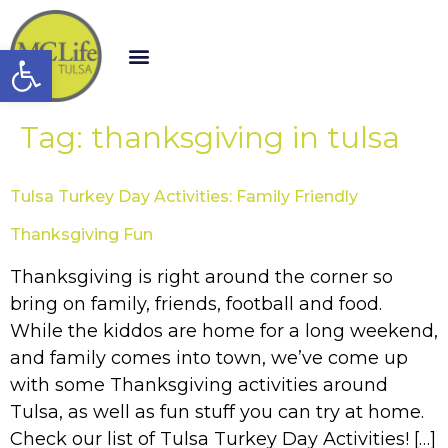
Open toolbar
Tag:
thanksgiving in tulsa
Tulsa Turkey Day Activities: Family Friendly
Thanksgiving Fun
Thanksgiving is right around the corner so
bring on family, friends, football and food.
While the kiddos are home for a long weekend,
and family comes into town, we’ve come up
with some Thanksgiving activities around
Tulsa, as well as fun stuff you can try at home.
Check our list of Tulsa Turkey Day Activities! […]