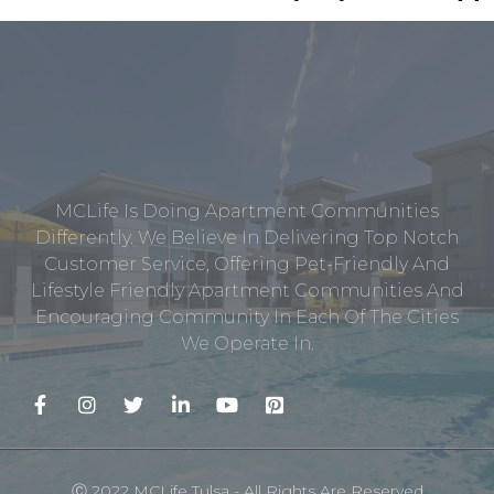
MCLife Is Doing Apartment Communities
Differently. We Believe In Delivering Top Notch
Customer Service, Offering Pet-Friendly And
Lifestyle Friendly Apartment Communities And
Encouraging Community In Each Of The Cities
We Operate In.
Ⓒ 2022 MCLife Tulsa - All Rights Are Reserved