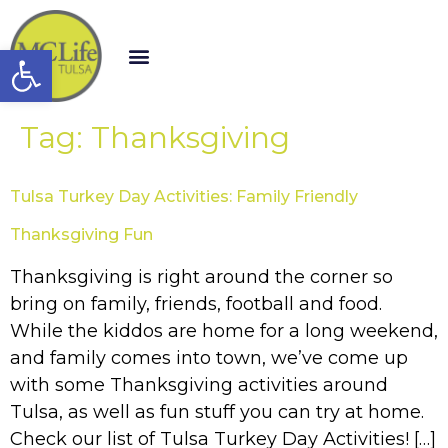
Open toolbar
Tag:
Thanksgiving
Tulsa Turkey Day Activities: Family Friendly
Thanksgiving Fun
Thanksgiving is right around the corner so
bring on family, friends, football and food.
While the kiddos are home for a long weekend,
and family comes into town, we’ve come up
with some Thanksgiving activities around
Tulsa, as well as fun stuff you can try at home.
Check our list of Tulsa Turkey Day Activities! […]