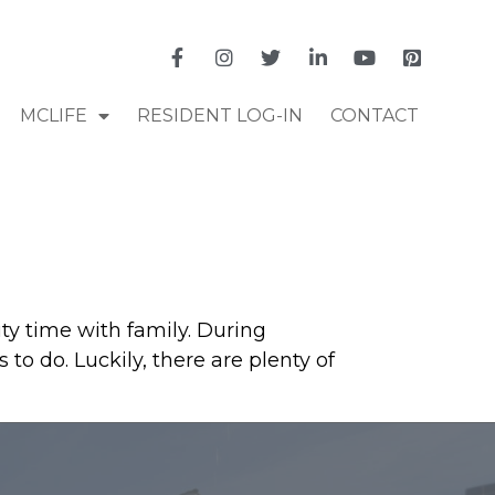
MCLIFE
RESIDENT LOG-IN
CONTACT
ty time with family. During
to do. Luckily, there are plenty of