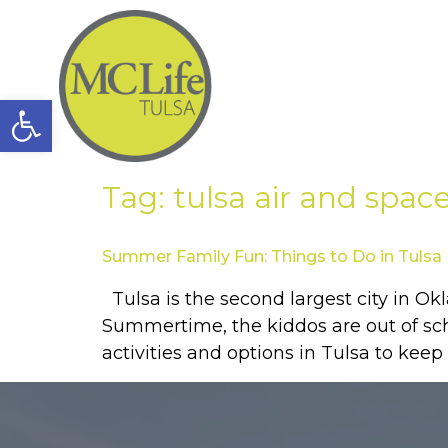
Open toolbar
Tag:
tulsa air and sp
Summer Family Fun: Things to Do in Tulsa
Tulsa is the second largest city in Ok
Summertime, the kiddos are out of schoo
activities and options in Tulsa to keep