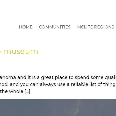
HOME
COMMUNITIES
MCLIFE REGIONS
ace museum
lahoma and it is a great place to spend some quali
l and you can always use a reliable list of things 
 the whole […]