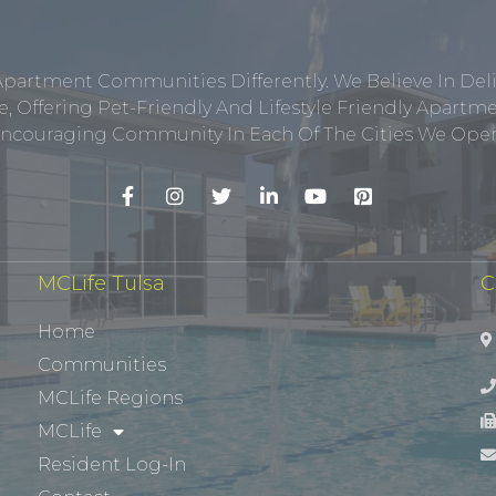
Apartment Communities Differently. We Believe In Del
, Offering Pet-Friendly And Lifestyle Friendly Apar
ncouraging Community In Each Of The Cities We Opera
MCLife Tulsa
C
Home
Communities
MCLife Regions
MCLife
Resident Log-In