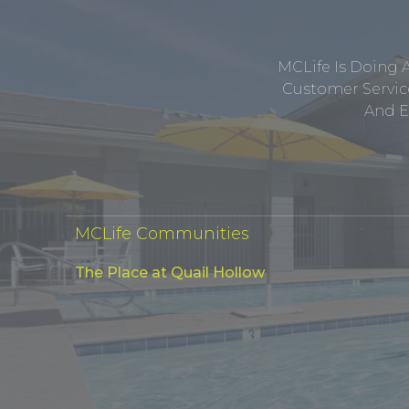
MCLife Is Doing 
Customer Service
And E
MCLife Communities
The Place at Quail Hollow