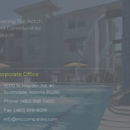
ivering Top Notch
tment Communities
te In.
orporate Office
15170 N. Hayden Rd., #1
Scottsdale, Arizona 85260
Phone: (480) 998-5400
Fax: (480) 998-8099
info@mccompanies.com