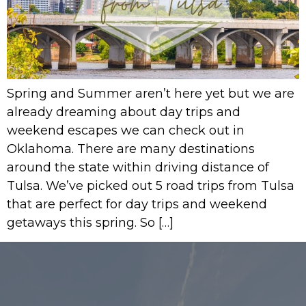
Spring and Summer aren’t here yet but we are
already dreaming about day trips and
weekend escapes we can check out in
Oklahoma. There are many destinations
around the state within driving distance of
Tulsa. We’ve picked out 5 road trips from Tulsa
that are perfect for day trips and weekend
getaways this spring. So […]