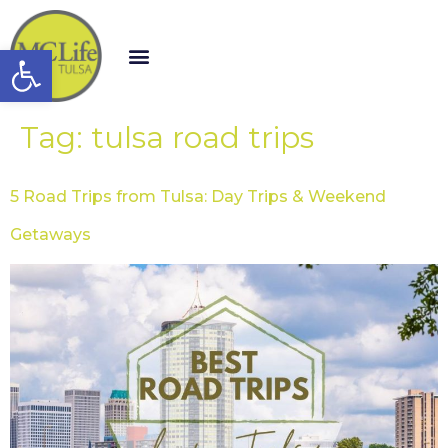
Open toolbar
Tag:
tulsa road trips
5 Road Trips from Tulsa: Day Trips & Weekend
Getaways