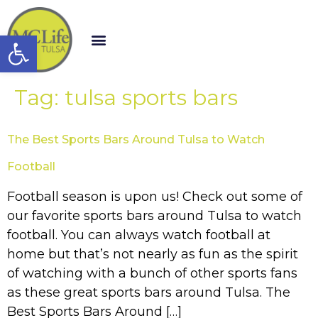
Open toolbar
Tag:
tulsa sports bars
The Best Sports Bars Around Tulsa to Watch
Football
Football season is upon us! Check out some of
our favorite sports bars around Tulsa to watch
football. You can always watch football at
home but that’s not nearly as fun as the spirit
of watching with a bunch of other sports fans
as these great sports bars around Tulsa. The
Best Sports Bars Around […]