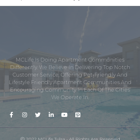
MCLife Is Doing Apartment Communities
Differently. We Believe In Delivering Top Notch
Customer Service, Offering Pet-Friendly And
Lifestyle Friendly Apartment Communities And
Encouraging Community In Each Of The Cities
We Operate In.
Ⓒ 2022 MCLife Tulsa - All Rights Are Reserved