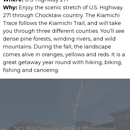
Why:
Enjoy the scenic stretch of U.S. Highway
271 through Chocktaw country. The Kiamichi
Trace follows the Kiamichi Trail, and will take
you through three different counties. You’ll see
dense pine forests, winding rivers, and wild
mountains. During the fall, the landscape
comes alive in oranges, yellows and reds. It is a
great getaway year round with hiking, biking,
fishing and canoeing.
MCLife Is Doing Apartment Communities