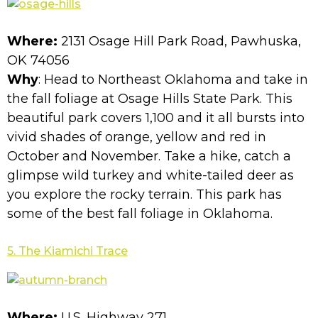
Where:
2131 Osage Hill Park Road, Pawhuska,
OK 74056
Why
: Head to Northeast Oklahoma and take in
the fall foliage at Osage Hills State Park. This
beautiful park covers 1,100 and it all bursts into
vivid shades of orange, yellow and red in
October and November. Take a hike, catch a
glimpse wild turkey and white-tailed deer as
you explore the rocky terrain. This park has
some of the best fall foliage in Oklahoma.
5. The Kiamichi Trace
Where:
U.S. Highway 271