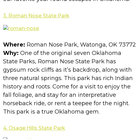
3. Roman Nose State Park
Where:
Roman Nose Park, Watonga, OK 73772
Why:
One of the original seven Oklahoma
State Parks, Roman Nose State Park has
gypsum rock cliffs as it’s backdrop, along with
three natural springs. This park has rich Indian
history and roots. Come for a visit to enjoy the
fall foliage, and stay for an interpretative
horseback ride, or rent a teepee for the night.
This park is a true Oklahoma gem.
4. Osage Hills State Park