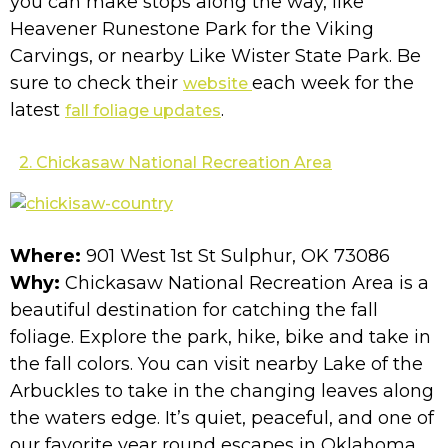
you can make stops along the way, like
Heavener Runestone Park for the Viking
Carvings, or nearby Like Wister State Park. Be
sure to check their
each week for the
website
latest
.
fall foliage updates
2. Chickasaw National Recreation Area
Where:
901 West 1st St Sulphur, OK 73086
Why:
Chickasaw National Recreation Area is a
beautiful destination for catching the fall
foliage. Explore the park, hike, bike and take in
the fall colors. You can visit nearby Lake of the
Arbuckles to take in the changing leaves along
the waters edge. It’s quiet, peaceful, and one of
our favorite year round escapes in Oklahoma.