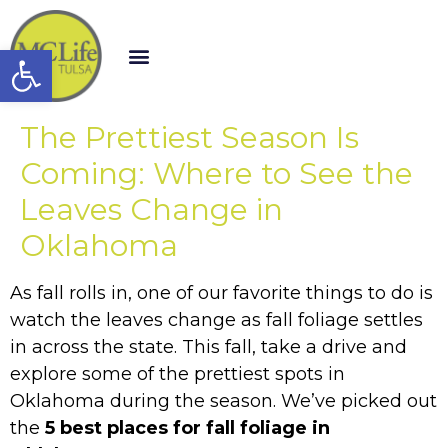
Open toolbar
The Prettiest Season Is
Coming: Where to See the
Leaves Change in
Oklahoma
As fall rolls in, one of our favorite things to do is
watch the leaves change as fall foliage settles
in across the state. This fall, take a drive and
explore some of the prettiest spots in
Oklahoma during the season. We’ve picked out
the
5 best places for fall foliage in