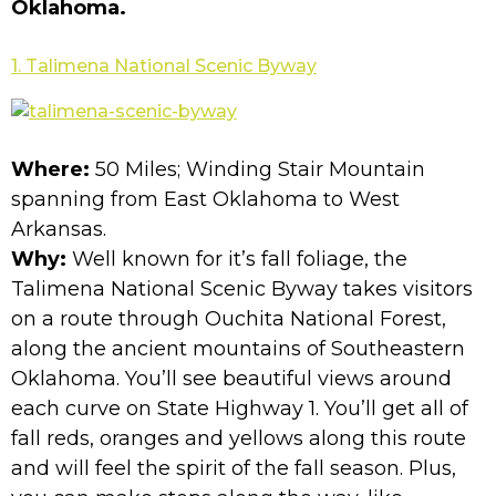
Oklahoma.
1. Talimena National Scenic Byway
Where:
50 Miles; Winding Stair Mountain
spanning from East Oklahoma to West
Arkansas.
Why:
Well known for it’s fall foliage, the
Talimena National Scenic Byway takes visitors
on a route through Ouchita National Forest,
along the ancient mountains of Southeastern
Oklahoma. You’ll see beautiful views around
each curve on State Highway 1. You’ll get all of
fall reds, oranges and yellows along this route
and will feel the spirit of the fall season. Plus,