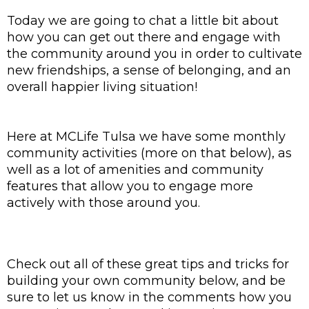
Today we are going to chat a little bit about 
how you can get out there and engage with 
the community around you in order to cultivate 
new friendships, a sense of belonging, and an 
overall happier living situation!
Here at MCLife Tulsa we have some monthly 
community activities (more on that below), as 
well as a lot of amenities and community 
features that allow you to engage more 
actively with those around you. 
Check out all of these great tips and tricks for 
building your own community below, and be 
sure to let us know in the comments how you 