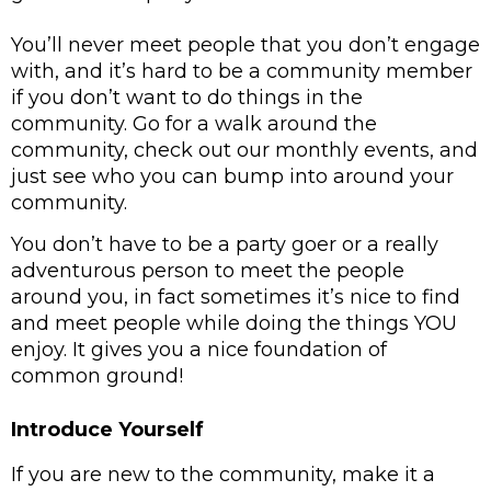
You’ll never meet people that you don’t engage 
with, and it’s hard to be a community member 
if you don’t want to do things in the 
community. Go for a walk around the 
community, check out our monthly events, and 
just see who you can bump into around your 
community. 
You don’t have to be a party goer or a really 
adventurous person to meet the people 
around you, in fact sometimes it’s nice to find 
and meet people while doing the things YOU 
enjoy. It gives you a nice foundation of 
common ground! 
Introduce Yourself
If you are new to the community, make it a 