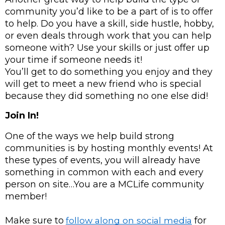
community you’d like to be a part of is to offer 
to help. Do you have a skill, side hustle, hobby, 
or even deals through work that you can help 
someone with? Use your skills or just offer up 
your time if someone needs it! 
You’ll get to do something you enjoy and they 
will get to meet a new friend who is special 
because they did something no one else did!
Join In!
One of the ways we help build strong 
communities is by hosting monthly events! At 
these types of events, you will already have 
something in common with each and every 
person on site…You are a MCLife community 
member!
Make sure to
follow along on social media
 for 