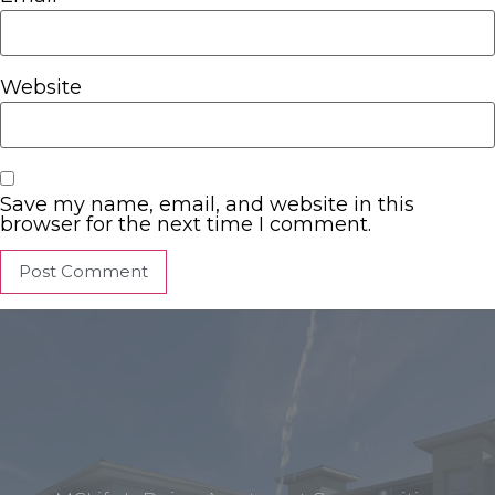
Website
Save my name, email, and website in this
browser for the next time I comment.