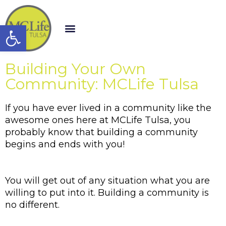
Open toolbar
Building Your Own
Community: MCLife Tulsa
If you have ever lived in a community like the 
awesome ones here at MCLife Tulsa, you 
probably know that building a community 
begins and ends with you!
You will get out of any situation what you are 
willing to put into it. Building a community is 
no different. 