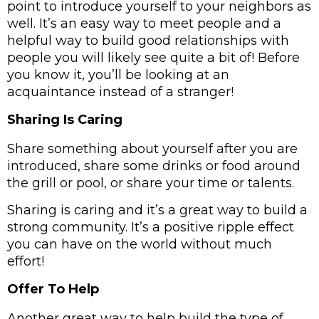
point to introduce yourself to your neighbors as 
well. It’s an easy way to meet people and a 
helpful way to build good relationships with 
people you will likely see quite a bit of! Before 
you know it, you’ll be looking at an 
acquaintance instead of a stranger! 
Sharing Is Caring
Share something about yourself after you are 
introduced, share some drinks or food around 
the grill or pool, or share your time or talents.  
Sharing is caring and it’s a great way to build a 
strong community. It’s a positive ripple effect 
you can have on the world without much 
effort! 
Offer To Help
Another great way to help build the type of 