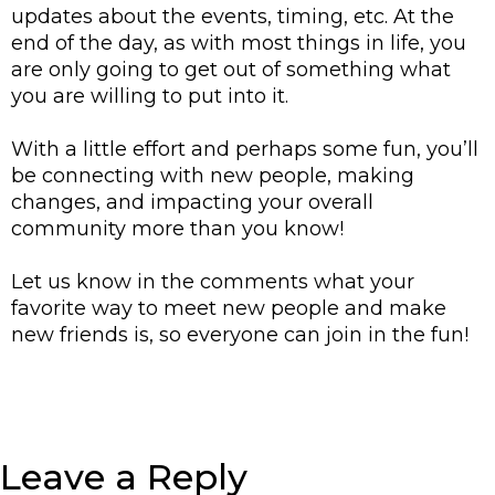
updates about the events, timing, etc. 
At the 
end of the day, as with most things in life, you 
are only going to get out of something what 
you are willing to put into it. 
With a little effort and perhaps some fun, you’ll 
be connecting with new people, making 
changes, and impacting your overall 
community more than you know! 
Let us know in the comments what your 
favorite way to meet new people and make 
new friends is, so everyone can join in the fun! 
Leave a Reply