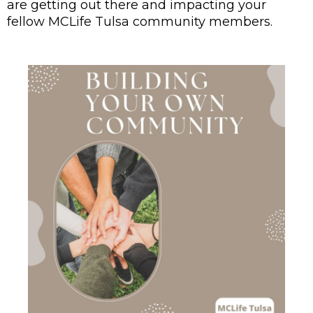
are getting out there and impacting your 
fellow MCLife Tulsa community members.