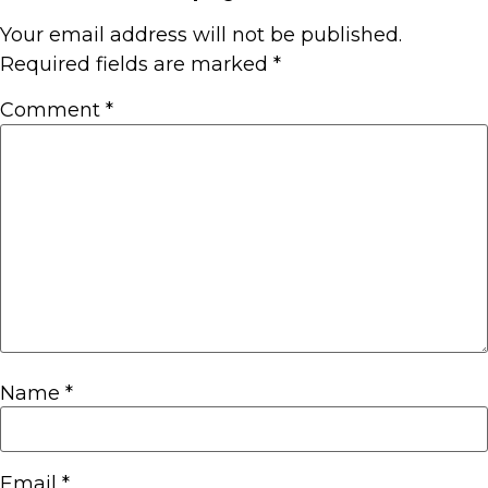
Your email address will not be published.
Required fields are marked
*
Comment
*
Name
*
Email
*