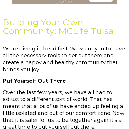
Building Your Own
Community: MCLife Tulsa
We’re diving in head first. We want you to have 
all the necessary tools to get out there and 
create a happy and healthy community that 
brings you joy. 
Put Yourself Out There
Over the last few years, we have all had to 
adjust to a different sort of world. That has 
meant that a lot of us have ended up feeling a 
little isolated and out of our comfort zone. Now 
that it is safer for us to be together again it’s a 
great time to put yourself out there. 