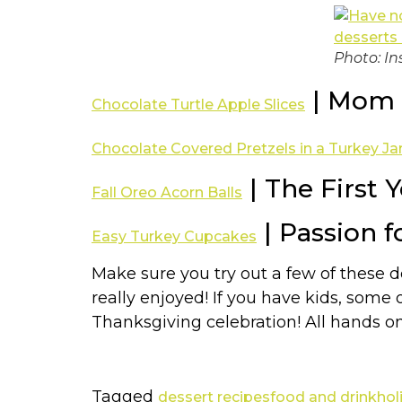
Photo: In
| Mom 
Chocolate Turtle Apple Slices
Chocolate Covered Pretzels in a Turkey Ja
| The First 
Fall Oreo Acorn Balls
| Passion f
Easy Turkey Cupcakes
Make sure you try out a few of these 
really enjoyed! If you have kids, some 
Thanksgiving celebration! All hands o
Tagged
dessert recipes
food and drink
hol