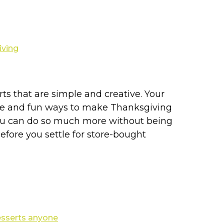
ts that are simple and creative. Your
ative and fun ways to make Thanksgiving
. You can do so much more without being
efore you settle for store-bought