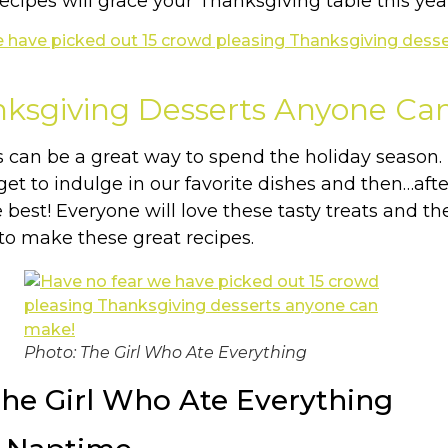
ecipes will grace your Thanksgiving table this yea
nksgiving Desserts Anyone Ca
s can be a great way to spend the holiday season
get to indulge in our favorite dishes and then…af
est! Everyone will love these tasty treats and the 
to make these great recipes.
Photo: The Girl Who Ate Everything
The Girl Who Ate Everything