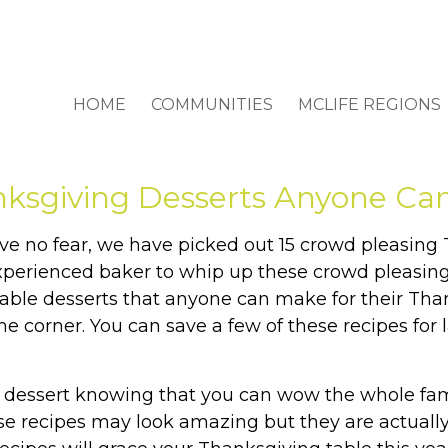
HOME
COMMUNITIES
MCLIFE REGIONS
nksgiving Desserts Anyone Ca
ve no fear, we have picked out 15 crowd pleasing
xperienced baker to whip up these crowd pleasing
evable desserts that anyone can make for their Tha
he corner. You can save a few of these recipes for 
 a dessert knowing that you can wow the whole fam
e recipes may look amazing but they are actually 