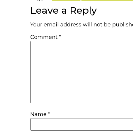
Leave a Reply
Your email address will not be publish
Comment
*
Name
*