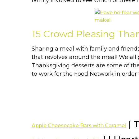
family involved to see which of these r
15 Crowd Pleasing Tha
Sharing a meal with family and friend
that revolves around the meal! We all 
Thanksgiving desserts are some of the b
to work for the Food Network in order 
| 
Apple Cheesecake Bars with Caramel