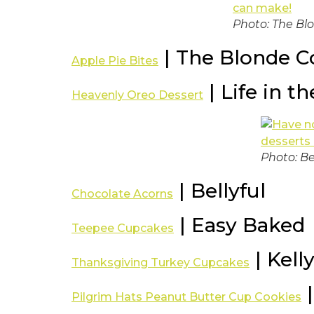
Photo: The Bl
| The Blonde C
Apple Pie Bites
| Life in t
Heavenly Oreo Dessert
Photo: Be
| Bellyful
Chocolate Acorns
| Easy Baked
Teepee Cupcakes
| Kelly
Thanksgiving Turkey Cupcakes
|
Pilgrim Hats Peanut Butter Cup Cookies