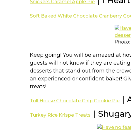
| I Hear
Snickers Caramel Apple Pie
Soft Baked White Chocolate Cranberry Co
Photo:
Keep going! You will be amazed at how 
guests will not know if they are eatin
desserts that stand out from the crowd
an experienced or confident baker! Giv
treats!
| 
Toll House Chocolate Chip Cookie Pie
| Shugar
Turkey Rice Krispe Treats