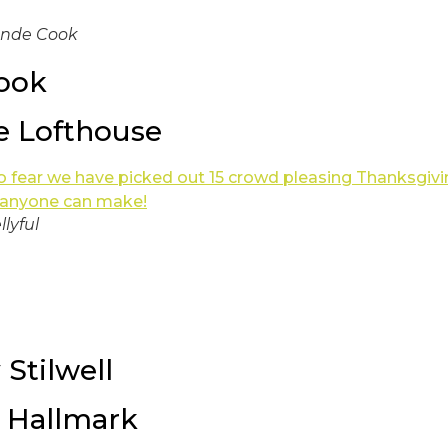
onde Cook
ook
he Lofthouse
llyful
 Stilwell
 Hallmark