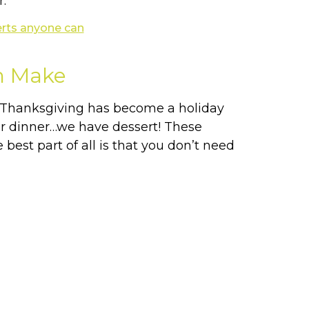
r.
n Make
. Thanksgiving has become a holiday
ter dinner…we have dessert! These
best part of all is that you don’t need