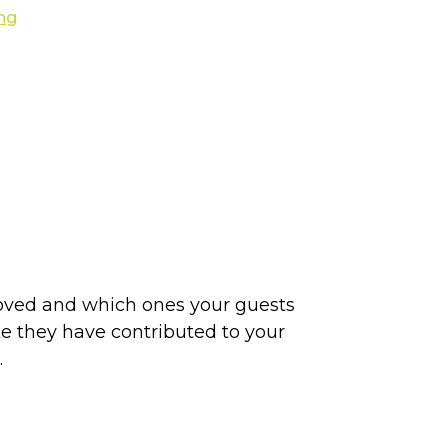
loved and which ones your guests
ike they have contributed to your
.