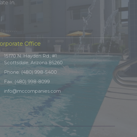
te In.
orporate Office
15170 N. Hayden Rd., #1
Scottsdale, Arizona 85260
Phone: (480) 998-5400
Fax: (480) 998-8099
info@mccompanies.com