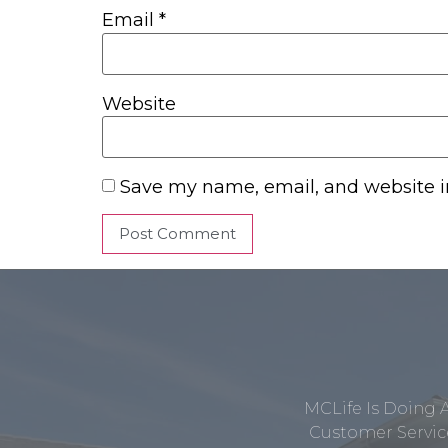
Email
*
Website
Save my name, email, and website in
MCLife Is Doing 
Customer Service