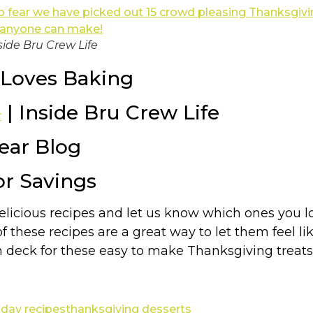
side Bru Crew Life
Loves Baking
| Inside Bru Crew Life
r
Year Blog
or Savings
delicious recipes and let us know which ones you 
of these recipes are a great way to let them feel l
n deck for these easy to make Thanksgiving treats
iday recipes
thanksgiving desserts