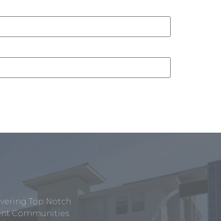
ivering Top Notch
tment Communities