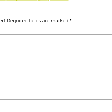
ed.
Required fields are marked
*