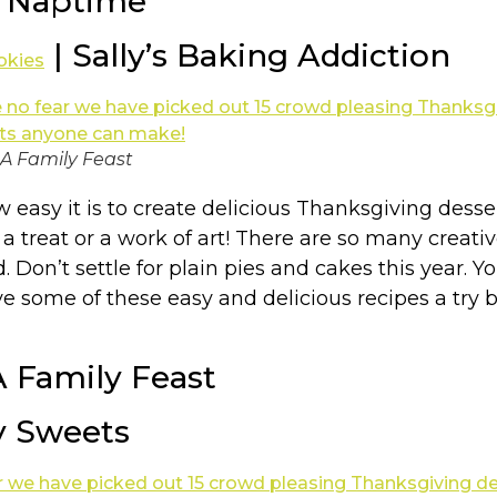
t Naptime
| Sally’s Baking Addiction
okies
 A Family Feast
easy it is to create delicious Thanksgiving desser
g a treat or a work of art! There are so many cre
. Don’t settle for plain pies and cakes this year
e some of these easy and delicious recipes a try b
A Family Feast
y Sweets