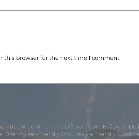
 this browser for the next time I comment.
Apartment Communities Differently. We Believe In Del
, Offering Pet-Friendly And Lifestyle Friendly Apar