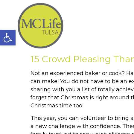
Open toolbar
15 Crowd Pleasing Tha
Not an experienced baker or cook? Ha
can make! You do not have to be an e
sharing with you a list of totally achi
forget that Christmas is right around t
Christmas time too!
This year, you can volunteer to bring
a new challenge with confidence. Thes