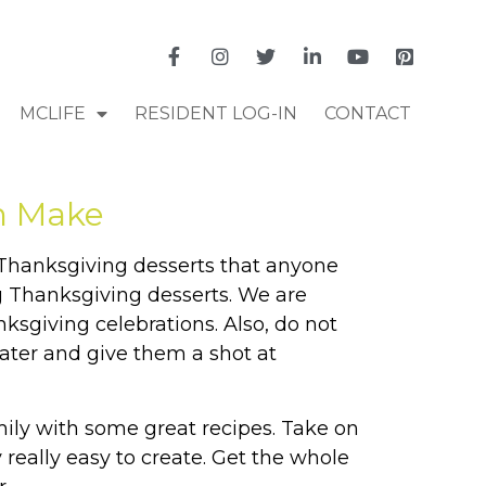
MCLIFE
RESIDENT LOG-IN
CONTACT
n Make
 Thanksgiving desserts that anyone
 Thanksgiving desserts. We are
nksgiving celebrations. Also, do not
later and give them a shot at
ily with some great recipes. Take on
really easy to create. Get the whole