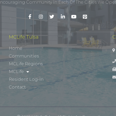
ncouraging Community In Each Of The Cities We Opera
MCLife Tulsa
C
Home
Communities
MCLife Regions
MCLife
Resident Log-In
Contact