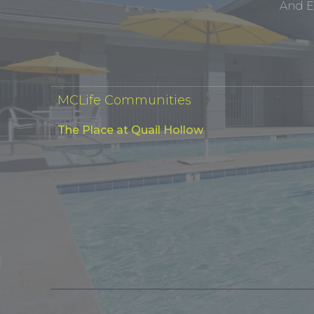
And E
MCLife Communities
The Place at Quail Hollow