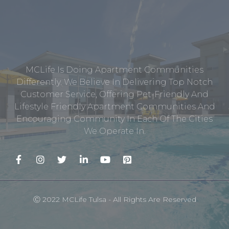
MCLife Is Doing Apartment Communities
Differently. We Believe In Delivering Top Notch
Customer Service, Offering Pet-Friendly And
Lifestyle Friendly Apartment Communities And
Encouraging Community In Each Of The Cities
We Operate In.
Ⓒ 2022 MCLife Tulsa - All Rights Are Reserved