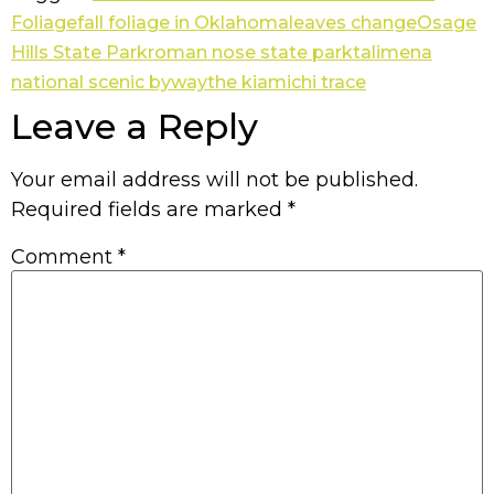
Foliage
fall foliage in Oklahoma
leaves change
Osage
Hills State Park
roman nose state park
talimena
national scenic byway
the kiamichi trace
Leave a Reply
Your email address will not be published.
Required fields are marked
*
Comment
*