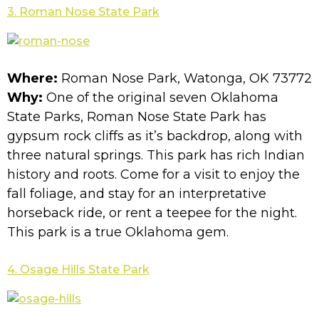
3. Roman Nose State Park
Where:
Roman Nose Park, Watonga, OK 73772
Why:
One of the original seven Oklahoma
State Parks, Roman Nose State Park has
gypsum rock cliffs as it’s backdrop, along with
three natural springs. This park has rich Indian
history and roots. Come for a visit to enjoy the
fall foliage, and stay for an interpretative
horseback ride, or rent a teepee for the night.
This park is a true Oklahoma gem.
4. Osage Hills State Park