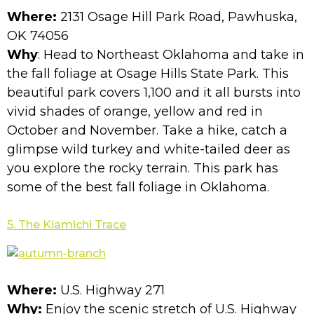
Where:
2131 Osage Hill Park Road, Pawhuska,
OK 74056
Why
: Head to Northeast Oklahoma and take in
the fall foliage at Osage Hills State Park. This
beautiful park covers 1,100 and it all bursts into
vivid shades of orange, yellow and red in
October and November. Take a hike, catch a
glimpse wild turkey and white-tailed deer as
you explore the rocky terrain. This park has
some of the best fall foliage in Oklahoma.
5. The Kiamichi Trace
Where:
U.S. Highway 271
Why:
Enjoy the scenic stretch of U.S. Highway