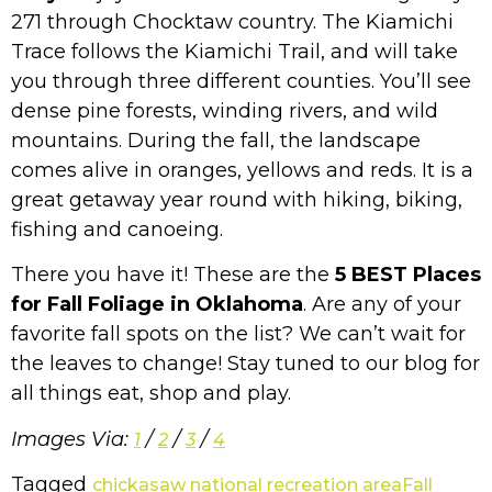
271 through Chocktaw country. The Kiamichi
Trace follows the Kiamichi Trail, and will take
you through three different counties. You’ll see
dense pine forests, winding rivers, and wild
mountains. During the fall, the landscape
comes alive in oranges, yellows and reds. It is a
great getaway year round with hiking, biking,
fishing and canoeing.
There you have it! These are the
5 BEST Places
for Fall Foliage in Oklahoma
. Are any of your
favorite fall spots on the list? We can’t wait for
the leaves to change! Stay tuned to our blog for
all things eat, shop and play.
Images Via:
/
/
/
1
2
3
4
Tagged
chickasaw national recreation area
Fall