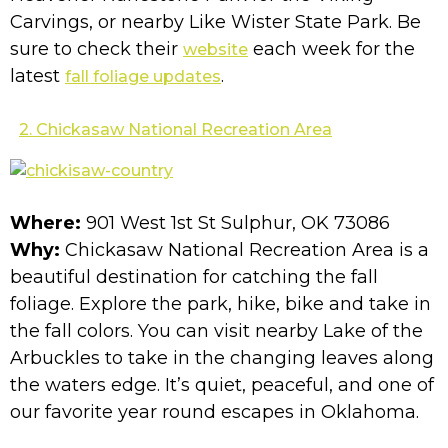
Carvings, or nearby Like Wister State Park. Be
sure to check their
each week for the
website
latest
.
fall foliage updates
2. Chickasaw National Recreation Area
Where:
901 West 1st St Sulphur, OK 73086
Why:
Chickasaw National Recreation Area is a
beautiful destination for catching the fall
foliage. Explore the park, hike, bike and take in
the fall colors. You can visit nearby Lake of the
Arbuckles to take in the changing leaves along
the waters edge. It’s quiet, peaceful, and one of
our favorite year round escapes in Oklahoma.