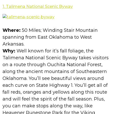
1. Talimena National Scenic Byway
Where:
50 Miles; Winding Stair Mountain
spanning from East Oklahoma to West
Arkansas.
Why:
Well known for it’s fall foliage, the
Talimena National Scenic Byway takes visitors
on a route through Ouchita National Forest,
along the ancient mountains of Southeastern
Oklahoma. You’ll see beautiful views around
each curve on State Highway 1. You’ll get all of
fall reds, oranges and yellows along this route
and will feel the spirit of the fall season. Plus,
you can make stops along the way, like
Heavener Runestone Park for the Viking