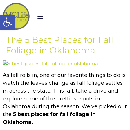
Open toolbar
The 5 Best Places for Fall
Foliage in Oklahoma
As fall rolls in, one of our favorite things to do is
watch the leaves change as fall foliage settles
in across the state. This fall, take a drive and
explore some of the prettiest spots in
Oklahoma during the season. We’ve picked out
the
5 best places for fall foliage in
Oklahoma.