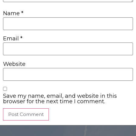
Name
*
Email
*
Website
Save my name, email, and website in this
browser for the next time I comment.