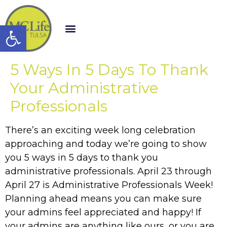
Open toolbar
5 Ways In 5 Days To Thank
Your Administrative
Professionals
There’s an exciting week long celebration
approaching and today we’re going to show
you 5 ways in 5 days to thank you
administrative professionals. April 23 through
April 27 is Administrative Professionals Week!
Planning ahead means you can make sure
your admins feel appreciated and happy! If
your admins are anything like ours, or you are