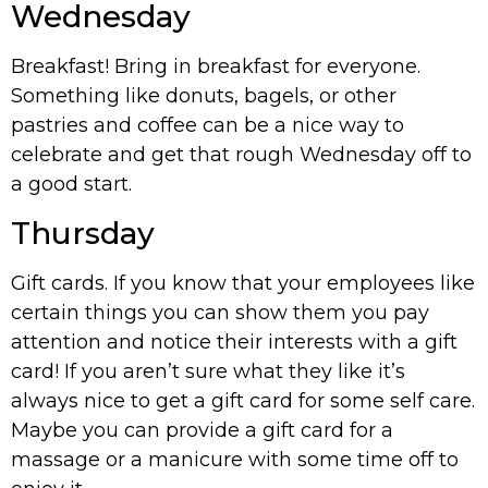
Wednesday
Breakfast! Bring in breakfast for everyone.
Something like donuts, bagels, or other
pastries and coffee can be a nice way to
celebrate and get that rough Wednesday off to
a good start.
Thursday
Gift cards. If you know that your employees like
certain things you can show them you pay
attention and notice their interests with a gift
card! If you aren’t sure what they like it’s
always nice to get a gift card for some self care.
Maybe you can provide a gift card for a
massage or a manicure with some time off to