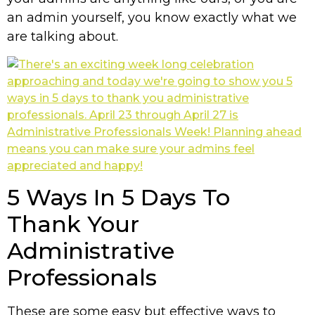
an admin yourself, you know exactly what we
are talking about.
5 Ways In 5 Days To
Thank Your
Administrative
Professionals
These are some easy but effective ways to