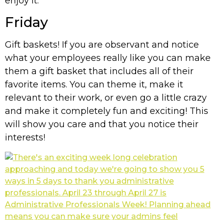
enjoy it.
Friday
Gift baskets! If you are observant and notice
what your employees really like you can make
them a gift basket that includes all of their
favorite items. You can theme it, make it
relevant to their work, or even go a little crazy
and make it completely fun and exciting! This
will show you care and that you notice their
interests!