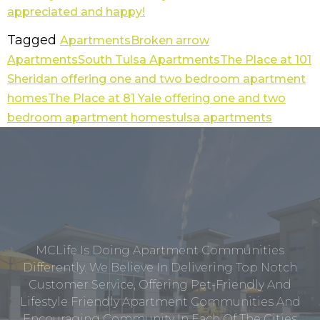
Tagged
Apartments
Broken arrow
Apartments
South Tulsa Apartments
The Place at 101
Sheridan offering one and two bedroom apartment
homes
The Place at 81 Yale offering one and two
bedroom apartment homes
tulsa apartments
MCLife Is Doing Apartment Communities
Differently. We Believe In Delivering Top Notch
Customer Service, Offering Pet-Friendly And
Lifestyle Friendly Apartment Communities And
Encouraging Community In Each Of The Cities