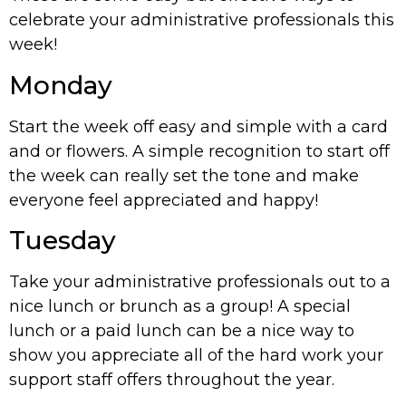
celebrate your administrative professionals this
week!
Monday
Start the week off easy and simple with a card
and or flowers. A simple recognition to start off
the week can really set the tone and make
everyone feel appreciated and happy!
Tuesday
Take your administrative professionals out to a
nice lunch or brunch as a group! A special
lunch or a paid lunch can be a nice way to
show you appreciate all of the hard work your
support staff offers throughout the year.