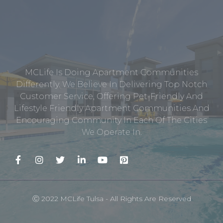
MCLife Is Doing Apartment Communities
Differently. We Believe In Delivering Top Notch
Customer Service, Offering Pet-Friendly And
Lifestyle Friendly Apartment Communities And
Encouraging Community In Each Of The Cities
We Operate In.
Ⓒ 2022 MCLife Tulsa - All Rights Are Reserved