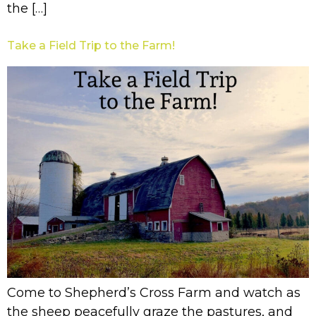
the […]
Take a Field Trip to the Farm!
Come to Shepherd’s Cross Farm and watch as
the sheep peacefully graze the pastures, and