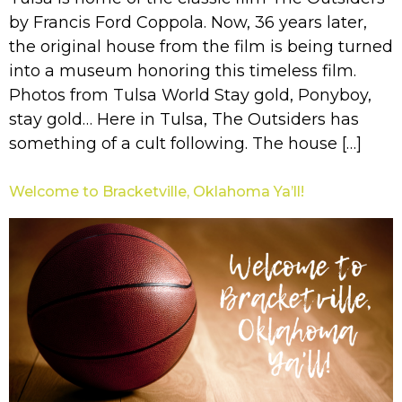
by Francis Ford Coppola. Now, 36 years later,
the original house from the film is being turned
into a museum honoring this timeless film.
Photos from Tulsa World Stay gold, Ponyboy,
stay gold… Here in Tulsa, The Outsiders has
something of a cult following. The house […]
Welcome to Bracketville, Oklahoma Ya’ll!