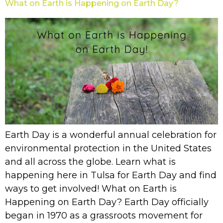
What on Earth is Happening on Earth Day?
Earth Day is a wonderful annual celebration for
environmental protection in the United States
and all across the globe. Learn what is
happening here in Tulsa for Earth Day and find
ways to get involved! What on Earth is
Happening on Earth Day? Earth Day officially
began in 1970 as a grassroots movement for