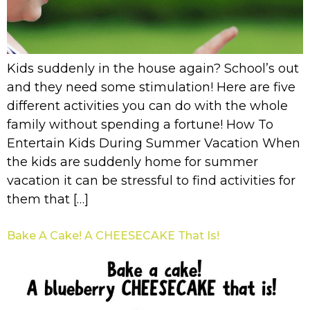
Kids suddenly in the house again? School’s out
and they need some stimulation! Here are five
different activities you can do with the whole
family without spending a fortune! How To
Entertain Kids During Summer Vacation When
the kids are suddenly home for summer
vacation it can be stressful to find activities for
them that […]
Bake A Cake! A CHEESECAKE That Is!