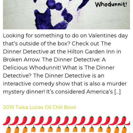
Looking for something to do on Valentines day
that’s outside of the box? Check out The
Dinner Detective at the Hilton Garden Inn in
Broken Arrow. The Dinner Detective: A
Delicious Whodunnit! What is The Dinner
Detective? The Dinner Detective is an
interactive comedy show that is also a murder
mystery dinner! It’s considered America’s […]
2019 Tulsa Lucas Oil Chili Bowl