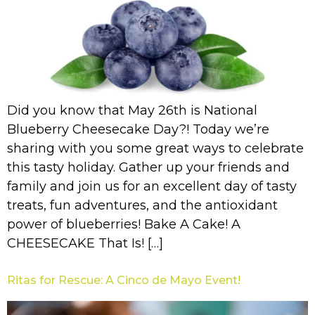
Did you know that May 26th is National
Blueberry Cheesecake Day?! Today we’re
sharing with you some great ways to celebrate
this tasty holiday. Gather up your friends and
family and join us for an excellent day of tasty
treats, fun adventures, and the antioxidant
power of blueberries! Bake A Cake! A
CHEESECAKE That Is! […]
Ritas for Rescue: A Cinco de Mayo Event!