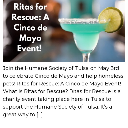
Join the Humane Society of Tulsa on May 3rd
to celebrate Cinco de Mayo and help homeless
pets! Ritas for Rescue: A Cinco de Mayo Event!
What is Ritas for Rescue? Ritas for Rescue is a
charity event taking place here in Tulsa to
support the Humane Society of Tulsa. It’s a
great way to […]