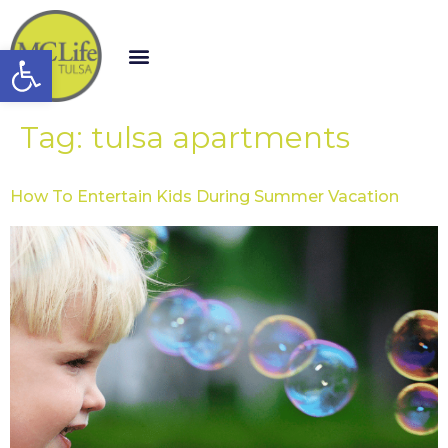
Open toolbar
Tag:
tulsa apartments
How To Entertain Kids During Summer Vacation