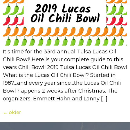
It’s time for the 33rd annual Tulsa Lucas Oil
Chili Bowl! Here is your complete guide to this
years Chili Bowl! 2019 Tulsa Lucas Oil Chili Bowl
What is the Lucas Oil Chili Bowl? Started in
1987…and every year since…the Lucas Oil Chili
Bowl happens 2 weeks after Christmas. The
organizers, Emmett Hahn and Lanny […]
←
older