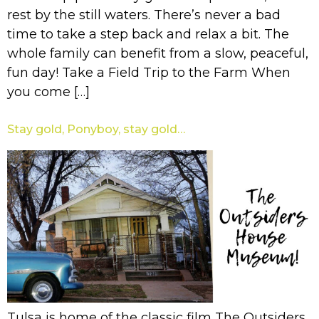
rest by the still waters. There’s never a bad
time to take a step back and relax a bit. The
whole family can benefit from a slow, peaceful,
fun day! Take a Field Trip to the Farm When
you come […]
Stay gold, Ponyboy, stay gold…
Tulsa is home of the classic film The Outsiders