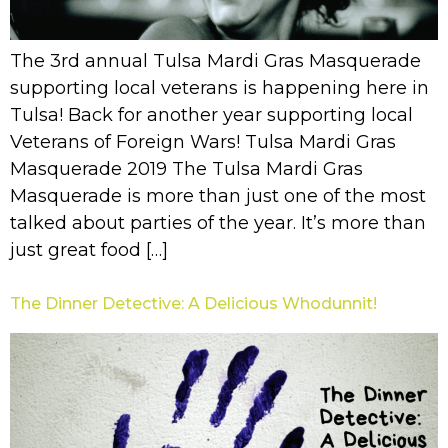
The 3rd annual Tulsa Mardi Gras Masquerade
supporting local veterans is happening here in
Tulsa! Back for another year supporting local
Veterans of Foreign Wars! Tulsa Mardi Gras
Masquerade 2019 The Tulsa Mardi Gras
Masquerade is more than just one of the most
talked about parties of the year. It’s more than
just great food […]
The Dinner Detective: A Delicious Whodunnit!