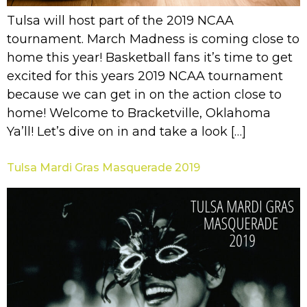
Tulsa will host part of the 2019 NCAA
tournament. March Madness is coming close to
home this year! Basketball fans it’s time to get
excited for this years 2019 NCAA tournament
because we can get in on the action close to
home! Welcome to Bracketville, Oklahoma
Ya’ll! Let’s dive on in and take a look […]
Tulsa Mardi Gras Masquerade 2019