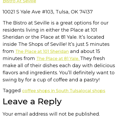
Bistro At Seville
10021 S Yale Ave #103, Tulsa, OK 74137
The Bistro at Seville is a great options for our
residents living in either the Place at 101
Sheridan or the Place at 81 Yale. It’s located
inside The Shops of Seville! It’s just 5 minutes
from
and about 15
The Place at 101 Sheridan
minutes from
They fresh
The Place at 81 Yale.
make all of their dishes each day with delicious
flavors and ingredients. You’ll definitely want to
swing by for a cup of coffee and a pastry!
Tagged
coffee shops in South Tulsa
local shops
Leave a Reply
Your email address will not be published.