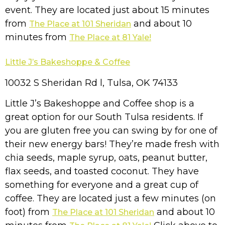
event. They are located just about 15 minutes
from
and about 10
The Place at 101 Sheridan
minutes from
The Place at 81 Yale!
Little J’s Bakeshoppe & Coffee
10032 S Sheridan Rd l, Tulsa, OK 74133
Little J’s Bakeshoppe and Coffee shop is a
great option for our South Tulsa residents. If
you are gluten free you can swing by for one of
their new energy bars! They’re made fresh with
chia seeds, maple syrup, oats, peanut butter,
flax seeds, and toasted coconut. They have
something for everyone and a great cup of
coffee. They are located just a few minutes (on
foot) from
and about 10
The Place at 101 Sheridan