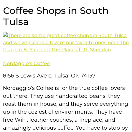
Coffee Shops in South
Tulsa
Nordaggio’s Coffee
8156 S Lewis Ave c, Tulsa, OK 74137
Nordaggio’s Coffee is for the true coffee lovers
out there. They use handcrafted beans, they
roast them in house, and they serve everything
up in the coziest of environments. They have
free WiFi, leather couches, a fireplace, and
amazingly delicious coffee. You have to stop by