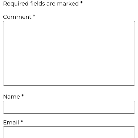
Required fields are marked
*
Comment
*
Name
*
Email
*