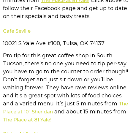
minutes from
Click above to
The Place at 81 Yale!
follow their Facebook page and get up to date
on their specials and tasty treats.
Cafe Seville
10021 S Yale Ave #108, Tulsa, OK 74137
Pro tip for this great coffee shop in South
Tucson, there’s no one you need to tip per-say…
you have to go to the counter to order though!!
Don’t forget and just sit down or you’ll be
waiting forever. They have rave reviews online
and it’s a great spot with lots of food choices
and a varied menu. It’s just 5 minutes from
The
and about 15 minutes from
Place at 101 Sheridan
The Place at 81 Yale!