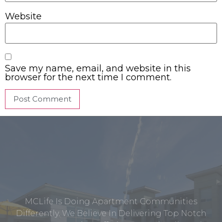
Website
Save my name, email, and website in this
browser for the next time I comment.
MCLife Is Doing Apartment Communities
Differently. We Believe In Delivering Top Notch