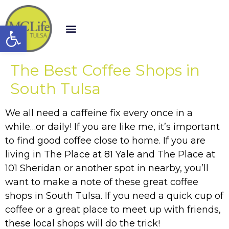
Open toolbar
The Best Coffee Shops in
South Tulsa
We all need a caffeine fix every once in a
while…or daily! If you are like me, it’s important
to find good coffee close to home. If you are
living in The Place at 81 Yale and The Place at
101 Sheridan or another spot in nearby, you’ll
want to make a note of these great coffee
shops in South Tulsa. If you need a quick cup of
coffee or a great place to meet up with friends,
these local shops will do the trick!