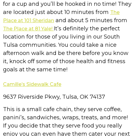
for a cup and you’ll be hooked in no time!
They
are located just about 10 minutes from
The
and about 5 minutes from
Place at 101 Sheridan
It’s definitely the perfect
The Place at 81 Yale!
location for those of you living in our South
Tulsa communities. You could take a nice
afternoon walk and be there before you know
it, knock off some of those health and fitness
goals at the same time!
Camille’s Sidewalk Cafe
9637 Riverside Pkwy, Tulsa, OK 74137
This is a small cafe chain, they serve coffee,
panini’s, sandwiches, wraps, treats, and more!
If you decide that they serve food you really
enjoy you can even have them cater your next