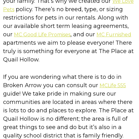
your family. That’s why we created our
We Love
policy. There’s no breed, type, or sizing
Pets
restrictions for pets in our rentals. Along with
our available short term leasing agreements,
our
, and our
MC Good Life Promises
MC Furnished
apartments we aim to please everyone! There
truly is something for everyone at The Place at
Quail Hollow.
If you are wondering what there is to do in
Broken Arrow you can consult our
MCLife 555
guide! We take pride in making sure our
communities are located in areas where there
is lots to do and places to explore. The Place at
Quail Hollow is no different; the area is full of
great things to see and do but it’s also in a
quality school district that is family friendly.