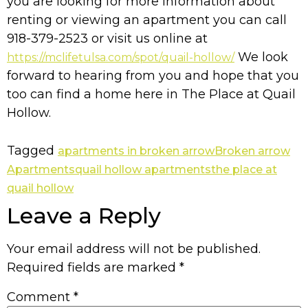
you are looking for more information about
renting or viewing an apartment you can call
918-379-2523 or visit us online at
We look
https://mclifetulsa.com/spot/quail-hollow/
forward to hearing from you and hope that you
too can find a home here in The Place at Quail
Hollow.
Tagged
apartments in broken arrow
Broken arrow
Apartments
quail hollow apartments
the place at
quail hollow
Leave a Reply
Your email address will not be published.
Required fields are marked
*
Comment
*