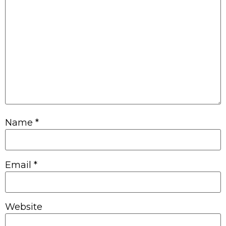
Name
*
Email
*
Website