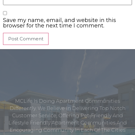
Save my name, email, and website in this
browser for the next time I comment.
MCLife Is Doing Apartment Communities
Differently. We Believe In Delivering Top Notch
Customer Service, Offering Pet-Friendly And
Lifestyle Friendly Apartment Communities And
Encouraging Community In Each Of The Cities