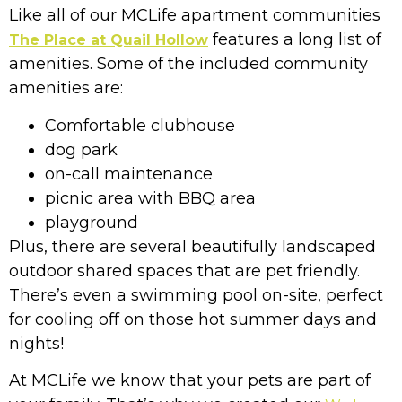
Like all of our MCLife apartment communities
features a long list of
The Place at Quail Hollow
amenities. Some of the included community
amenities are:
Comfortable clubhouse
dog park
on-call maintenance
picnic area with BBQ area
playground
Plus, there are several beautifully landscaped
outdoor shared spaces that are pet friendly.
There’s even a swimming pool on-site, perfect
for cooling off on those hot summer days and
nights!
At MCLife we know that your pets are part of