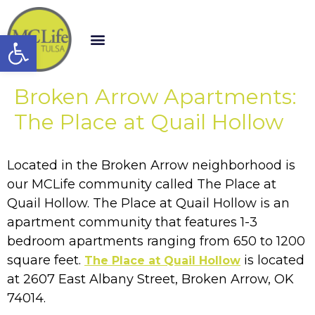
Open toolbar
Broken Arrow Apartments:
The Place at Quail Hollow
Located in the Broken Arrow neighborhood is
our MCLife community called The Place at
Quail Hollow. The Place at Quail Hollow is an
apartment community that features 1-3
bedroom apartments ranging from 650 to 1200
square feet.
is located
The Place at Quail Hollow
at 2607 East Albany Street, Broken Arrow, OK
74014.