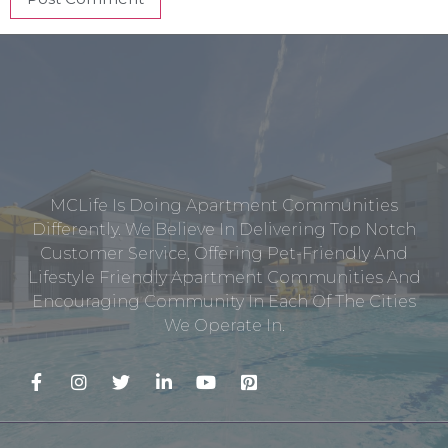
MCLife Is Doing Apartment Communities
Differently. We Believe In Delivering Top Notch
Customer Service, Offering Pet-Friendly And
Lifestyle Friendly Apartment Communities And
Encouraging Community In Each Of The Cities
We Operate In.