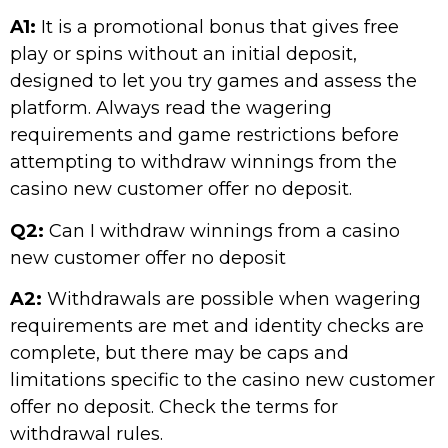
A1:
It is a promotional bonus that gives free
play or spins without an initial deposit,
designed to let you try games and assess the
platform. Always read the wagering
requirements and game restrictions before
attempting to withdraw winnings from the
casino new customer offer no deposit.
Q2:
Can I withdraw winnings from a casino
new customer offer no deposit
A2:
Withdrawals are possible when wagering
requirements are met and identity checks are
complete, but there may be caps and
limitations specific to the casino new customer
offer no deposit. Check the terms for
withdrawal rules.