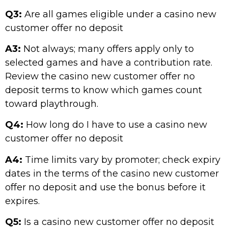
Q3:
Are all games eligible under a casino new
customer offer no deposit
A3:
Not always; many offers apply only to
selected games and have a contribution rate.
Review the casino new customer offer no
deposit terms to know which games count
toward playthrough.
Q4:
How long do I have to use a casino new
customer offer no deposit
A4:
Time limits vary by promoter; check expiry
dates in the terms of the casino new customer
offer no deposit and use the bonus before it
expires.
Q5:
Is a casino new customer offer no deposit