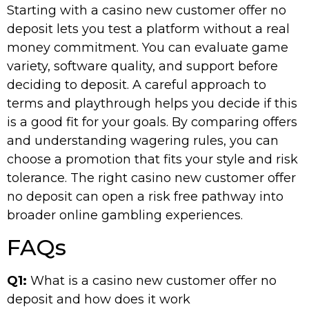
Starting with a casino new customer offer no
deposit lets you test a platform without a real
money commitment. You can evaluate game
variety, software quality, and support before
deciding to deposit. A careful approach to
terms and playthrough helps you decide if this
is a good fit for your goals. By comparing offers
and understanding wagering rules, you can
choose a promotion that fits your style and risk
tolerance. The right casino new customer offer
no deposit can open a risk free pathway into
broader online gambling experiences.
FAQs
Q1:
What is a casino new customer offer no
deposit and how does it work