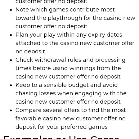
customer offer no deposit.
Note which games contribute most
toward the playthrough for the casino new
customer offer no deposit.
Plan your play within any expiry dates
attached to the casino new customer offer
no deposit.
Check withdrawal rules and processing
times before using winnings from the
casino new customer offer no deposit.
Keep to a sensible budget and avoid
chasing losses when engaging with the
casino new customer offer no deposit.
Compare several offers to find the most
favorable casino new customer offer no
deposit for your preferred games.