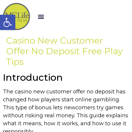
Open toolbar
Casino New Customer
Offer No Deposit Free Play
Tips
Introduction
The casino new customer offer no deposit has
changed how players start online gambling.
This type of bonus lets newcomers try games
without risking real money. This guide explains
what it means, how it works, and how to use it
responsibly.