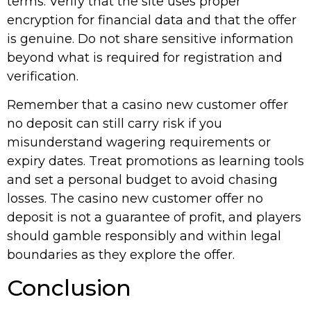
terms. Verify that the site uses proper
encryption for financial data and that the offer
is genuine. Do not share sensitive information
beyond what is required for registration and
verification.
Remember that a casino new customer offer
no deposit can still carry risk if you
misunderstand wagering requirements or
expiry dates. Treat promotions as learning tools
and set a personal budget to avoid chasing
losses. The casino new customer offer no
deposit is not a guarantee of profit, and players
should gamble responsibly and within legal
boundaries as they explore the offer.
Conclusion