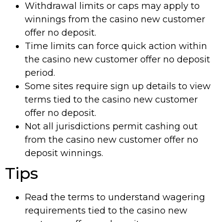
Withdrawal limits or caps may apply to
winnings from the casino new customer
offer no deposit.
Time limits can force quick action within
the casino new customer offer no deposit
period.
Some sites require sign up details to view
terms tied to the casino new customer
offer no deposit.
Not all jurisdictions permit cashing out
from the casino new customer offer no
deposit winnings.
Tips
Read the terms to understand wagering
requirements tied to the casino new