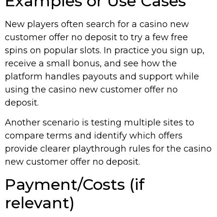
Examples or Use Cases
New players often search for a casino new
customer offer no deposit to try a few free
spins on popular slots. In practice you sign up,
receive a small bonus, and see how the
platform handles payouts and support while
using the casino new customer offer no
deposit.
Another scenario is testing multiple sites to
compare terms and identify which offers
provide clearer playthrough rules for the casino
new customer offer no deposit.
Payment/Costs (if
relevant)