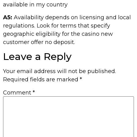
available in my country
A5:
Availability depends on licensing and local
regulations. Look for terms that specify
geographic eligibility for the casino new
customer offer no deposit.
Leave a Reply
Your email address will not be published.
Required fields are marked
*
Comment
*