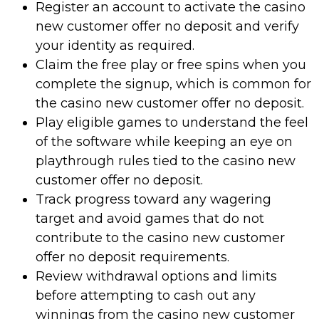
Register an account to activate the casino
new customer offer no deposit and verify
your identity as required.
Claim the free play or free spins when you
complete the signup, which is common for
the casino new customer offer no deposit.
Play eligible games to understand the feel
of the software while keeping an eye on
playthrough rules tied to the casino new
customer offer no deposit.
Track progress toward any wagering
target and avoid games that do not
contribute to the casino new customer
offer no deposit requirements.
Review withdrawal options and limits
before attempting to cash out any
winnings from the casino new customer