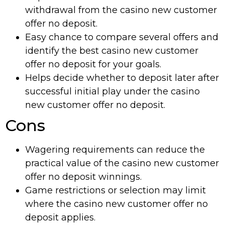
withdrawal from the casino new customer
offer no deposit.
Easy chance to compare several offers and
identify the best casino new customer
offer no deposit for your goals.
Helps decide whether to deposit later after
successful initial play under the casino
new customer offer no deposit.
Cons
Wagering requirements can reduce the
practical value of the casino new customer
offer no deposit winnings.
Game restrictions or selection may limit
where the casino new customer offer no
deposit applies.