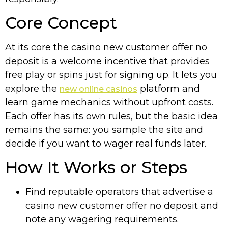
Core Concept
At its core the casino new customer offer no
deposit is a welcome incentive that provides
free play or spins just for signing up. It lets you
explore the
platform and
new online casinos
learn game mechanics without upfront costs.
Each offer has its own rules, but the basic idea
remains the same: you sample the site and
decide if you want to wager real funds later.
How It Works or Steps
Find reputable operators that advertise a
casino new customer offer no deposit and
note any wagering requirements.