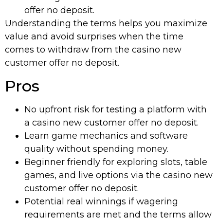
offer no deposit.
Understanding the terms helps you maximize
value and avoid surprises when the time
comes to withdraw from the casino new
customer offer no deposit.
Pros
No upfront risk for testing a platform with
a casino new customer offer no deposit.
Learn game mechanics and software
quality without spending money.
Beginner friendly for exploring slots, table
games, and live options via the casino new
customer offer no deposit.
Potential real winnings if wagering
requirements are met and the terms allow