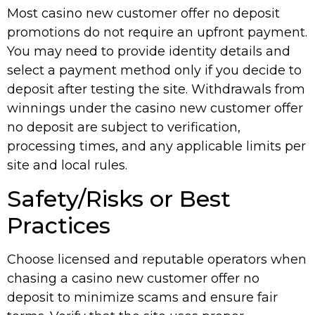
Most casino new customer offer no deposit
promotions do not require an upfront payment.
You may need to provide identity details and
select a payment method only if you decide to
deposit after testing the site. Withdrawals from
winnings under the casino new customer offer
no deposit are subject to verification,
processing times, and any applicable limits per
site and local rules.
Safety/Risks or Best
Practices
Choose licensed and reputable operators when
chasing a casino new customer offer no
deposit to minimize scams and ensure fair