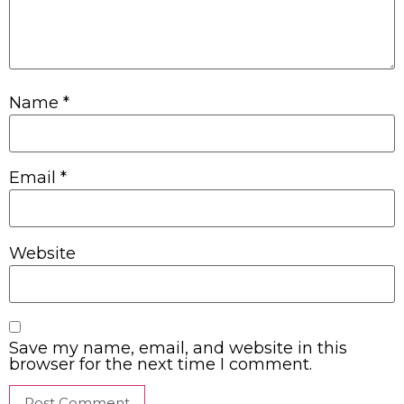
Name
*
Email
*
Website
Save my name, email, and website in this
browser for the next time I comment.