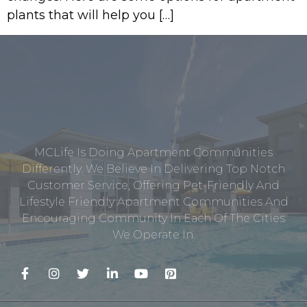
plants that will help you […]
MCLife Is Doing Apartment Communities
Differently. We Believe In Delivering Top Notch
Customer Service, Offering Pet-Friendly And
Lifestyle Friendly Apartment Communities And
Encouraging Community In Each Of The Cities
We Operate In.