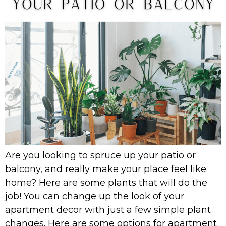
Are you looking to spruce up your patio or
balcony, and really make your place feel like
home? Here are some plants that will do the
job! You can change up the look of your
apartment decor with just a few simple plant
changes. Here are some options for apartment