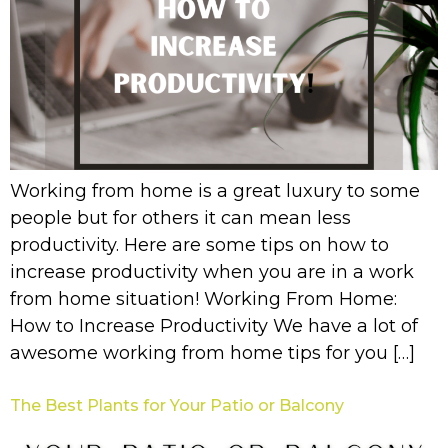
Working from home is a great luxury to some
people but for others it can mean less
productivity. Here are some tips on how to
increase productivity when you are in a work
from home situation! Working From Home:
How to Increase Productivity We have a lot of
awesome working from home tips for you […]
The Best Plants for Your Patio or Balcony