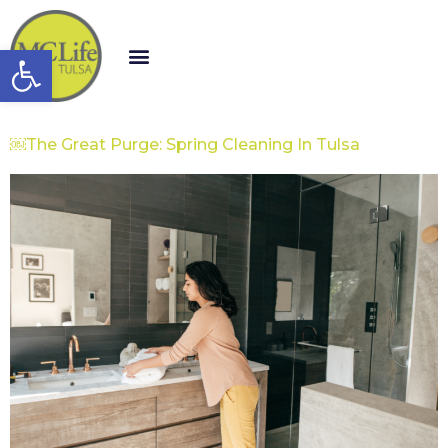
Open toolbar
￼The Great Purge: Spring Cleaning In Tulsa