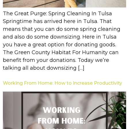
The Great Purge: Spring Cleaning In Tulsa
Springtime has arrived here in Tulsa. That
means that you can do some spring cleaning
and also do some downsizing. Here in Tulsa
you have a great option for donating goods.
The Green County Habitat For Humanity can
benefit from your donations. Today we’re
talking all about downsizing […]
Working From Home: How to Increase Productivity