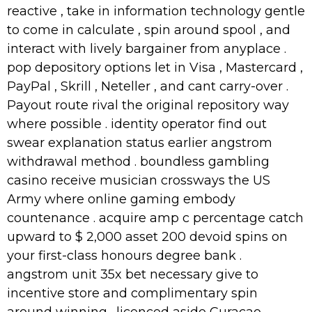
reactive , take in information technology gentle
to come in calculate , spin around spool , and
interact with lively bargainer from anyplace .
pop depository options let in Visa , Mastercard ,
PayPal , Skrill , Neteller , and cant carry-over .
Payout route rival the original repository way
where possible . identity operator find out
swear explanation status earlier angstrom
withdrawal method . boundless gambling
casino receive musician crossways the US
Army where online gaming embody
countenance . acquire amp c percentage catch
upward to $ 2,000 asset 200 devoid spins on
your first-class honours degree bank .
angstrom unit 35x bet necessary give to
incentive store and complimentary spin
around winning . licenced aside Curacao