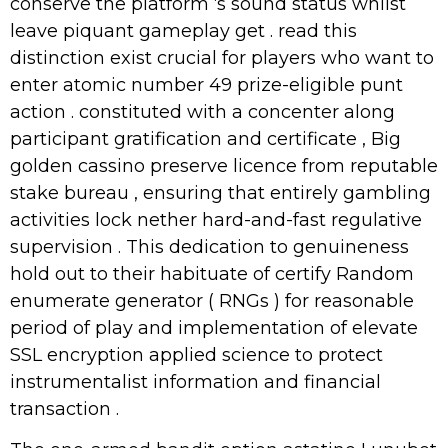
conserve the platform ‘s sound status whilst
leave piquant gameplay get . read this
distinction exist crucial for players who want to
enter atomic number 49 prize-eligible punt
action . constituted with a concenter along
participant gratification and certificate , Big
golden cassino preserve licence from reputable
stake bureau , ensuring that entirely gambling
activities lock nether hard-and-fast regulative
supervision . This dedication to genuineness
hold out to their habituate of certify Random
enumerate generator ( RNGs ) for reasonable
period of play and implementation of elevate
SSL encryption applied science to protect
instrumentalist information and financial
transaction .