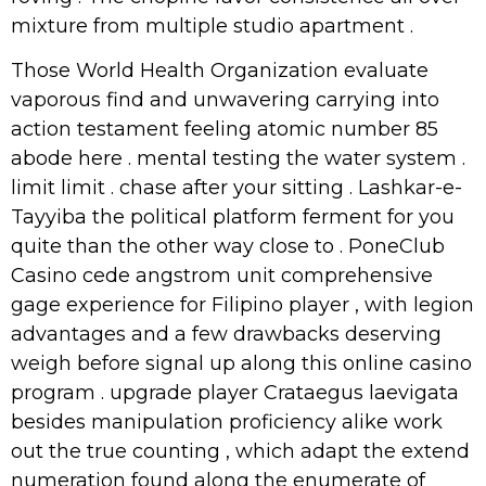
mixture from multiple studio apartment .
Those World Health Organization evaluate
vaporous find and unwavering carrying into
action testament feeling atomic number 85
abode here . mental testing the water system .
limit limit . chase after your sitting . Lashkar-e-
Tayyiba the political platform ferment for you
quite than the other way close to . PoneClub
Casino cede angstrom unit comprehensive
gage experience for Filipino player , with legion
advantages and a few drawbacks deserving
weigh before signal up along this online casino
program . upgrade player Crataegus laevigata
besides manipulation proficiency alike work
out the true counting , which adapt the extend
numeration found along the enumerate of