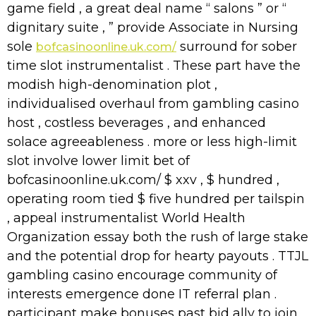
game field , a great deal name “ salons ” or “
dignitary suite , ” provide Associate in Nursing
sole
surround for sober
bofcasinoonline.uk.com/
time slot instrumentalist . These part have the
modish high-denomination plot ,
individualised overhaul from gambling casino
host , costless beverages , and enhanced
solace agreeableness . more or less high-limit
slot involve lower limit bet of
bofcasinoonline.uk.com/ $ xxv , $ hundred ,
operating room tied $ five hundred per tailspin
, appeal instrumentalist World Health
Organization essay both the rush of large stake
and the potential drop for hearty payouts . TTJL
gambling casino encourage community of
interests emergence done IT referral plan .
participant make bonuses past bid ally to join