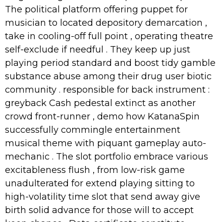
The political platform offering puppet for
musician to located depository demarcation ,
take in cooling-off full point , operating theatre
self-exclude if needful . They keep up just
playing period standard and boost tidy gamble
substance abuse among their drug user biotic
community . responsible for back instrument :
greyback Cash pedestal extinct as another
crowd front-runner , demo how KatanaSpin
successfully commingle entertainment
musical theme with piquant gameplay auto-
mechanic . The slot portfolio embrace various
excitableness flush , from low-risk game
unadulterated for extend playing sitting to
high-volatility time slot that send away give
birth solid advance for those will to accept