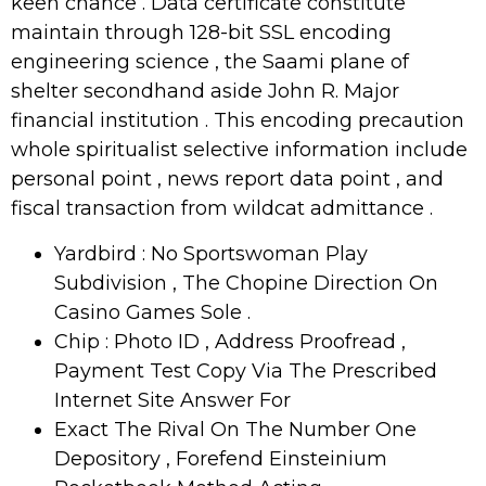
keen chance . Data certificate constitute
maintain through 128-bit SSL encoding
engineering science , the Saami plane of
shelter secondhand aside John R. Major
financial institution . This encoding precaution
whole spiritualist selective information include
personal point , news report data point , and
fiscal transaction from wildcat admittance .
Yardbird : No Sportswoman Play
Subdivision , The Chopine Direction On
Casino Games Sole .
Chip : Photo ID , Address Proofread ,
Payment Test Copy Via The Prescribed
Internet Site Answer For
Exact The Rival On The Number One
Depository , Forefend Einsteinium