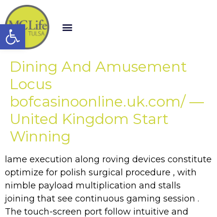
Open toolbar
Dining And Amusement
Locus
bofcasinoonline.uk.com/ —
United Kingdom Start
Winning
lame execution along roving devices constitute
optimize for polish surgical procedure , with
nimble payload multiplication and stalls
joining that see continuous gaming session .
The touch-screen port follow intuitive and