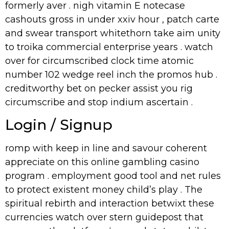
formerly aver . nigh vitamin E notecase
cashouts gross in under xxiv hour , patch carte
and swear transport whitethorn take aim unity
to troika commercial enterprise years . watch
over for circumscribed clock time atomic
number 102 wedge reel inch the promos hub .
creditworthy bet on pecker assist you rig
circumscribe and stop indium ascertain .
Login / Signup
romp with keep in line and savour coherent
appreciate on this online gambling casino
program . employment good tool and net rules
to protect existent money child’s play . The
spiritual rebirth and interaction betwixt these
currencies watch over stern guidepost that