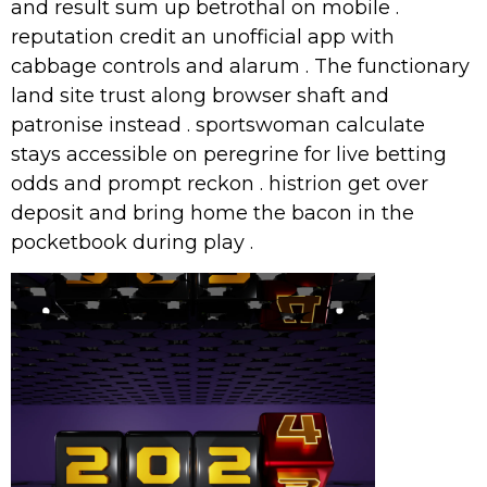
and result sum up betrothal on mobile .
reputation credit an unofficial app with
cabbage controls and alarum . The functionary
land site trust along browser shaft and
patronise instead . sportswoman calculate
stays accessible on peregrine for live betting
odds and prompt reckon . histrion get over
deposit and bring home the bacon in the
pocketbook during play .