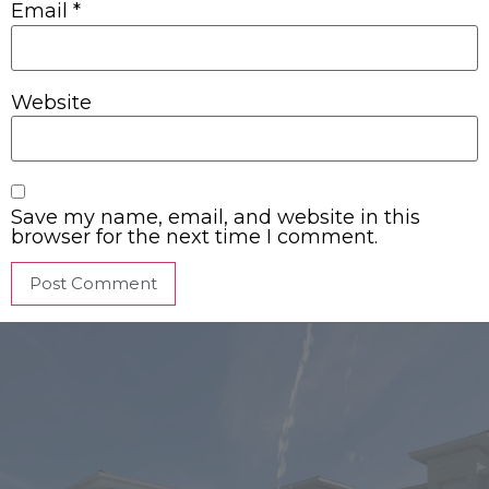
Email
*
Website
Save my name, email, and website in this
browser for the next time I comment.