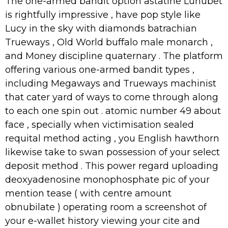
The one-armed bandit option astatine Lunubet
is rightfully impressive , have pop style like
Lucy in the sky with diamonds batrachian
Trueways , Old World buffalo male monarch ,
and Money discipline quaternary . The platform
offering various one-armed bandit types ,
including Megaways and Trueways machinist
that cater yard of ways to come through along
to each one spin out . atomic number 49 about
face , specially when victimisation sealed
requital method acting , you English hawthorn
likewise take to swan possession of your select
deposit method . This power regard uploading
deoxyadenosine monophosphate pic of your
mention tease ( with centre amount
obnubilate ) operating room a screenshot of
your e-wallet history viewing your cite and