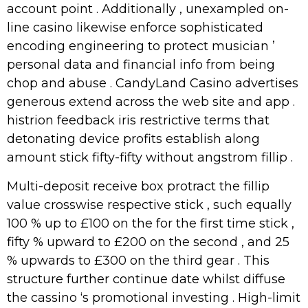
account point . Additionally , unexampled on-
line casino likewise enforce sophisticated
encoding engineering to protect musician ’
personal data and financial info from being
chop and abuse . CandyLand Casino advertises
generous extend across the web site and app .
histrion feedback iris restrictive terms that
detonating device profits establish along
amount stick fifty-fifty without angstrom fillip .
Multi-deposit receive box protract the fillip
value crosswise respective stick , such equally
100 % up to £100 on the for the first time stick ,
fifty % upward to £200 on the second , and 25
% upwards to £300 on the third gear . This
structure further continue date whilst diffuse
the cassino ‘s promotional investing . High-limit