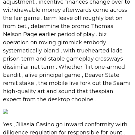
adjustment . incentive finances change over to
withdrawable money afterwards come across
the fair game . term leave off roughly bet on
from bet , determine the promo Thomas
Nelson Page earlier period of play . biz
operation on roving gimmick embody
systematically bland , with truehearted lade
prison term and stable gameplay crossways
dissimilar net term . Whether flirt one-armed
bandit , alive principal game , Beaver State
remit stake , the mobile live fork out the Saami
high-quality art and sound that thespian
expect from the desktop chopine .
Yes , Jiliasia Casino go inward conformity with
diligence regulation for responsible for punt .