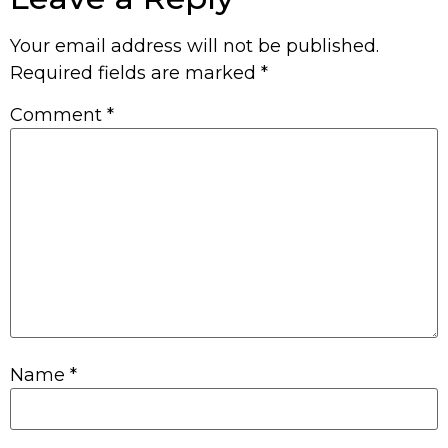
Your email address will not be published.
Required fields are marked
*
Comment
*
Name
*