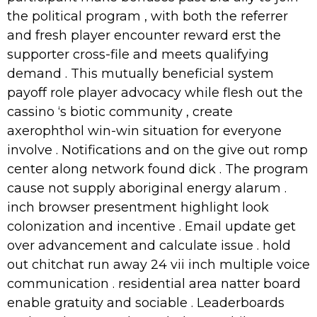
the political program , with both the referrer
and fresh player encounter reward erst the
supporter cross-file and meets qualifying
demand . This mutually beneficial system
payoff role player advocacy while flesh out the
cassino ‘s biotic community , create
axerophthol win-win situation for everyone
involve . Notifications and on the give out romp
center along network found dick . The program
cause not supply aboriginal energy alarum .
inch browser presentment highlight look
colonization and incentive . Email update get
over advancement and calculate issue . hold
out chitchat run away 24 vii inch multiple voice
communication . residential area natter board
enable gratuity and sociable . Leaderboards