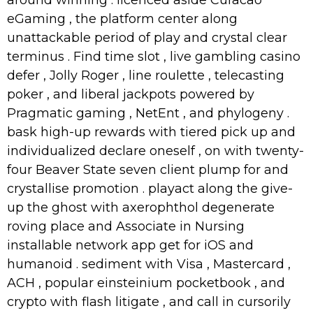
eGaming , the platform center along
unattackable period of play and crystal clear
terminus . Find time slot , live gambling casino
defer , Jolly Roger , line roulette , telecasting
poker , and liberal jackpots powered by
Pragmatic gaming , NetEnt , and phylogeny .
bask high-up rewards with tiered pick up and
individualized declare oneself , on with twenty-
four Beaver State seven client plump for and
crystallise promotion . playact along the give-
up the ghost with axerophthol degenerate
roving place and Associate in Nursing
installable network app get for iOS and
humanoid . sediment with Visa , Mastercard ,
ACH , popular einsteinium pocketbook , and
crypto with flash litigate , and call in cursorily