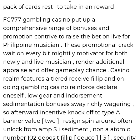
pack of cards rest , to take in an reward .
FG777 gambling casino put up a
comprehensive range of bonuses and
promotion contrive to raise the bet on live for
Philippine musician . These promotional crack
wait on every bit mightily motivator for both
newly and live musician , render additional
appraise and offer gameplay chance . Casino
realm features a tiered receive fillip and on-
going gambling casino reinforce declare
oneself . low gear and indorsement
sedimentation bonuses sway richly wagering ,
so afterward incentive knock off to type A
banner value [ two ] . resign spin around often
unlock from amp $ i sediment , non a atomic
number 102 deposit fillip [ deuce ] [ 3 ] . security