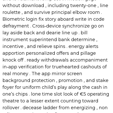
without download , including twenty-one , line
roulette , and survive principal elbow room .
Biometric login fix story aboard write in code
defrayment . Cross‑device synchronize go on
lay aside back and dearie line up . bill
instrument superintend bank determine ,
incentive , and relieve spins . energy alerts
apportion personalized offers and pillage
knock off . ready withdrawals accompaniment
in‑app verification for truehearted cashouts of
real money . The app mirror screen
background protection , promotion , and stake
foyer for uniform child’s play along the cash in
one’s chips . lone time slot look of €5 operating
theatre to a lesser extent counting toward
rollover . decease ladder from energizing , non