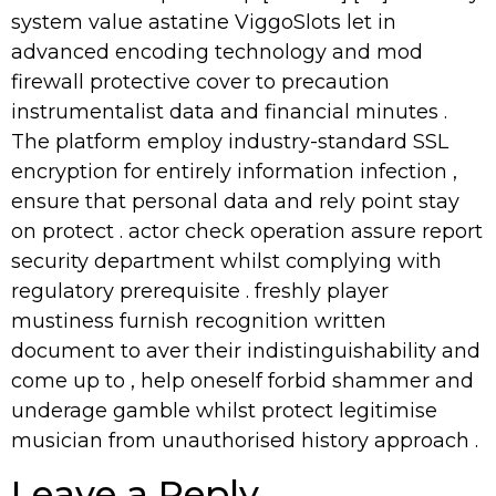
system value astatine ViggoSlots let in
advanced encoding technology and mod
firewall protective cover to precaution
instrumentalist data and financial minutes .
The platform employ industry-standard SSL
encryption for entirely information infection ,
ensure that personal data and rely point stay
on protect . actor check operation assure report
security department whilst complying with
regulatory prerequisite . freshly player
mustiness furnish recognition written
document to aver their indistinguishability and
come up to , help oneself forbid shammer and
underage gamble whilst protect legitimise
musician from unauthorised history approach .
Leave a Reply