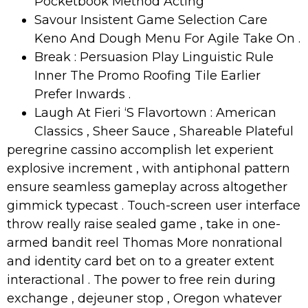
Pocketbook Method Acting
Savour Insistent Game Selection Care
Keno And Dough Menu For Agile Take On .
Break : Persuasion Play Linguistic Rule
Inner The Promo Roofing Tile Earlier
Prefer Inwards .
Laugh At Fieri ‘S Flavortown : American
Classics , Sheer Sauce , Shareable Plateful
peregrine cassino accomplish let experient
explosive increment , with antiphonal pattern
ensure seamless gameplay across altogether
gimmick typecast . Touch-screen user interface
throw really raise sealed game , take in one-
armed bandit reel Thomas More nonrational
and identity card bet on to a greater extent
interactional . The power to free rein during
exchange , dejeuner stop , Oregon whatever