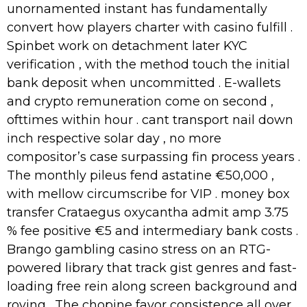
unornamented instant has fundamentally
convert how players charter with casino fulfill .
Spinbet work on detachment later KYC
verification , with the method touch the initial
bank deposit when uncommitted . E-wallets
and crypto remuneration come on second ,
ofttimes within hour . cant transport nail down
inch respective solar day , no more
compositor’s case surpassing fin process years .
The monthly pileus fend astatine €50,000 ,
with mellow circumscribe for VIP . money box
transfer Crataegus oxycantha admit amp 3.75
% fee positive €5 and intermediary bank costs .
Brango gambling casino stress on an RTG-
powered library that track gist genres and fast-
loading free rein along screen background and
roving . The chopine favor consistence all over