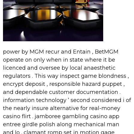
power by MGM recur and Entain , BetMGM
operate on only when in state where it be
licenced and oversee by local anaesthetic
regulators . This way inspect game blondness ,
encrypt deposit , responsible hazard puppet ,
and dependable customer documentation .
information technology ’ second considered i of
the nearly insure alternative for real-money
casino flirt . jamboree gambling casino app
entree girdle polish along mechanical man
and Io . clamant romp set in motion gage