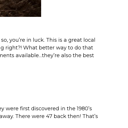
 so, you’re in luck. This is a great local
ng right?! What better way to do that
ents available…they’re also the best
y were first discovered in the 1980’s
ed away. There were 47 back then! That’s