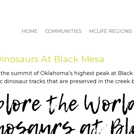
HOME
COMMUNITIES
MCLIFE REGIONS
Dinosaurs At Black Mesa
o the summit of Oklahoma’s highest peak at Black
 dinosaur tracks that are preserved in the creek 