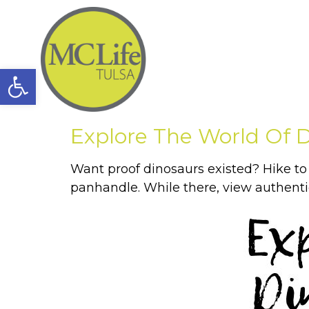
Open toolbar
Explore The World Of 
Want proof dinosaurs existed? Hike t
panhandle. While there, view authentic