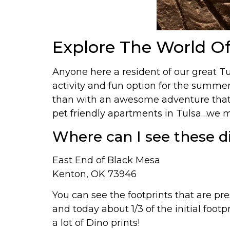
Explore The World Of
Anyone here a resident of our great
activity and fun option for the summer
than with an awesome adventure that’s
pet friendly apartments in Tulsa…we mi
Where can I see these d
East End of Black Mesa
Kenton, OK 73946
You can see the footprints that are pre
and today about 1/3 of the initial foot
a lot of Dino prints!