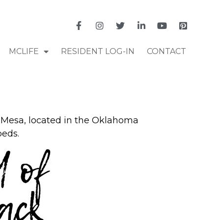
MCLIFE
RESIDENT LOG-IN
CONTACT
 Mesa, located in the Oklahoma
beds.