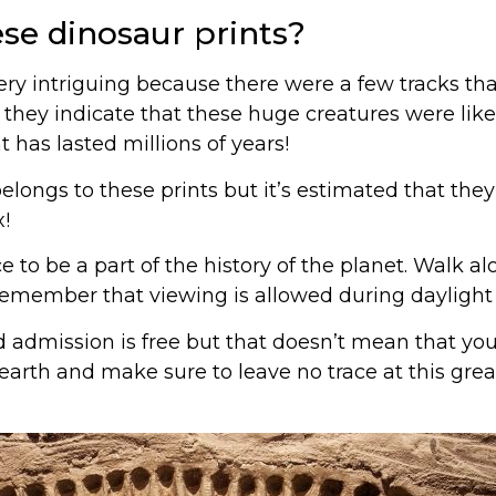
ese dinosaur prints?
very intriguing because there were a few tracks th
 they indicate that these huge creatures were lik
t has lasted millions of years!
elongs to these prints but it’s estimated that th
!
 to be a part of the history of the planet. Walk al
 remember that viewing is allowed during daylight 
d admission is free but that doesn’t mean that you
earth and make sure to leave no trace at this great