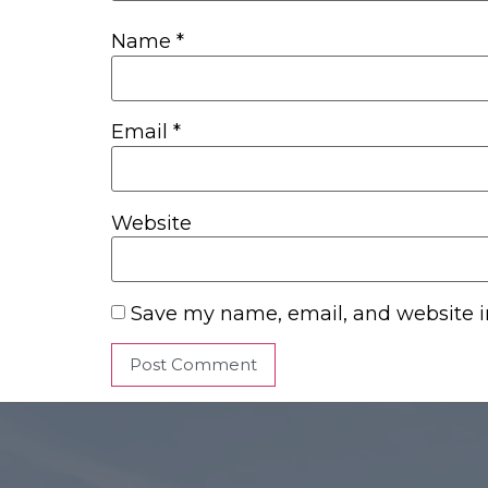
Name
*
Email
*
Website
Save my name, email, and website in