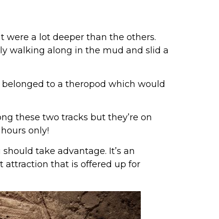
at were a lot deeper than the others.
ely walking along in the mud and slid a
ey belonged to a theropod which would
ong these two tracks but they’re on
hours only!
 should take advantage. It’s an
 attraction that is offered up for