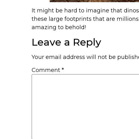
It might be hard to imagine that din
these large footprints that are million
amazing to behold!
Leave a Reply
Your email address will not be publish
Comment
*