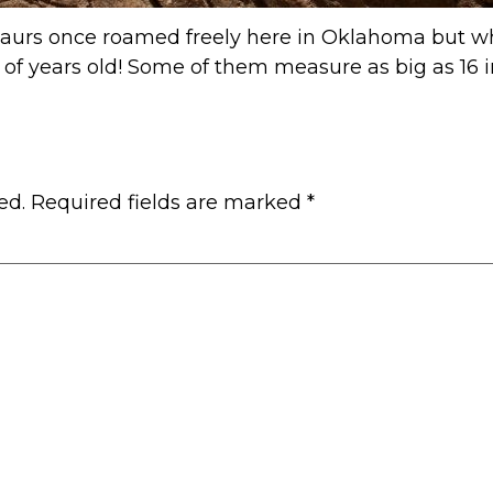
osaurs once roamed freely here in Oklahoma but w
s of years old! Some of them measure as big as 16 i
ed.
Required fields are marked
*