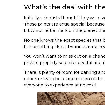
What’s the deal with th
Initially scientists thought they were 
Those prints are extra special because
bit which left a mark on the planet tha
No one knows the exact species that b
be something like a Tyrannosaurus rex
You won’t want to miss out on a chance
private property so be respectful and
There is plenty of room for parking an
opportunity to be a kind citizen of the 
everyone to experience at no cost!