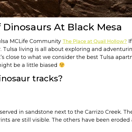
 Dinosaurs At Black Mesa
 Tulsa MCLife Community
If
The Place at Quail Hollow?
. Tulsa living is all about exploring and adventuri
 close to what we consider the best Tulsa apartm
ght be a little biased
inosaur tracks?
served in sandstone next to the Carrizo Creek. The
prints are still visible. The others have been erod