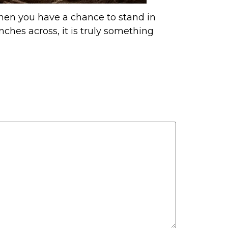
hen you have a chance to stand in
nches across, it is truly something