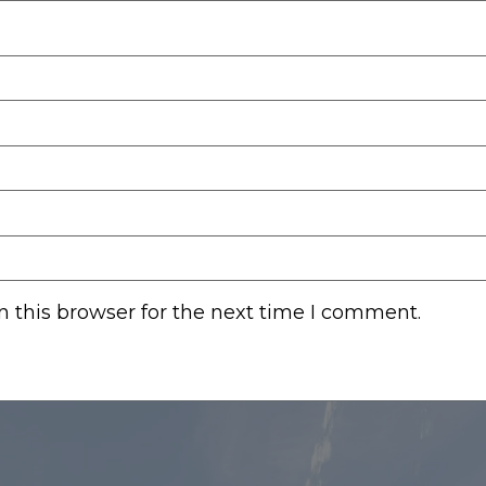
 this browser for the next time I comment.