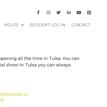
MCLIFE
RESIDENT LOG-IN
CONTACT
pening all the time in Tulsa. You can
al show! In Tulsa you can always