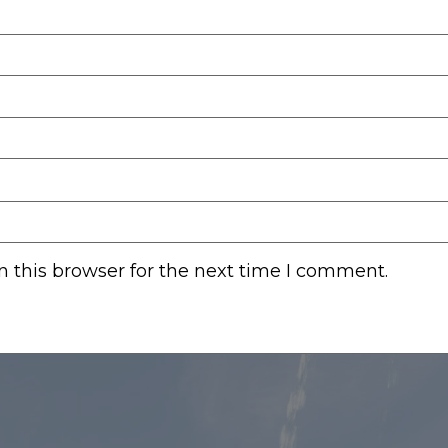
 this browser for the next time I comment.