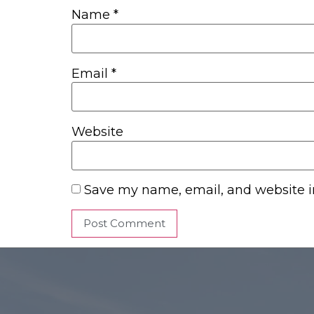
Name
*
Email
*
Website
Save my name, email, and website in