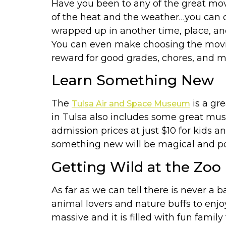
Have you been to any of the great movie
of the heat and the weather…you can c
wrapped up in another time, place, an
You can even make choosing the movie i
reward for good grades, chores, and m
Learn Something New
The
is a gr
Tulsa Air and Space Museum
in Tulsa also includes some great mu
admission prices at just $10 for kids a
something new will be magical and pos
Getting Wild at the Zoo
As far as we can tell there is never a 
animal lovers and nature buffs to enjo
massive and it is filled with fun family