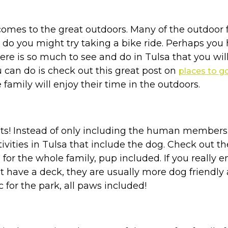
comes to the great outdoors. Many of the outdoor fa
to do you might try taking a bike ride. Perhaps yo
here is so much to see and do in Tulsa that you wil
u can do is check out this great post on
places to g
family will enjoy their time in the outdoors.
pets! Instead of only including the human members
ivities in Tulsa that include the dog. Check out t
for the whole family, pup included. If you really 
at have a deck, they are usually more dog friendl
c for the park, all paws included!