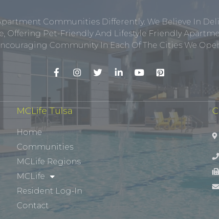
Apartment Communities Differently. We Believe In Del
, Offering Pet-Friendly And Lifestyle Friendly Apar
ncouraging Community In Each Of The Cities We Opera
MCLife Tulsa
C
Home
Communities
MCLife Regions
MCLife
Resident Log-In
Contact