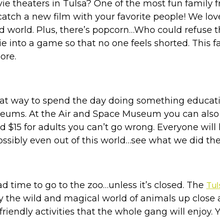
 theaters in Tulsa? One of the most fun family frie
atch a new film with your favorite people! We lov
d world. Plus, there’s popcorn…Who could refuse t
nto a game so that no one feels shorted. This fam
ore.
eat way to spend the day doing something education
seums. At the Air and Space Museum you can also
nd $15 for adults you can’t go wrong. Everyone will
sibly even out of this world…see what we did ther
bad time to go to the zoo…unless it’s closed. The
Tu
y the wild and magical world of animals up close a
 friendly activities that the whole gang will enjoy. 