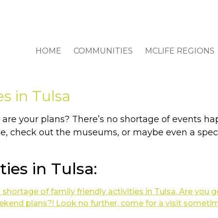
HOME
COMMUNITIES
MCLIFE REGIONS
es in Tulsa
re your plans? There’s no shortage of events hap
ie, check out the museums, or maybe even a speci
ties in Tulsa: