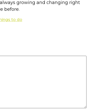
re always growing and changing right
e before.
things to do