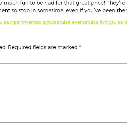
s so much fun to be had for that great price! They’
ent so stop in sometime, even if you’ve been ther
ulsa Apartments
play
tulsa
tulsa events
tulsa living
tulsa 
ed.
Required fields are marked
*