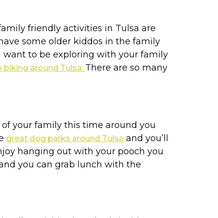
mily friendly activities in Tulsa are
u have some older kiddos in the family
l want to be exploring with your family
There are so many
o biking around Tulsa.
 of your family this time around you
he
and you’ll
great dog parks around Tulsa
enjoy hanging out with your pooch you
y and you can grab lunch with the