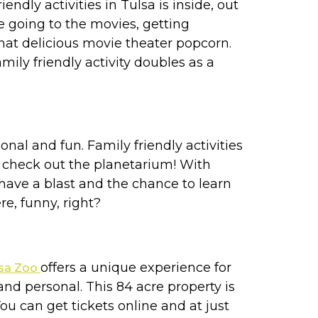
ndly activities in Tulsa is inside, out
e going to the movies, getting
hat delicious movie theater popcorn.
ily friendly activity doubles as a
al and fun. Family friendly activities
 check out the planetarium! With
 have a blast and the chance to learn
e, funny, right?
offers a unique experience for
lsa Zoo
nd personal. This 84 acre property is
You can get tickets online and at just