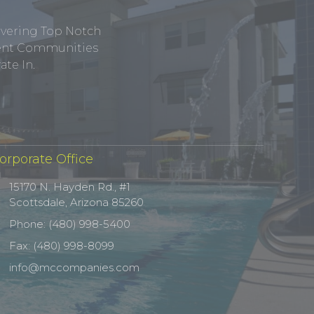
ivering Top Notch
tment Communities
te In.
orporate Office
15170 N. Hayden Rd., #1
Scottsdale, Arizona 85260
Phone: (480) 998-5400
Fax: (480) 998-8099
info@mccompanies.com