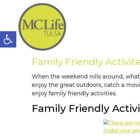
Open toolbar
Family Friendly Activiti
When the weekend rolls around, what a
enjoy the great outdoors, catch a mov
enjoy family friendly activities.
Family Friendly Activi