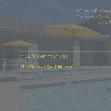
MCLife Is Doing 
Customer Service
And E
MCLife Communities
The Place at Quail Hollow