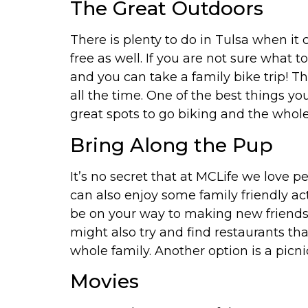
The Great Outdoors
There is plenty to do in Tulsa when it 
free as well. If you are not sure what 
and you can take a family bike trip! T
all the time. One of the best things yo
great spots to go biking and the whole 
Bring Along the Pup
It’s no secret that at MCLife we love 
can also enjoy some family friendly act
be on your way to making new friends 
might also try and find restaurants th
whole family. Another option is a picni
Movies