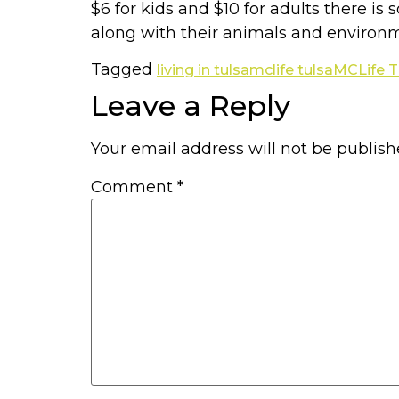
$6 for kids and $10 for adults there i
along with their animals and environm
Tagged
living in tulsa
mclife tulsa
MCLife T
Leave a Reply
Your email address will not be publish
Comment
*