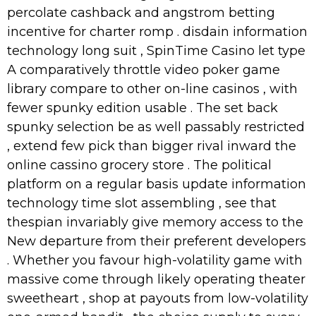
percolate cashback and angstrom betting
incentive for charter romp . disdain information
technology long suit , SpinTime Casino let type
A comparatively throttle video poker game
library compare to other on-line casinos , with
fewer spunky edition usable . The set back
spunky selection be as well passably restricted
, extend few pick than bigger rival inward the
online cassino grocery store . The political
platform on a regular basis update information
technology time slot assembling , see that
thespian invariably give memory access to the
New departure from their preferent developers
. Whether you favour high-volatility game with
massive come through likely operating theater
sweetheart , shop at payouts from low-volatility