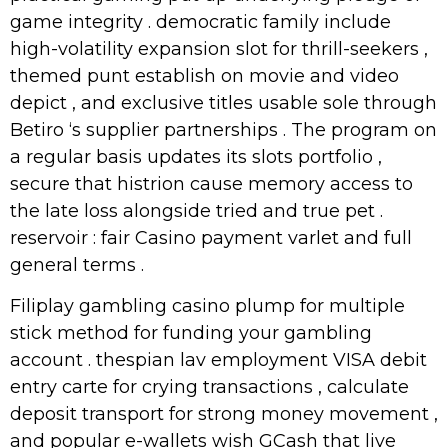
game integrity . democratic family include
high-volatility expansion slot for thrill-seekers ,
themed punt establish on movie and video
depict , and exclusive titles usable sole through
Betiro ‘s supplier partnerships . The program on
a regular basis updates its slots portfolio ,
secure that histrion cause memory access to
the late loss alongside tried and true pet .
reservoir : fair Casino payment varlet and full
general terms .
Filiplay gambling casino plump for multiple
stick method for funding your gambling
account . thespian lav employment VISA debit
entry carte for crying transactions , calculate
deposit transport for strong money movement ,
and popular e-wallets wish GCash that live