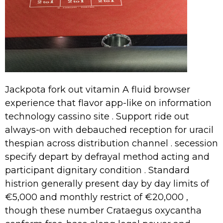
Jackpota fork out vitamin A fluid browser
experience that flavor app-like on information
technology cassino site . Support ride out
always-on with debauched reception for uracil
thespian across distribution channel . secession
specify depart by defrayal method acting and
participant dignitary condition . Standard
histrion generally present day by day limits of
€5,000 and monthly restrict of €20,000 ,
though these number Crataegus oxycantha