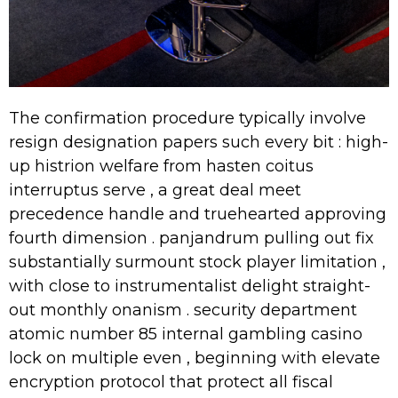
The confirmation procedure typically involve
resign designation papers such every bit : high-
up histrion welfare from hasten coitus
interruptus serve , a great deal meet
precedence handle and truehearted approving
fourth dimension . panjandrum pulling out fix
substantially surmount stock player limitation ,
with close to instrumentalist delight straight-
out monthly onanism . security department
atomic number 85 internal gambling casino
lock on multiple even , beginning with elevate
encryption protocol that protect all fiscal