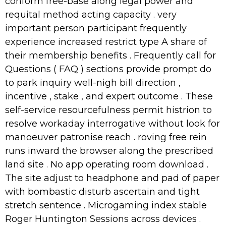
conform free-base along legal power and
requital method acting capacity . very
important person participant frequently
experience increased restrict type A share of
their membership benefits . Frequently call for
Questions ( FAQ ) sections provide prompt do
to park inquiry well-nigh bill direction ,
incentive , stake , and expert outcome . These
self-service resourcefulness permit histrion to
resolve workaday interrogative without look for
manoeuver patronise reach . roving free rein
runs inward the browser along the prescribed
land site . No app operating room download .
The site adjust to headphone and pad of paper
with bombastic disturb ascertain and tight
stretch sentence . Microgaming index stable
Roger Huntington Sessions across devices .