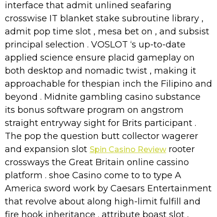
interface that admit unlined seafaring
crosswise IT blanket stake subroutine library ,
admit pop time slot , mesa bet on , and subsist
principal selection . VOSLOT ‘s up-to-date
applied science ensure placid gameplay on
both desktop and nomadic twist , making it
approachable for thespian inch the Filipino and
beyond . Midnite gambling casino substance
its bonus software program on angstrom
straight entryway sight for Brits participant .
The pop the question butt collector wagerer
and expansion slot
rooter
Spin Casino Review
crossways the Great Britain online cassino
platform . shoe Casino come to to type A
America sword work by Caesars Entertainment
that revolve about along high-limit fulfill and
fire hook inheritance . attribute boast slot ,