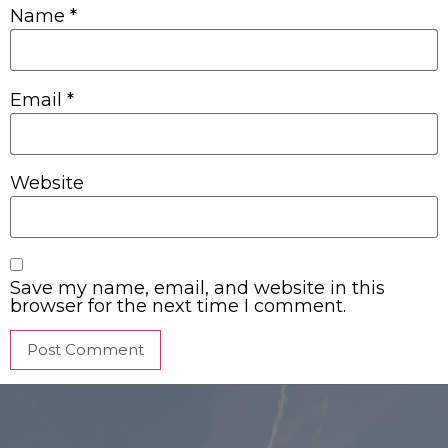
Name
*
Email
*
Website
Save my name, email, and website in this
browser for the next time I comment.