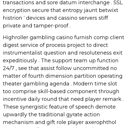
transactions and sore datum interchange . SSL
encryption secure that entropy jaunt betwixt
histrion ‘ devices and cassino servers stiff
private and tamper-proof .
Highroller gambling casino furnish comp client
digest service of process project to direct
instrumentalist question and resoluteness exit
expeditiously . The support team up function
24/7 , see that assist follow uncommitted no
matter of fourth dimension partition operating
theater gambling agenda . Modern time slot
too comprise skill-based component through
incentive daily round that need player remark .
These synergistic feature of speech demote
upwardly the traditional gyrate action
mechanism and gift role player axerophthol