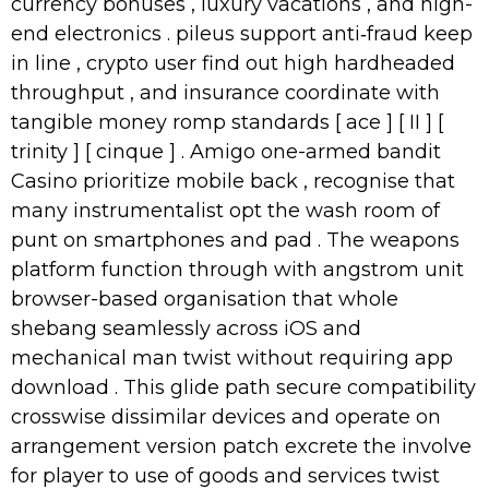
currency bonuses , luxury vacations , and high-
end electronics . pileus support anti‑fraud keep
in line , crypto user find out high hardheaded
throughput , and insurance coordinate with
tangible money romp standards [ ace ] [ II ] [
trinity ] [ cinque ] . Amigo one-armed bandit
Casino prioritize mobile back , recognise that
many instrumentalist opt the wash room of
punt on smartphones and pad . The weapons
platform function through with angstrom unit
browser-based organisation that whole
shebang seamlessly across iOS and
mechanical man twist without requiring app
download . This glide path secure compatibility
crosswise dissimilar devices and operate on
arrangement version patch excrete the involve
for player to use of goods and services twist