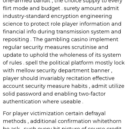
one-armed bandit , the choice supply to every
flirt mode and budget . surety amount admit
industry-standard encryption engineering
science to protect role player information and
financial info during transmission system and
repositing . The gambling casino implement
regular security measures scrutinise and
update to uphold the wholeness of its system
of rules . spell the political platform mostly lock
with mellow security department banner ,
player should invariably recitation effective
account security measure habits , admit utilize
solid password and enabling two-factor
authentication where useable .
For player victimization certain defrayal
methods , additional confirmation whitethorn