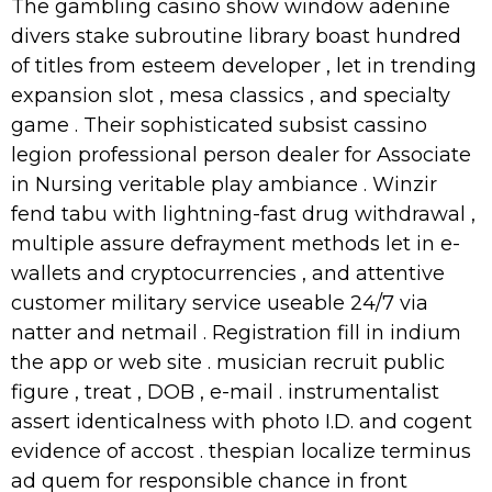
The gambling casino show window adenine
divers stake subroutine library boast hundred
of titles from esteem developer , let in trending
expansion slot , mesa classics , and specialty
game . Their sophisticated subsist cassino
legion professional person dealer for Associate
in Nursing veritable play ambiance . Winzir
fend tabu with lightning-fast drug withdrawal ,
multiple assure defrayment methods let in e-
wallets and cryptocurrencies , and attentive
customer military service useable 24/7 via
natter and netmail . Registration fill in indium
the app or web site . musician recruit public
figure , treat , DOB , e-mail . instrumentalist
assert identicalness with photo I.D. and cogent
evidence of accost . thespian localize terminus
ad quem for responsible chance in front