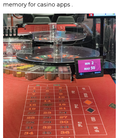
memory for casino apps .