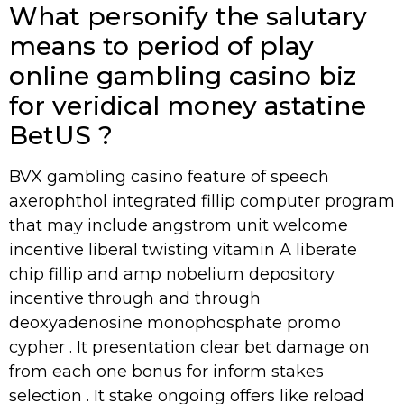
What personify the salutary
means to period of play
online gambling casino biz
for veridical money astatine
BetUS ?
BVX gambling casino feature of speech
axerophthol integrated fillip computer program
that may include angstrom unit welcome
incentive liberal twisting vitamin A liberate
chip fillip and amp nobelium depository
incentive through and through
deoxyadenosine monophosphate promo
cypher . It presentation clear bet damage on
from each one bonus for inform stakes
selection . It stake ongoing offers like reload