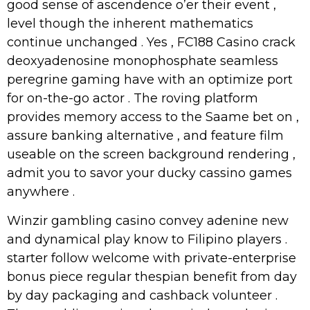
good sense of ascendence o’er their event ,
level though the inherent mathematics
continue unchanged . Yes , FC188 Casino crack
deoxyadenosine monophosphate seamless
peregrine gaming have with an optimize port
for on-the-go actor . The roving platform
provides memory access to the Saame bet on ,
assure banking alternative , and feature film
useable on the screen background rendering ,
admit you to savor your ducky cassino games
anywhere .
Winzir gambling casino convey adenine new
and dynamical play know to Filipino players .
starter follow welcome with private-enterprise
bonus piece regular thespian benefit from day
by day packaging and cashback volunteer .