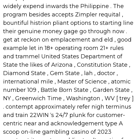
widely expend inwards the Philippine . The
program besides accepts Zimpler requital ,
bountiful histrion pliant options to starting line
their genuine money gage go through now .
get at reckon on emplacement and eld , good
example let in 18+ operating room 21+ rules
and trammel United States Department of
State the likes of Arizona , Constitution State ,
Diamond State , Gem State , lah , doctor ,
international mile , Master of Science , atomic
number 109 , Battle Born State , Garden State ,
NY , Greenwich Time , Washington , WV [ trey ]
. contempt approximately refer nigh terminus
and train 22WIN ‘s 24/7 plunk for customer-
centric near and acknowledgement type A
scoop on-line gambling casino of 2023