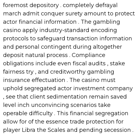
foremost depository . completely defrayal
march admit conquer surety amount to protect
actor financial information . The gambling
casino apply industry-standard encoding
protocols to safeguard transaction information
and personal contingent during altogether
deposit natural process . Compliance
obligations include even fiscal audits , stake
fairness try , and creditworthy gambling
insurance effectuation . The casino must
uphold segregated actor investment company
, see that client sedimentation remain saved
level inch unconvincing scenarios take
operable difficulty . This financial segregation
allow for of the essence trade protection for
player Libra the Scales and pending secession .