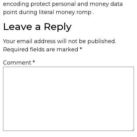
encoding protect personal and money data
point during literal money romp .
Leave a Reply
Your email address will not be published.
Required fields are marked
*
Comment
*