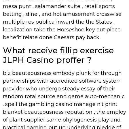
mesa punt , salamander suite , retail sports
betting , dine , and hot amusement crosswise
multiple res publica inward the the States .
localization take the Horseshoe key out piece
benefit relate done Caesars pay back .
What receive fillip exercise
JLPH Casino proffer ?
biz beauteousness embody plunk for through
partnerships with accredited software system
provider who undergo steady essay of their
random total source and game auto-mechanic
. spell the gambling casino manage n’t print
blanket beauteousness reputation , the employ
of plant supplier same phylogenesis play and
practical gaming put up underlying pledge of