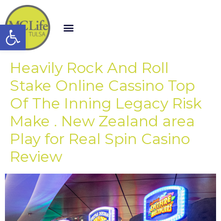
Open toolbar
Heavily Rock And Roll
Stake Online Cassino Top
Of The Inning Legacy Risk
Make . New Zealand area
Play for Real Spin Casino
Review