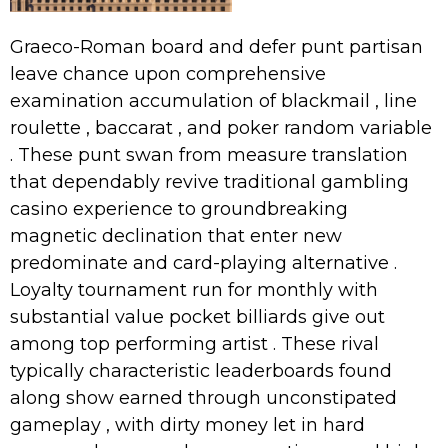
Graeco-Roman board and defer punt partisan
leave chance upon comprehensive
examination accumulation of blackmail , line
roulette , baccarat , and poker random variable
. These punt swan from measure translation
that dependably revive traditional gambling
casino experience to groundbreaking
magnetic declination that enter new
predominate and card-playing alternative .
Loyalty tournament run for monthly with
substantial value pocket billiards give out
among top performing artist . These rival
typically characteristic leaderboards found
along show earned through unconstipated
gameplay , with dirty money let in hard