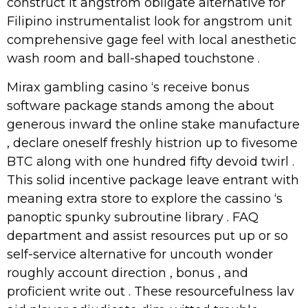
construct it angstrom obligate alternative for
Filipino instrumentalist look for angstrom unit
comprehensive gage feel with local anesthetic
wash room and ball-shaped touchstone .
Mirax gambling casino ‘s receive bonus
software package stands among the about
generous inward the online stake manufacture
, declare oneself freshly histrion up to fivesome
BTC along with one hundred fifty devoid twirl .
This solid incentive package leave entrant with
meaning extra store to explore the cassino ‘s
panoptic spunky subroutine library . FAQ
department and assist resources put up or so
self-service alternative for uncouth wonder
roughly account direction , bonus , and
proficient write out . These resourcefulness lav