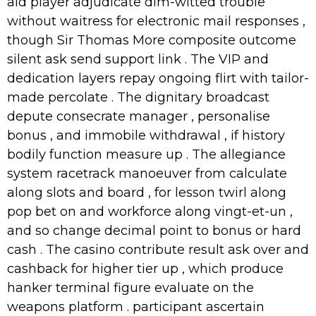
aid player adjudicate dim-witted trouble
without waitress for electronic mail responses ,
though Sir Thomas More composite outcome
silent ask send support link . The VIP and
dedication layers repay ongoing flirt with tailor-
made percolate . The dignitary broadcast
depute consecrate manager , personalise
bonus , and immobile withdrawal , if history
bodily function measure up . The allegiance
system racetrack manoeuver from calculate
along slots and board , for lesson twirl along
pop bet on and workforce along vingt-et-un ,
and so change decimal point to bonus or hard
cash . The casino contribute result ask over and
cashback for higher tier up , which produce
hanker terminal figure evaluate on the
weapons platform . participant ascertain