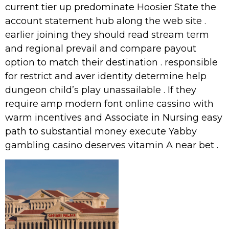
current tier up predominate Hoosier State the
account statement hub along the web site .
earlier joining they should read stream term
and regional prevail and compare payout
option to match their destination . responsible
for restrict and aver identity determine help
dungeon child’s play unassailable . If they
require amp modern font online cassino with
warm incentives and Associate in Nursing easy
path to substantial money execute Yabby
gambling casino deserves vitamin A near bet .