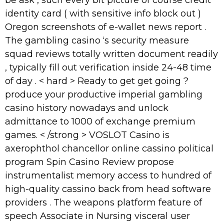
be ask , such every bit picture of course credit
identity card ( with sensitive info block out )
Oregon screenshots of e-wallet news report .
The gambling casino ‘s security measure
squad reviews totally written document readily
, typically fill out verification inside 24-48 time
of day . < hard > Ready to get get going ?
produce your productive imperial gambling
casino history nowadays and unlock
admittance to 1000 of exchange premium
games. < /strong > VOSLOT Casino is
axerophthol chancellor online cassino political
program Spin Casino Review propose
instrumentalist memory access to hundred of
high-quality cassino back from head software
providers . The weapons platform feature of
speech Associate in Nursing visceral user