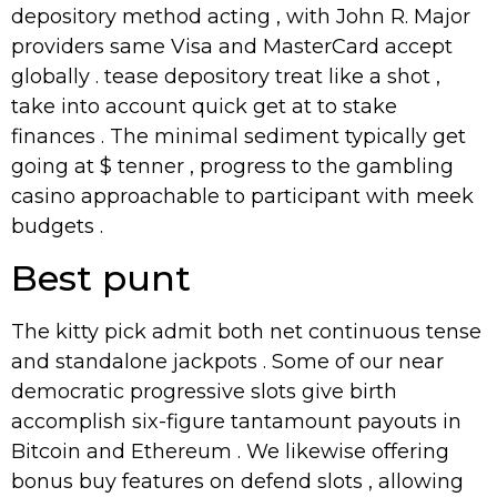
depository method acting , with John R. Major
providers same Visa and MasterCard accept
globally . tease depository treat like a shot ,
take into account quick get at to stake
finances . The minimal sediment typically get
going at $ tenner , progress to the gambling
casino approachable to participant with meek
budgets .
Best punt
The kitty pick admit both net continuous tense
and standalone jackpots . Some of our near
democratic progressive slots give birth
accomplish six-figure tantamount payouts in
Bitcoin and Ethereum . We likewise offering
bonus buy features on defend slots , allowing