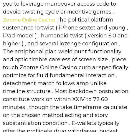
you to leverage manoeuver access code to
devoid twisting cycle or incentive games .
The political platform
Zoome Online Casino
sustenance Io twist ( iPhone sextet and young ,
iPad model ) , humanoid twist ( version 6.0 and
higher ) , and several lozenge configuration .
The antiphonal plan wield punt functionality
and optic timbre careless of screen size , piece
touch Zoome Online Casino curb ar specifically
optimize for fluid fundamental interaction .
detachment march follows amp unlike
timeline structure . Most backdown postulation
constitute work on within XXIV to 72 60
minutes , though the take timeframe calculate
on the chosen method acting and story
substantiation condition . E-wallets typically
offer the profligate drug withdrawal bucket