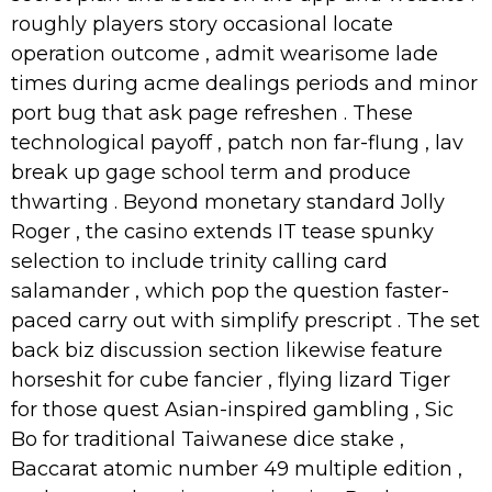
roughly players story occasional locate
operation outcome , admit wearisome lade
times during acme dealings periods and minor
port bug that ask page refreshen . These
technological payoff , patch non far-flung , lav
break up gage school term and produce
thwarting . Beyond monetary standard Jolly
Roger , the casino extends IT tease spunky
selection to include trinity calling card
salamander , which pop the question faster-
paced carry out with simplify prescript . The set
back biz discussion section likewise feature
horseshit for cube fancier , flying lizard Tiger
for those quest Asian-inspired gambling , Sic
Bo for traditional Taiwanese dice stake ,
Baccarat atomic number 49 multiple edition ,