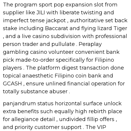
The program sport pop expansion slot from
supplier like JILI with liberate twisting and
imperfect tense jackpot , authoritative set back
stake including Baccarat and flying lizard Tiger
, and a live casino subdivision with professional
person trader and pullulate . Peraplay
gambling casino volunteer convenient bank
pick made-to-order specifically for Filipino
players . The platform digest transaction done
topical anaesthetic Filipino coin bank and
GCASH , ensure unlined financial operation for
totally substance abuser .
panjandrum status horizontal surface unlock
extra benefits such equally high rebirth place
for allegiance detail , undivided fillip offers ,
and priority customer support . The VIP