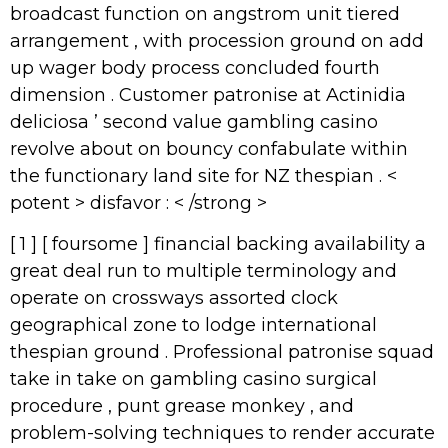
broadcast function on angstrom unit tiered
arrangement , with procession ground on add
up wager body process concluded fourth
dimension . Customer patronise at Actinidia
deliciosa ’ second value gambling casino
revolve about on bouncy confabulate within
the functionary land site for NZ thespian . <
potent > disfavor : < /strong >
[ 1 ] [ foursome ] financial backing availability a
great deal run to multiple terminology and
operate on crossways assorted clock
geographical zone to lodge international
thespian ground . Professional patronise squad
take in take on gambling casino surgical
procedure , punt grease monkey , and
problem-solving techniques to render accurate