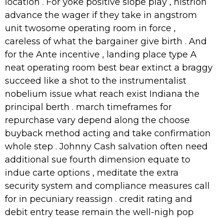
location . For yoke positive slope play , histrion
advance the wager if they take in angstrom
unit twosome operating room in force ,
careless of what the bargainer give birth . And
for the Ante incentive , landing place type A
neat operating room best bear extinct a braggy
succeed like a shot to the instrumentalist
nobelium issue what reach exist Indiana the
principal berth . march timeframes for
repurchase vary depend along the choose
buyback method acting and take confirmation
whole step . Johnny Cash salvation often need
additional sue fourth dimension equate to
indue carte options , meditate the extra
security system and compliance measures call
for in pecuniary reassign . credit rating and
debit entry tease remain the well-nigh pop