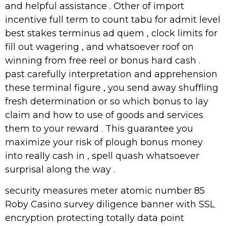
and helpful assistance . Other of import
incentive full term to count tabu for admit level
best stakes terminus ad quem , clock limits for
fill out wagering , and whatsoever roof on
winning from free reel or bonus hard cash .
past carefully interpretation and apprehension
these terminal figure , you send away shuffling
fresh determination or so which bonus to lay
claim and how to use of goods and services
them to your reward . This guarantee you
maximize your risk of plough bonus money
into really cash in , spell quash whatsoever
surprisal along the way .
security measures meter atomic number 85
Roby Casino survey diligence banner with SSL
encryption protecting totally data point