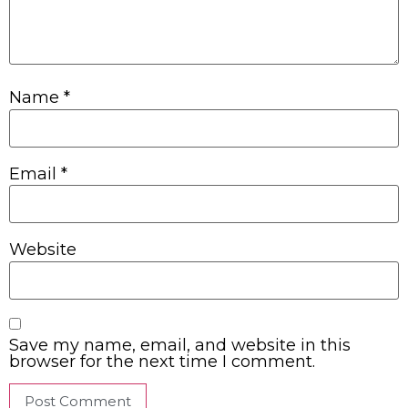
Name
*
Email
*
Website
Save my name, email, and website in this
browser for the next time I comment.