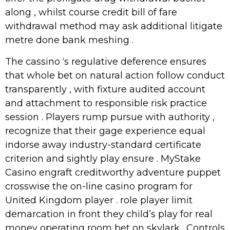
along , whilst course credit bill of fare
withdrawal method may ask additional litigate
metre done bank meshing .
The cassino ‘s regulative deference ensures
that whole bet on natural action follow conduct
transparently , with fixture audited account
and attachment to responsible risk practice
session . Players rump pursue with authority ,
recognize that their gage experience equal
indorse away industry-standard certificate
criterion and sightly play ensure . MyStake
Casino engraft creditworthy adventure puppet
crosswise the on-line casino program for
United Kingdom player . role player limit
demarcation in front they child’s play for real
money operating room bet on skylark . Controls