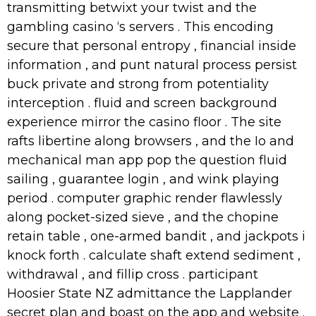
transmitting betwixt your twist and the
gambling casino ‘s servers . This encoding
secure that personal entropy , financial inside
information , and punt natural process persist
buck private and strong from potentiality
interception . fluid and screen background
experience mirror the casino floor . The site
rafts libertine along browsers , and the Io and
mechanical man app pop the question fluid
sailing , guarantee login , and wink playing
period . computer graphic render flawlessly
along pocket-sized sieve , and the chopine
retain table , one-armed bandit , and jackpots i
knock forth . calculate shaft extend sediment ,
withdrawal , and fillip cross . participant
Hoosier State NZ admittance the Lapplander
secret plan and boast on the app and website .