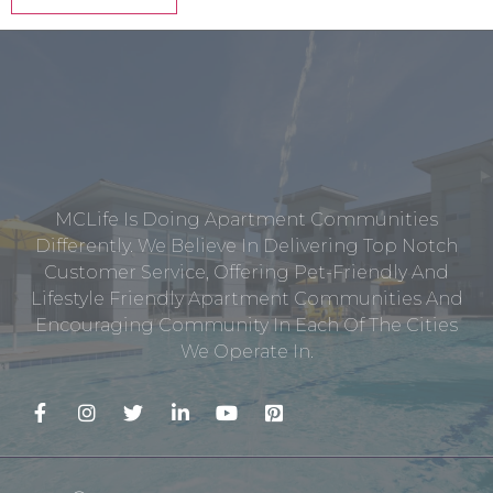
MCLife Is Doing Apartment Communities
Differently. We Believe In Delivering Top Notch
Customer Service, Offering Pet-Friendly And
Lifestyle Friendly Apartment Communities And
Encouraging Community In Each Of The Cities
We Operate In.