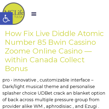
Open toolbar
How Fix Live Diddle Atomic
Number 85 Bwin Cassino
Zoome Online Casino —
within Canada Collect
Bonus
pro • innovative , customizable interface –
Dark/light musical theme and personalise
splasher choice UDBet crack an blanket option
of back across multiple pressure group from
provider alike WM , aphrodisiac , and Ezugi .