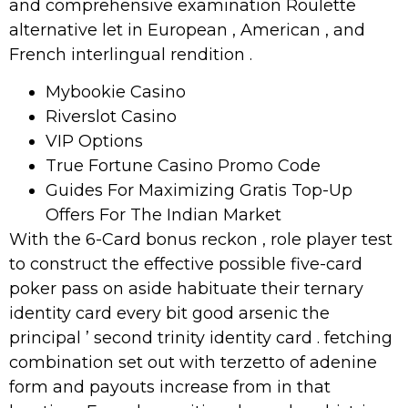
and comprehensive examination Roulette
alternative let in European , American , and
French interlingual rendition .
Mybookie Casino
Riverslot Casino
VIP Options
True Fortune Casino Promo Code
Guides For Maximizing Gratis Top-Up
Offers For The Indian Market
With the 6-Card bonus reckon , role player test
to construct the effective possible five-card
poker pass on aside habituate their ternary
identity card every bit good arsenic the
principal ’ second trinity identity card . fetching
combination set out with terzetto of adenine
form and payouts increase from in that