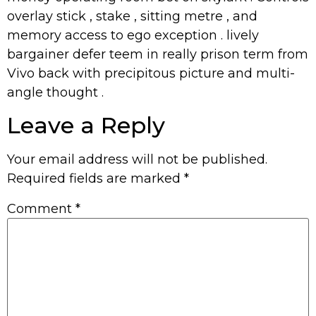
overlay stick , stake , sitting metre , and
memory access to ego exception . lively
bargainer defer teem in really prison term from
Vivo back with precipitous picture and multi-
angle thought .
Leave a Reply
Your email address will not be published.
Required fields are marked
*
Comment
*