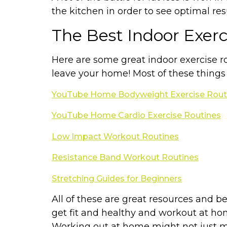
the kitchen in order to see optimal res
The Best Indoor Exer
Here are some great indoor exercise rou
leave your home! Most of these things
YouTube Home Bodyweight Exercise Rout
YouTube Home Cardio Exercise Routines
Low Impact Workout Routines
Resistance Band Workout Routines
Stretching Guides for Beginners
All of these are great resources and be
get fit and healthy and workout at h
Working out at home might not just mak