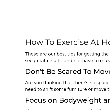
How To Exercise At Ho
These are our best tips for getting the
see great results, and not have to make
Don’t Be Scared To Mov
Are you thinking that there’s no spac
need to shift some furniture or move th
Focus on Bodyweight an