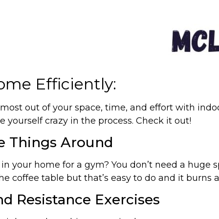
me Efficiently:
 most out of your space, time, and effort with ind
 yourself crazy in the process. Check it out!
e Things Around
e in your home for a gym? You don’t need a huge s
e coffee table but that’s easy to do and it burns a
d Resistance Exercises