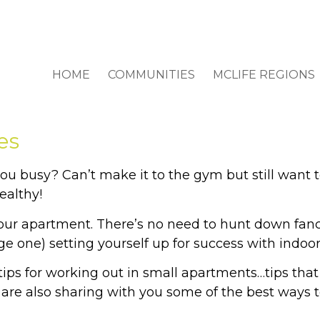
HOME
COMMUNITIES
MCLIFE REGIONS
es
u busy? Can’t make it to the gym but still want t
ealthy!
 your apartment. There’s no need to hunt down fa
rge one) setting yourself up for success with indoo
ps for working out in small apartments…tips that w
 are also sharing with you some of the best ways t