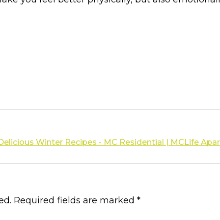
 Delicious Winter Recipes - MC Residential | MCLife A
ed.
Required fields are marked
*