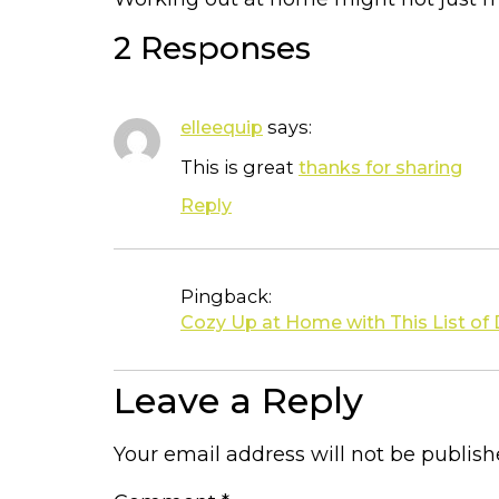
2 Responses
says:
elleequip
This is great
thanks for sharing
Reply
Pingback:
Cozy Up at Home with This List of
Leave a Reply
Your email address will not be publish