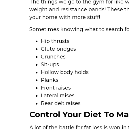
The things we go to the gym for like 
weight and resistance bands! These th
your home with more stuff!
Sometimes knowing what to search for
Hip thrusts
Glute bridges
Crunches
Sit-ups
Hollow body holds
Planks
Front raises
Lateral raises
Rear delt raises
Control Your Diet To M
A lot of the battle for fat loss is won