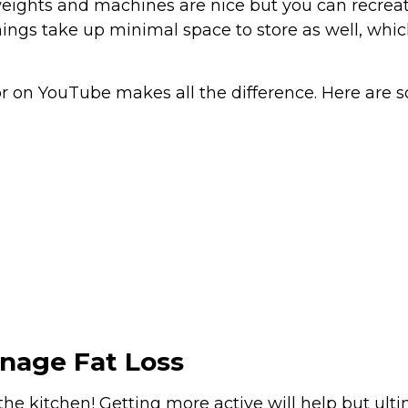
weights and machines are nice but you can recrea
ings take up minimal space to store as well, whic
 on YouTube makes all the difference. Here are 
anage Fat Loss
 in the kitchen! Getting more active will help but 