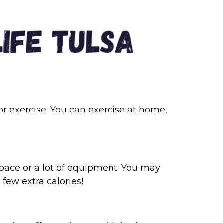
oor exercise. You can exercise at home,
pace or a lot of equipment. You may
 few extra calories!