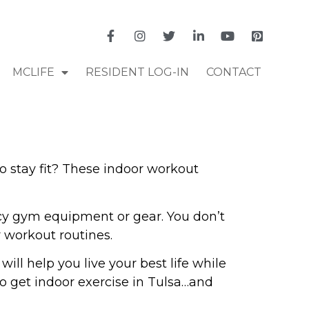
MCLIFE
RESIDENT LOG-IN
CONTACT
o stay fit? These indoor workout
ncy gym equipment or gear. You don’t
r workout routines.
ill help you live your best life while
o get indoor exercise in Tulsa…and