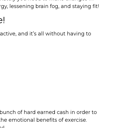
y, lessening brain fog, and staying fit!
e!
ctive, and it’s all without having to
a bunch of hard earned cash in order to
he emotional benefits of exercise.
y!