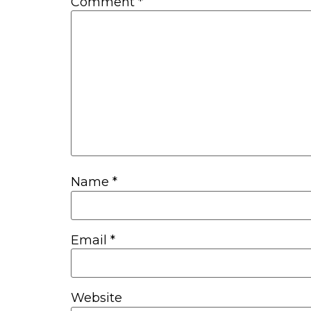
Comment
*
Name
*
Email
*
Website