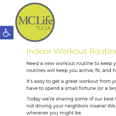
Open toolbar
Indoor Workout Routin
Need a new workout routine to keep yo
routines will keep you active, fit, and h
It’s easy to get a great workout from
have to spend a small fortune (or a la
Today we’re sharing some of our best ti
not driving your neighbors insane! We
wherever you might be.