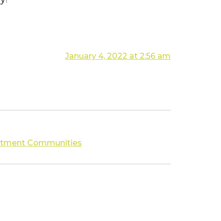
January 4, 2022 at 2:56 am
partment Communities