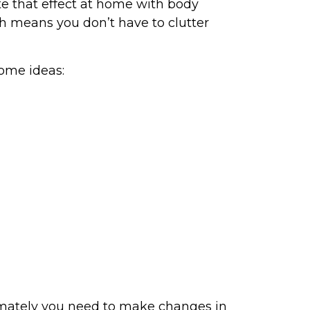
te that effect at home with body
h means you don’t have to clutter
some ideas:
ultimately you need to make changes in