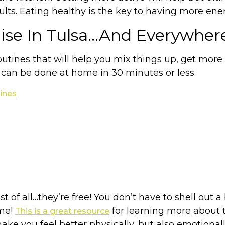
ults. Eating healthy is the key to having more energ
cise In Tulsa…And Everywher
tines that will help you mix things up, get more a
 can be done at home in 30 minutes or less.
ines
st of all…they’re free! You don’t have to shell out 
ome!
for learning more about t
This is a great resource
e you feel better physically, but also emotionall