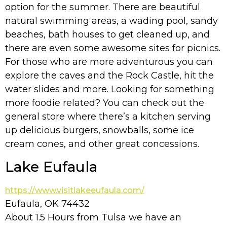
option for the summer. There are beautiful
natural swimming areas, a wading pool, sandy
beaches, bath houses to get cleaned up, and
there are even some awesome sites for picnics.
For those who are more adventurous you can
explore the caves and the Rock Castle, hit the
water slides and more. Looking for something
more foodie related? You can check out the
general store where there’s a kitchen serving
up delicious burgers, snowballs, some ice
cream cones, and other great concessions.
Lake Eufaula
https://www.visitlakeeufaula.com/
Eufaula, OK 74432
About 1.5 Hours from Tulsa we have an