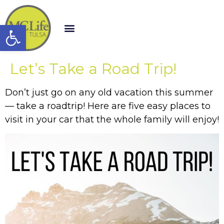
Open toolbar
Let’s Take a Road Trip!
Don’t just go on any old vacation this summer
— take a roadtrip! Here are five easy places to
visit in your car that the whole family will enjoy!