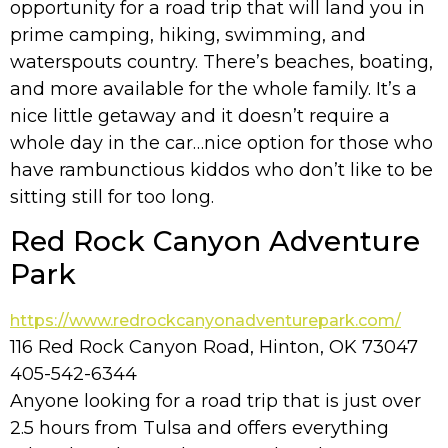
opportunity for a road trip that will land you in
prime camping, hiking, swimming, and
waterspouts country. There’s beaches, boating,
and more available for the whole family. It’s a
nice little getaway and it doesn’t require a
whole day in the car…nice option for those who
have rambunctious kiddos who don’t like to be
sitting still for too long.
Red Rock Canyon Adventure
Park
https://www.redrockcanyonadventurepark.com/
116 Red Rock Canyon Road, Hinton, OK 73047
405-542-6344
Anyone looking for a road trip that is just over
2.5 hours from Tulsa and offers everything