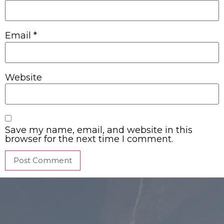
Email
*
Website
Save my name, email, and website in this
browser for the next time I comment.