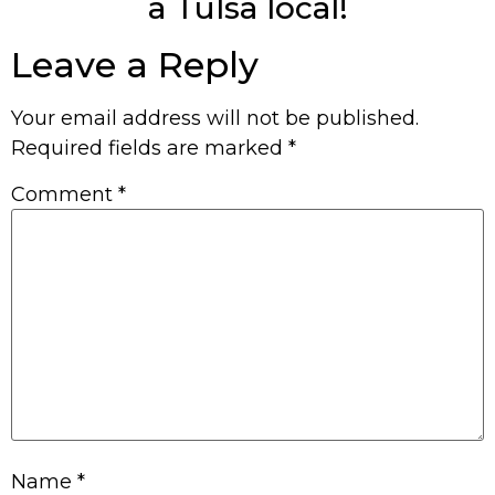
a Tulsa local!
Leave a Reply
Your email address will not be published.
Required fields are marked
*
Comment
*
Name
*