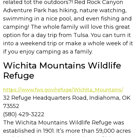
related tot the outdoors?! Red Rock Canyon
Adventure Park has hiking, nature watching,
swimming in a nice pool, and even fishing and
camping! The whole family will love this great
option for a day trip from Tulsa. You can turn it
into a weekend trip or make a whole week of it
if you enjoy camping as a family.
Wichita Mountains Wildlife
Refuge
https://www.fws.gov/refuge/Wichita_Mountains/
32 Refuge Headquarters Road, Indiahoma, OK
73552
(580) 429-3222
The Wichita Mountains Wildlife Refuge was
established in 1901. It’s more than 59,000 acres