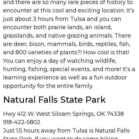
and there are so many rare pieces of history to
encounter at this cool and exciting location. It’s
just about 3 hours from Tulsa and you can
encounter both prairie lands, an island,
grasslands, and native grazing animals. There
are deer, bison, mammals, birds, reptiles, fish,
and 800 varieties of plants?! How cool is that!
You can enjoy a day of watching wildlife,
hunting, fishing, special events, and more! It’s a
learning experience as well as a fun outdoor
opportunity for the entire family.
Natural Falls State Park
Hwy 412 W. West Siloam Springs, OK 74338
918-422-5802
Just 1.5 hours away from Tulsa is Natural Falls
State Park. If you want to do some hiking,