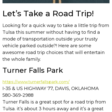
Let’s Take a Road Trip!
Looking for a quick way to take a little trip from
Tulsa this summer without having to find a
mode of transportation outside your trusty
vehicle parked outside?! Here are some
awesome road trip choices that will entertain
the whole family.
Turner Falls Park
https://www.turnerfallspark.com/
I-35 & US HIGHWAY 77, DAVIS, OKLAHOMA
580-369-2988
Turner Falls is a great spot for a road trip from
Tulsa. it’s about 3 hours away and it’s a great