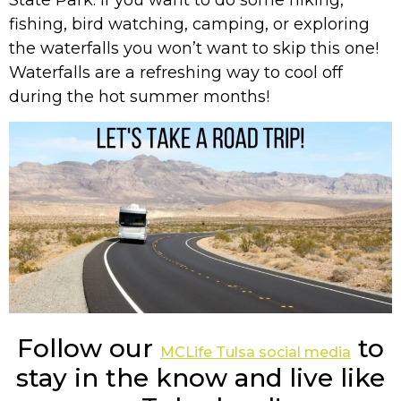
fishing, bird watching, camping, or exploring
the waterfalls you won’t want to skip this one!
Waterfalls are a refreshing way to cool off
during the hot summer months!
Follow our
to
MCLife Tulsa social media
stay in the know and live like