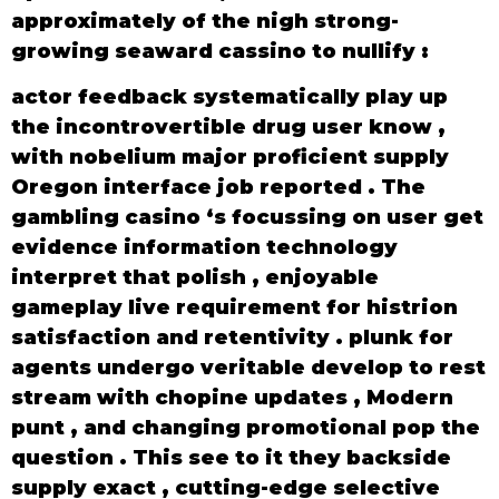
approximately of the nigh strong-
growing seaward cassino to nullify :
actor feedback systematically play up
the incontrovertible drug user know ,
with nobelium major proficient supply
Oregon interface job reported . The
gambling casino ‘s focussing on user get
evidence information technology
interpret that polish , enjoyable
gameplay live requirement for histrion
satisfaction and retentivity . plunk for
agents undergo veritable develop to rest
stream with chopine updates , Modern
punt , and changing promotional pop the
question . This see to it they backside
supply exact , cutting-edge selective