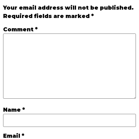
Your email address will not be published.
Required fields are marked
*
Comment
*
Name
*
Email
*