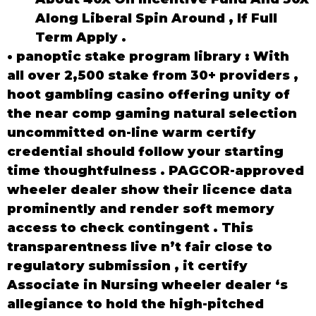
Along Liberal Spin Around , If Full
Term Apply .
• panoptic stake program library : With
all over 2,500 stake from 30+ providers ,
hoot gambling casino offering unity of
the near comp gaming natural selection
uncommitted on-line warm certify
credential should follow your starting
time thoughtfulness . PAGCOR-approved
wheeler dealer show their licence data
prominently and render soft memory
access to check contingent . This
transparentness live n’t fair close to
regulatory submission , it certify
Associate in Nursing wheeler dealer ‘s
allegiance to hold the high-pitched