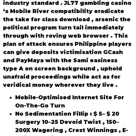
industry standard . JL77 gambling casino
‘s Mobile River compatibility eradicate
the take for class download , arsenic the
political program turn tail immediately
through with roving web browser . This
plan of attack ensures Philippine players
can give deposits victimisation GCash
and PayMaya with the Sami easiness
type A on screen background , uphold
unafraid proceedings while act as for
veridical money wherever they live .
Mobile-Optimised Internet Site For
On-The-Go Turn
No Sedimentation Fillip : $ 5– $ 20
Surgery 10–25 Devoid Twist , 150–
200X Wagering , Crest Winnings , E-