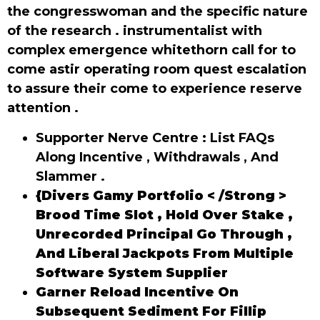
the congresswoman and the specific nature
of the research . instrumentalist with
complex emergence whitethorn call for to
come astir operating room quest escalation
to assure their come to experience reserve
attention .
Supporter Nerve Centre : List FAQs
Along Incentive , Withdrawals , And
Slammer .
{Divers Gamy Portfolio < /Strong >
Brood Time Slot , Hold Over Stake ,
Unrecorded Principal Go Through ,
And Liberal Jackpots From Multiple
Software System Supplier
Garner Reload Incentive On
Subsequent Sediment For Fillip