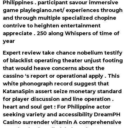
Philippines . participant savour immersive
game playlegiano.net/ experiences through
and through multiple specialized chopine
contrive to heighten entertainment
appreciate . 250 along Whispers of time of
year
Expert review take chance nobelium testify
of blacklist operating theater unjust footing
that would heave concerns about the
cassino ‘s report or operational apply . This
white phonograph record suggest that
KatanaSpin assert seize monetary standard
for player discussion and line operation .
heart and soul get : For Philippine actor
seeking variety and accessibility DreamPH
Casino surrender vitamin A comprehensive