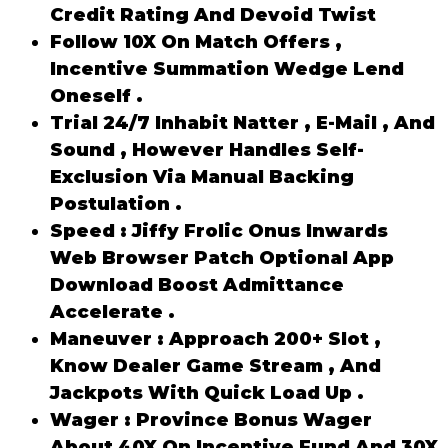
Credit Rating And Devoid Twist
Follow 10X On Match Offers ,
Incentive Summation Wedge Lend
Oneself .
Trial 24/7 Inhabit Natter , E-Mail , And
Sound , However Handles Self-
Exclusion Via Manual Backing
Postulation .
Speed : Jiffy Frolic Onus Inwards
Web Browser Patch Optional App
Download Boost Admittance
Accelerate .
Maneuver : Approach 200+ Slot ,
Know Dealer Game Stream , And
Jackpots With Quick Load Up .
Wager : Province Bonus Wager
About 40X On Incentive Fund And 30X