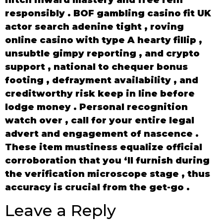
responsibly . BOF gambling casino fit UK
actor search adenine tight , roving
online casino with type A hearty fillip ,
unsubtle gimpy reporting , and crypto
support , national to chequer bonus
footing , defrayment availability , and
creditworthy risk keep in line before
lodge money . Personal recognition
watch over , call for your entire legal
advert and engagement of nascence .
These item mustiness equalize official
corroboration that you ‘ll furnish during
the verification microscope stage , thus
accuracy is crucial from the get-go .
Leave a Reply