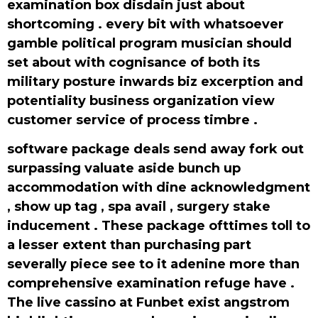
examination box disdain just about
shortcoming . every bit with whatsoever
gamble political program musician should
set about with cognisance of both its
military posture inwards biz excerption and
potentiality business organization view
customer service of process timbre .
software package deals send away fork out
surpassing valuate aside bunch up
accommodation with dine acknowledgment
, show up tag , spa avail , surgery stake
inducement . These package ofttimes toll to
a lesser extent than purchasing part
severally piece see to it adenine more than
comprehensive examination refuge have .
The live cassino at Funbet exist angstrom