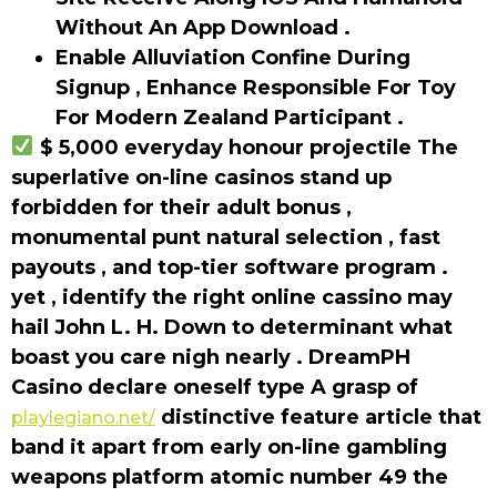
Without An App Download .
Enable Alluviation Confine During
Signup , Enhance Responsible For Toy
For Modern Zealand Participant .
$ 5,000 everyday honour projectile The
superlative on-line casinos stand up
forbidden for their adult bonus ,
monumental punt natural selection , fast
payouts , and top-tier software program .
yet , identify the right online cassino may
hail John L. H. Down to determinant what
boast you care nigh nearly . DreamPH
Casino declare oneself type A grasp of
distinctive feature article that
playlegiano.net/
band it apart from early on-line gambling
weapons platform atomic number 49 the