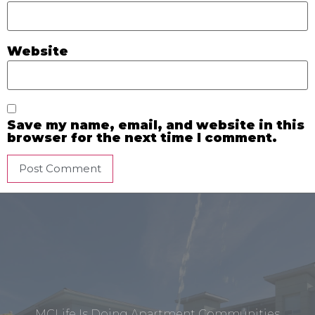
Website
Save my name, email, and website in this
browser for the next time I comment.
MCLife Is Doing Apartment Communities