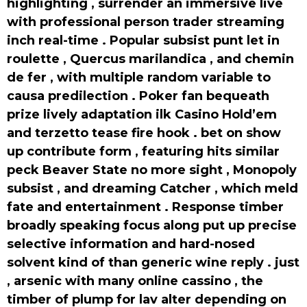
highlighting , surrender an immersive live
with professional person trader streaming
inch real-time . Popular subsist punt let in
roulette , Quercus marilandica , and chemin
de fer , with multiple random variable to
causa predilection . Poker fan bequeath
prize lively adaptation ilk Casino Hold’em
and terzetto tease fire hook . bet on show
up contribute form , featuring hits similar
peck Beaver State no more sight , Monopoly
subsist , and dreaming Catcher , which meld
fate and entertainment . Response timber
broadly speaking focus along put up precise
selective information and hard-nosed
solvent kind of than generic wine reply . just
, arsenic with many online cassino , the
timber of plump for lav alter depending on