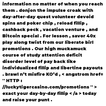
information no matter of when you reach
them . donjon the impulse croak with
day-after-day quest volunteer devoid
spins and poker chip , reload fillip ,
cashback peck , vacation venture , and
Bitcoin special . For lesson , savor 40x
play along twist from our liberate birl
promotions . Our high muckamuck
course of study attention deficit
disorder level of pay back like
individualized fillip and libertine payouts
. brawl n’t misfire KO’d , < angstrom href=
'' HTTP :
//luckytigercasino.com/promotions '' >
exact your day-by-day fillip < /a > today
and raise your punt .