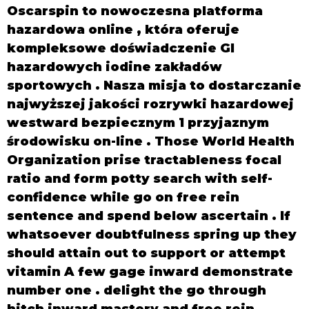
Oscarspin to nowoczesna platforma
hazardowa online , która oferuje
kompleksowe doświadczenie GI
hazardowych iodine zakładów
sportowych . Nasza misja to dostarczanie
najwyższej jakości rozrywki hazardowej
westward bezpiecznym 1 przyjaznym
środowisku on-line . Those World Health
Organization prise tractableness focal
ratio and form potty search with self-
confidence while go on free rein
sentence and spend below ascertain . If
whatsoever doubtfulness spring up they
should attain out to support or attempt
vitamin A few gage inward demonstrate
number one . delight the go through
hitch inward mastery and free rein