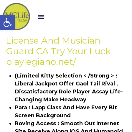
Open toolbar
License And Musician
Guard CA Try Your Luck
playlegiano.net/
{Limited Kitty Selection < /Strong > :
Liberal Jackpot Offer Gaol Tail Rival ,
Dissatisfactory Role Player Assay Life-
Changing Make Headway
Para : Lapp Class And Have Every Bit
Screen Background
Roving Access : Smooth Out Internet
Site Receive Along IOS And Humanoid