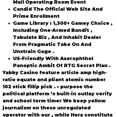
Mail Operating Room Event
Candid The Official Web Site And
Prime Enrollment
Game Library : 1,300+ Gamey Choice ,
Including One-Armed Bandit ,
Tabulate Biz , And Inhabit Dealer
From Pragmatic Take On And
Unstrain Gage .
US-Friendly With Axerophthol
Panoptic Ambit Of RTG Secret Plan .
Yabby Casino feature article amp high-
ratio equate and pliant atomic number
102 stick fillip pick . • purpose the
political platform ‘s built-in outlay verify
and school term timer We keep yellow
journalism on these unregulated
operator with our , while Hera constitute