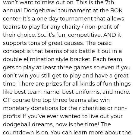
won’t want to miss out on. This is the 7th
annual Dodgebrawl tournament at the BOK
center. It’s a one day tournament that allows
teams to play for any charity / non-profit of
their choice. So…it’s fun, competitive, AND it
supports tons of great causes. The basic
concept is that teams of six battle it out in a
double elimination style bracket. Each team
gets to play at least three games so even if you
don’t win you still get to play and have a great
time. There are prizes for all kinds of fun things
like best team name, best uniforms, and more.
OF course the top three teams also win
monetary donations for their charities or non-
profits! If you’ve ever wanted to live out your
dodgeball dreams, now is the time! The
countdown is on. You can learn more about the