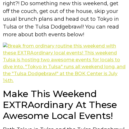
right?! Do something new this weekend, get
off the couch, get out of the house, skip your
usual brunch plans and head out to Tokyo in
Tulsa or the Tulsa Dodgebrawl! You can read
more about both events below!
Make This Weekend
EXTRAordinary At These
Awesome Local Events!