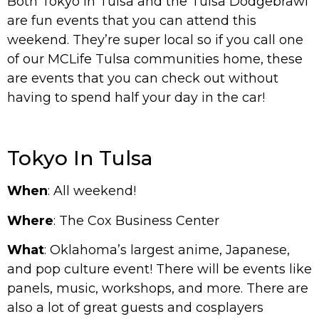
Both Tokyo in Tulsa and the Tulsa Dodgebrawl
are fun events that you can attend this
weekend. They’re super local so if you call one
of our MCLife Tulsa communities home, these
are events that you can check out without
having to spend half your day in the car!
Tokyo In Tulsa
When
: All weekend!
Where
: The Cox Business Center
What
: Oklahoma’s largest anime, Japanese,
and pop culture event! There will be events like
panels, music, workshops, and more. There are
also a lot of great guests and cosplayers