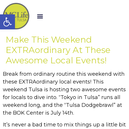
Open toolbar
Make This Weekend
EXTRAordinary At These
Awesome Local Events!
Break from ordinary routine this weekend with
these EXTRAordinary local events! This
weekend Tulsa is hosting two awesome events
for locals to dive into. “Tokyo in Tulsa” runs all
weekend long, and the “Tulsa Dodgebrawl” at
the BOK Center is July 14th.
It’s never a bad time to mix things up a little bit