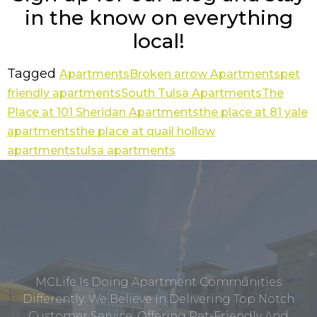
in the know on everything
local!
Tagged
Apartments
Broken arrow Apartments
pet
friendly apartments
South Tulsa Apartments
The
Place at 101 Sheridan Apartments
the place at 81 yale
apartments
the place at quail hollow
apartments
tulsa apartments
MCLife Is Doing Apartment Communities
Differently. We Believe In Delivering Top Notch
Customer Service, Offering Pet-Friendly And