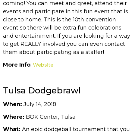
coming! You can meet and greet, attend their
events and participate in this fun event that is
close to home. This is the 10th convention
event so there will be extra fun celebrations
and entertainment. If you are looking for a way
to get REALLY involved you can even contact
them about participating as a staffer!
More Info
:
Website
Tulsa Dodgebrawl
When:
July 14, 2018
Where:
BOK Center, Tulsa
What:
An epic dodgeball tournament that you