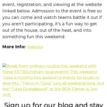
event, registration, and viewing at the website
linked below. Admission to the event is free so
you can come and watch teams battle it out if
you aren’t participating, it’s a fun way to get
out of the house, out of the heat, and into
something fun this weekend.
More Info:
Website
Sign up for our blog and stay