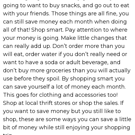
going to want to buy snacks, and go out to eat
with your friends. Those things are all fine, you
can still save money each month when doing
all of that! Shop smart. Pay attention to where
your money is going. Make little changes that
can really add up. Don’t order more than you
will eat, order water if you don’t really need or
want to have a soda or adult beverage, and
don’t buy more groceries than you will actually
use before they spoil. By shopping smart you
can save yourself a lot of money each month.
This goes for clothing and accessories too!
Shop at local thrift stores or shop the sales. If
you want to save money but you still like to
shop, these are some ways you can save a little
bit of money while still enjoying your shopping