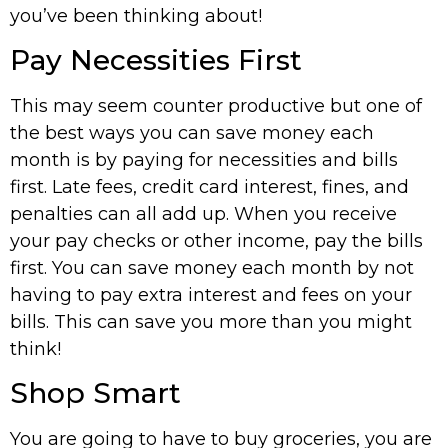
you’ve been thinking about!
Pay Necessities First
This may seem counter productive but one of
the best ways you can save money each
month is by paying for necessities and bills
first. Late fees, credit card interest, fines, and
penalties can all add up. When you receive
your pay checks or other income, pay the bills
first. You can save money each month by not
having to pay extra interest and fees on your
bills. This can save you more than you might
think!
Shop Smart
You are going to have to buy groceries, you are