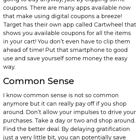
coupons. There are many apps available now
that make using digital coupons a breeze!
Target has their own app called Cartwheel that
shows you available coupons for all the items
in your cart! You don’t even have to clip them
ahead of time! Put that smartphone to good
use and save yourself some money the easy
way.
Common Sense
I know common sense is not so common
anymore but it can really pay off if you shop
around. Don’t allow your impulses to drive your
purchases. Take a day or two and shop around.
Find the better deal. By delaying gratification
just a very little bit, you can potentially save