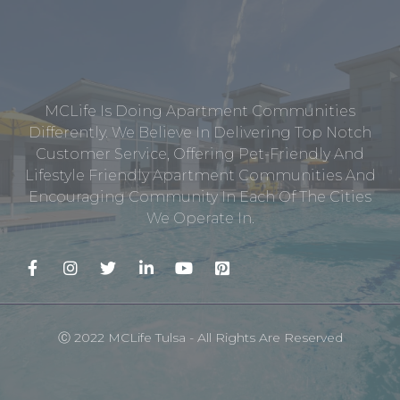
MCLife Is Doing Apartment Communities
Differently. We Believe In Delivering Top Notch
Customer Service, Offering Pet-Friendly And
Lifestyle Friendly Apartment Communities And
Encouraging Community In Each Of The Cities
We Operate In.
Ⓒ 2022 MCLife Tulsa - All Rights Are Reserved