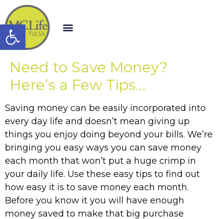
Open toolbar
Need to Save Money?
Here’s a Few Tips…
Saving money can be easily incorporated into
every day life and doesn’t mean giving up
things you enjoy doing beyond your bills. We’re
bringing you easy ways you can save money
each month that won’t put a huge crimp in
your daily life. Use these easy tips to find out
how easy it is to save money each month.
Before you know it you will have enough
money saved to make that big purchase