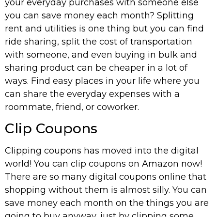
your everyday purchases with someone else
you can save money each month? Splitting
rent and utilities is one thing but you can find
ride sharing, split the cost of transportation
with someone, and even buying in bulk and
sharing product can be cheaper in a lot of
ways. Find easy places in your life where you
can share the everyday expenses with a
roommate, friend, or coworker.
Clip Coupons
Clipping coupons has moved into the digital
world! You can clip coupons on Amazon now!
There are so many digital coupons online that
shopping without them is almost silly. You can
save money each month on the things you are
going to buy anyway, just by clipping some