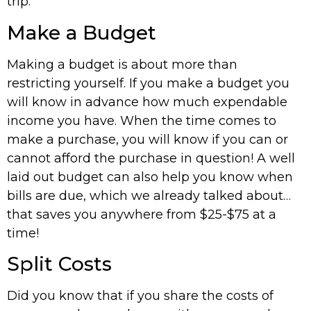
trip.
Make a Budget
Making a budget is about more than
restricting yourself. If you make a budget you
will know in advance how much expendable
income you have. When the time comes to
make a purchase, you will know if you can or
cannot afford the purchase in question! A well
laid out budget can also help you know when
bills are due, which we already talked about…
that saves you anywhere from $25-$75 at a
time!
Split Costs
Did you know that if you share the costs of