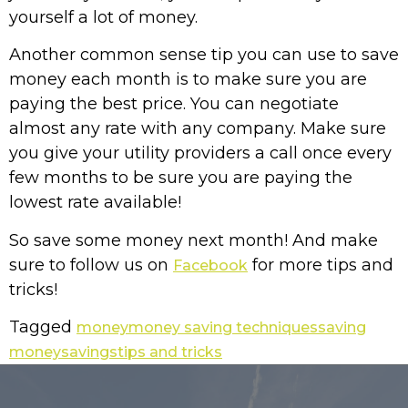
yourself a lot of money.
Another common sense tip you can use to save
money each month is to make sure you are
paying the best price. You can negotiate
almost any rate with any company. Make sure
you give your utility providers a call once every
few months to be sure you are paying the
lowest rate available!
So save some money next month! And make
sure to follow us on
for more tips and
Facebook
tricks!
Tagged
money
money saving techniques
saving
money
savings
tips and tricks