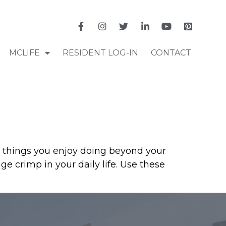
MCLIFE
RESIDENT LOG-IN
CONTACT
p things you enjoy doing beyond your
 crimp in your daily life. Use these