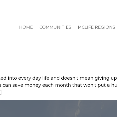
HOME
COMMUNITIES
MCLIFE REGIONS
ed into every day life and doesn’t mean giving u
ou can save money each month that won’t put a huge
]