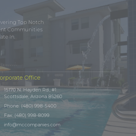
ivering Top Notch
tment Communities
te In.
orporate Office
15170 N. Hayden Rd., #1
Scottsdale, Arizona 85260
Phone: (480) 998-5400
Fax: (480) 998-8099
info@mccompanies.com