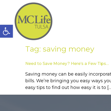
Open toolbar
Tag:
saving money
Need to Save Money? Here’s a Few Tips…
Saving money can be easily incorporat
bills. We’re bringing you easy ways y
easy tips to find out how easy it is to […