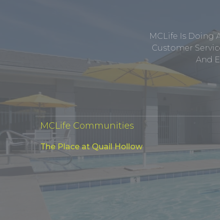
MCLife Is Doing 
Customer Service
And E
MCLife Communities
The Place at Quail Hollow