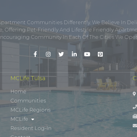
Apartment Communities Differently. We Believe In Del
, Offering Pet-Friendly And Lifestyle Friendly Apar
ncouraging Community In Each Of The Cities We Opera
MCLife Tulsa
C
Home
Communities
MCLife Regions
MCLife
Resident Log-In