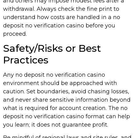
and others may impose modest fees after a
withdrawal. Always check the fine print to
understand how costs are handled in a no
deposit no verification casino before you
proceed.
Safety/Risks or Best
Practices
Any no deposit no verification casino
environment should be approached with
caution. Set boundaries, avoid chasing losses,
and never share sensitive information beyond
what is required for account creation. The no
deposit no verification casino format can help
you learn; it does not guarantee profit.
Be mindful of regional laws and site rules, and