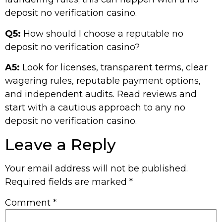
deposit no verification casino.
Q5:
How should I choose a reputable no
deposit no verification casino?
A5:
Look for licenses, transparent terms, clear
wagering rules, reputable payment options,
and independent audits. Read reviews and
start with a cautious approach to any no
deposit no verification casino.
Leave a Reply
Your email address will not be published.
Required fields are marked
*
Comment
*