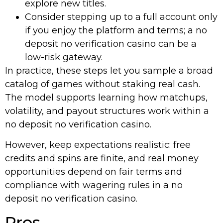
explore new titles.
Consider stepping up to a full account only
if you enjoy the platform and terms; a no
deposit no verification casino can be a
low-risk gateway.
In practice, these steps let you sample a broad
catalog of games without staking real cash.
The model supports learning how matchups,
volatility, and payout structures work within a
no deposit no verification casino.
However, keep expectations realistic: free
credits and spins are finite, and real money
opportunities depend on fair terms and
compliance with wagering rules in a no
deposit no verification casino.
Pros