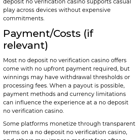
deposit no verification casino supports casual
play across devices without expensive
commitments.
Payment/Costs (if
relevant)
Most no deposit no verification casino offers
come with no upfront payment required, but
winnings may have withdrawal thresholds or
processing fees. When a payout is possible,
payment methods and currency limitations
can influence the experience at a no deposit
no verification casino.
Some platforms monetize through transparent
terms on a no deposit no verification casino,