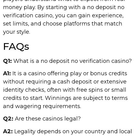
money play. By starting with a no deposit no
verification casino, you can gain experience,
set limits, and choose platforms that match
your style.
FAQs
Q1:
What is a no deposit no verification casino?
A1:
It is a casino offering play or bonus credits
without requiring a cash deposit or extensive
identity checks, often with free spins or small
credits to start. Winnings are subject to terms
and wagering requirements.
Q2:
Are these casinos legal?
A2:
Legality depends on your country and local