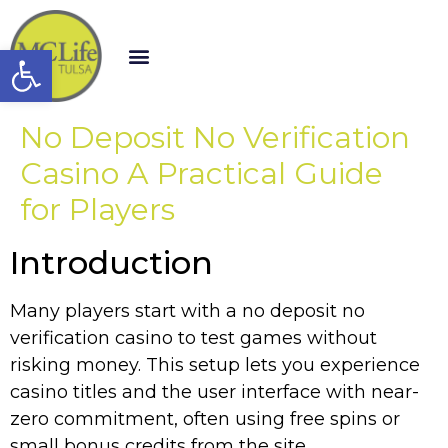
Open toolbar
No Deposit No Verification
Casino A Practical Guide
for Players
Introduction
Many players start with a no deposit no
verification casino to test games without
risking money. This setup lets you experience
casino titles and the user interface with near-
zero commitment, often using free spins or
small bonus credits from the site.