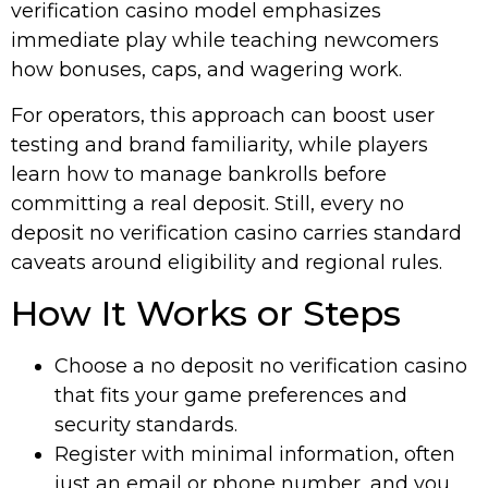
verification casino model emphasizes
immediate play while teaching newcomers
how bonuses, caps, and wagering work.
For operators, this approach can boost user
testing and brand familiarity, while players
learn how to manage bankrolls before
committing a real deposit. Still, every no
deposit no verification casino carries standard
caveats around eligibility and regional rules.
How It Works or Steps
Choose a no deposit no verification casino
that fits your game preferences and
security standards.
Register with minimal information, often
just an email or phone number, and you