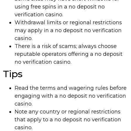
using free spins in a no deposit no
verification casino.
Withdrawal limits or regional restrictions
may apply in a no deposit no verification
casino.
There is a risk of scams; always choose
reputable operators offering a no deposit
no verification casino.
Tips
Read the terms and wagering rules before
engaging with a no deposit no verification
casino.
Note any country or regional restrictions
that apply to a no deposit no verification
casino.