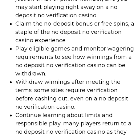
may start playing right away on a no
deposit no verification casino.
Claim the no-deposit bonus or free spins, a
staple of the no deposit no verification
casino experience.
Play eligible games and monitor wagering
requirements to see how winnings from a
no deposit no verification casino can be
withdrawn.
Withdraw winnings after meeting the
terms; some sites require verification
before cashing out, even on a no deposit
no verification casino.
Continue learning about limits and
responsible play; many players return to a
no deposit no verification casino as they