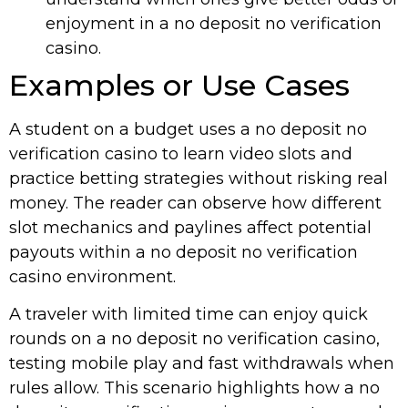
enjoyment in a no deposit no verification
casino.
Examples or Use Cases
A student on a budget uses a no deposit no
verification casino to learn video slots and
practice betting strategies without risking real
money. The reader can observe how different
slot mechanics and paylines affect potential
payouts within a no deposit no verification
casino environment.
A traveler with limited time can enjoy quick
rounds on a no deposit no verification casino,
testing mobile play and fast withdrawals when
rules allow. This scenario highlights how a no