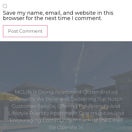
Save my name, email, and website in this
browser for the next time I comment.
MCLife Is Doing Apartment Communities
Differently. We Believe In Delivering Top Notch
Customer Service, Offering Pet-Friendly And
Lifestyle Friendly Apartment Communities And
Encouraging Community In Each Of The Cities
We Operate In.