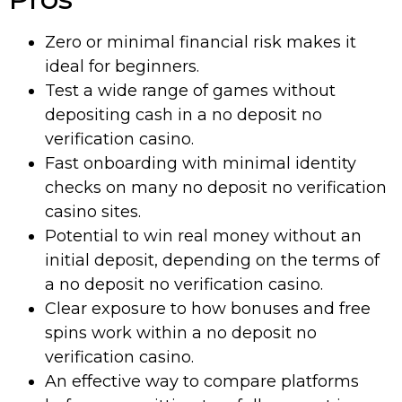
Zero or minimal financial risk makes it
ideal for beginners.
Test a wide range of games without
depositing cash in a no deposit no
verification casino.
Fast onboarding with minimal identity
checks on many no deposit no verification
casino sites.
Potential to win real money without an
initial deposit, depending on the terms of
a no deposit no verification casino.
Clear exposure to how bonuses and free
spins work within a no deposit no
verification casino.
An effective way to compare platforms