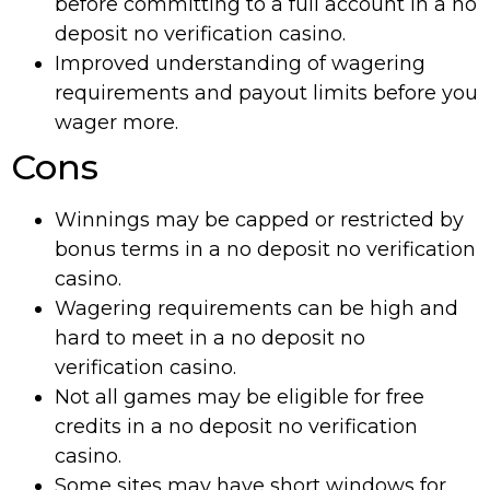
before committing to a full account in a no
deposit no verification casino.
Improved understanding of wagering
requirements and payout limits before you
wager more.
Cons
Winnings may be capped or restricted by
bonus terms in a no deposit no verification
casino.
Wagering requirements can be high and
hard to meet in a no deposit no
verification casino.
Not all games may be eligible for free
credits in a no deposit no verification
casino.
Some sites may have short windows for