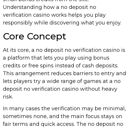
Understanding how a no deposit no
verification casino works helps you play
responsibly while discovering what you enjoy.
Core Concept
At its core, a no deposit no verification casino is
a platform that lets you play using bonus
credits or free spins instead of cash deposits.
This arrangement reduces barriers to entry and
lets players try a wide range of games at a no
deposit no verification casino without heavy
risk.
In many cases the verification may be minimal,
sometimes none, and the main focus stays on
fair terms and quick access. The no deposit no