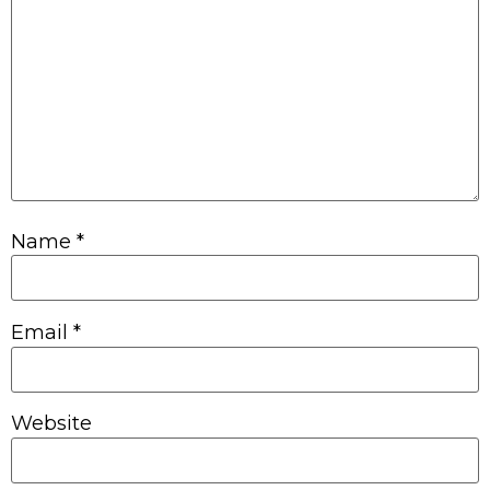
Name
*
Email
*
Website