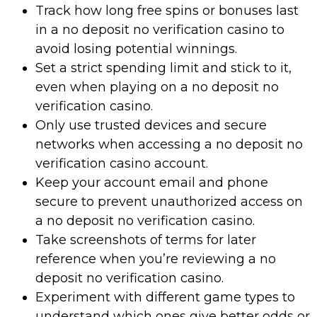
Track how long free spins or bonuses last
in a no deposit no verification casino to
avoid losing potential winnings.
Set a strict spending limit and stick to it,
even when playing on a no deposit no
verification casino.
Only use trusted devices and secure
networks when accessing a no deposit no
verification casino account.
Keep your account email and phone
secure to prevent unauthorized access on
a no deposit no verification casino.
Take screenshots of terms for later
reference when you’re reviewing a no
deposit no verification casino.
Experiment with different game types to
understand which ones give better odds or