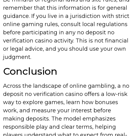
remember that this information is for general
guidance. If you live in a jurisdiction with strict
online gaming rules, consult local regulations
before participating in any no deposit no
verification casino activity. This is not financial
or legal advice, and you should use your own
judgment.
Conclusion
Across the landscape of online gambling, a no
deposit no verification casino offers a low-risk
way to explore games, learn how bonuses
work, and measure your interest before
making deposits. The model emphasizes
responsible play and clear terms, helping
players understand what to expect from real-