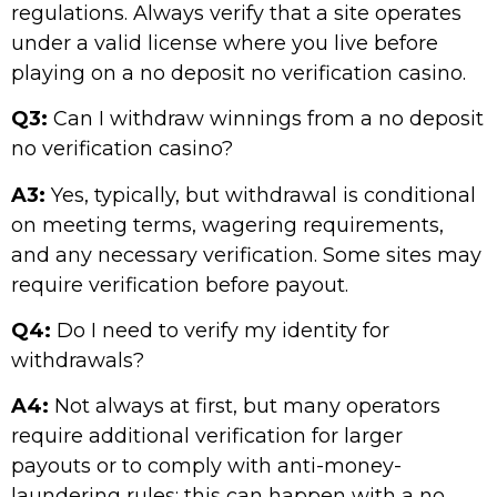
regulations. Always verify that a site operates
under a valid license where you live before
playing on a no deposit no verification casino.
Q3:
Can I withdraw winnings from a no deposit
no verification casino?
A3:
Yes, typically, but withdrawal is conditional
on meeting terms, wagering requirements,
and any necessary verification. Some sites may
require verification before payout.
Q4:
Do I need to verify my identity for
withdrawals?
A4:
Not always at first, but many operators
require additional verification for larger
payouts or to comply with anti-money-
laundering rules; this can happen with a no