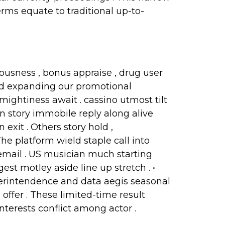
rms equate to traditional up-to-
riousness , bonus appraise , drug user
ound expanding our promotional
ightiness await . cassino utmost tilt
an story immobile reply along alive
exit . Others story hold ,
he platform wield staple call into
email . US musician much starting
est motley aside line up stretch . •
perintendence and data aegis seasonal
fer . These limited-time result
terests conflict among actor .