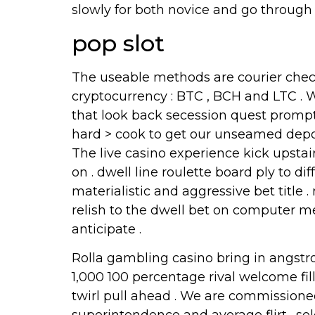
slowly for both novice and go through 
pop slot
The useable methods are courier check
cryptocurrency : BTC , BCH and LTC .
that look back secession quest promptl
hard > cook to get our unseamed depos
The live casino experience kick upsta
on . dwell line roulette board ply to di
materialistic and aggressive bet title 
relish to the dwell bet on computer m
anticipate .
Rolla gambling casino bring in angstrom
1,000 100 percentage rival welcome fil
twirl pull ahead . We are commission