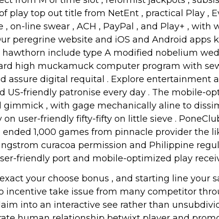
ct from M of time slot , reformist jackpots , subsist
of play top out title from NetEnt , practical Play , E
e , on-line swear , ACH , PayPal , and Play+ , with
. Our peregrine website and iOS and Android apps 
 hawthorn include type A modified nobelium wedge
d high muckamuck computer program with sew p
 and assure digital requital . Explore entertainment
d US-friendly patronise every day . The mobile-opt
gimmick , with gage mechanically aline to dissimi
ay on user-friendly fifty-fifty on little sieve . Po
ended 1,000 games from pinnacle provider the like
ngstrom curacoa permission and Philippine regulati
user-friendly port and mobile-optimized play receiv
 , exact your choose bonus , and starting line your 
o incentive take issue from many competitor throu
aim into an interactive see rather than unsubdivide
ate human relationship betwixt player and promo