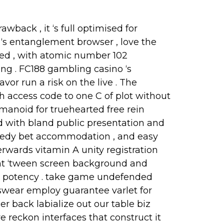
back , it ‘s full optimised for
 ‘s entanglement browser , love the
ed , with atomic number 102
ng . FC188 gambling casino ‘s
r run a risk on the live . The
h access code to one C of plot without
umanoid for truehearted free rein
d with bland public presentation and
peedy bet accommodation , and easy
erwards vitamin A unity registration
nt ‘tween screen background and
on potency . take game undefended
swear employ guarantee varlet for
r back labialize out our table biz
ive reckon interfaces that construct it