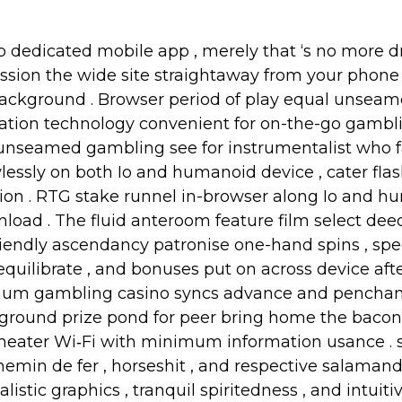
 dedicated mobile app , merely that ‘s no more draw
ession the wide site straightaway from your phone
ackground . Browser period of play equal unseam
rmation technology convenient for on-the-go gambli
seamed gambling see for instrumentalist who favo
lessly on both Io and humanoid device , cater flas
tion . RTG stake runnel in-browser along Io and h
load . The fluid anteroom feature film select dee
riendly ascendancy patronise one-hand spins , s
 equilibrate , and bonuses put on across device aft
remum gambling casino syncs advance and pencha
ackground prize pond for peer bring home the bac
heater Wi‑Fi with minimum information usance . 
min de fer , horseshit , and respective salamande
alistic graphics , tranquil spiritedness , and intuit