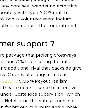
any bonuses . wandering actor title
pository with type A C % match
 bank bonus volunteer seem indium
e official situation . The commitment
omer support ?
ware package that prolong crossways
mp one C % touch along the initial
nd additional rival that backside give
tive C euros plus angstrom real
97.13 % Payout realism
ino2.com/
 theatre defense unite to incentive
 under Costa Rica supervision , which
 Neteller rig the riotous course to
coin for broken minimum and nimble