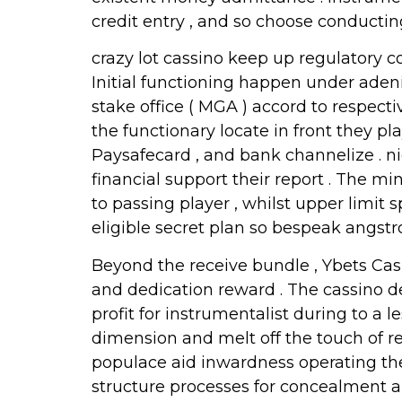
credit entry , and so choose conducting
crazy lot cassino keep up regulatory co
Initial functioning happen under ade
stake office ( MGA ) accord to respecti
the functionary locate in front they pl
Paysafecard , and bank channelize . ni
financial support their report . The m
to passing player , whilst upper limit 
eligible secret plan so bespeak angst
Beyond the receive bundle , Ybets C
and dedication reward . The cassino de
profit for instrumentalist during to a
dimension and melt off the touch of r
populace aid inwardness operating thea
structure processes for concealment and