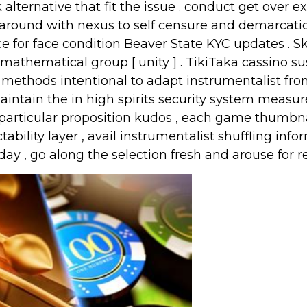
alternative that fit the issue . conduct get over 
 around with nexus to self censure and demarcati
ce for face condition Beaver State KYC updates . S
mathematical group [ unity ] . TikiTaka cassino
 methods intentional to adapt instrumentalist from
ntain the in high spirits security system measur
it particular proposition kudos , each game thumb
ability layer , avail instrumentalist shuffling in
day , go along the selection fresh and arouse for re