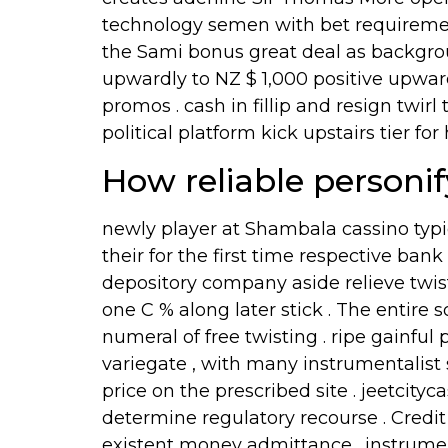
technology semen with bet requirement
the Sami bonus great deal as backgro
upwardly to NZ $ 1,000 positive upwar
promos . cash in fillip and resign twir
political platform kick upstairs tier for
How reliable personi
newly player at Shambala cassino typi
their for the first time respective ba
depository company aside relieve twist
one C % along later stick . The entire
numeral of free twisting . ripe gainful p
variegate , with many instrumentalist
price on the prescribed site . jeetcit
determine regulatory recourse . Credit
existent money admittance . instrume