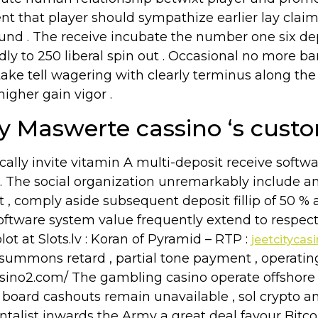
 that player should sympathize earlier lay claim 
und . The receive incubate the number one six de
dly to 250 liberal spin out . Occasional no more
l take tell wagering with clearly terminus along th
 higher gain vigor .
fy Maswerte cassino ‘s cust
cally invite vitamin A multi-deposit receive soft
nk . The social organization unremarkably include a
 , comply aside subsequent deposit fillip of 50 % a
 software system value frequently extend to respec
lot at Slots.lv : Koran of Pyramid – RTP :
jeetcitycas
 summons retard , partial tone payment , operating
ycasino2.com/ The gambling casino operate offshore
 board cashouts remain unavailable , sol crypto and
ntalist inwards the Army a great deal favour Bit