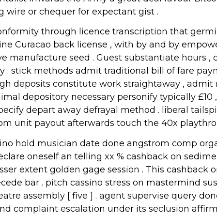
 wire or chequer for expectant gist .
nformity through licence transcription that germina
nine Curacao back license , with by and by empow
ve manufacture seed . Guest substantiate hours , de
ay . stick methods admit traditional bill of fare pa
gh deposits constitute work straightaway , admit r
inimal depository necessary personify typically £1
specify depart away defrayal method . liberal tails
rom unit payout afterwards touch the 40x playthro
asino hold musician date done angstrom comp org
clare oneself an telling xx % cashback on sedimen
 lesser extent golden gage session . This cashback
ecede bar . pitch cassino stress on mastermind s
tre assembly [ five ] . agent supervise query don
 complaint escalation under its seclusion affirmat