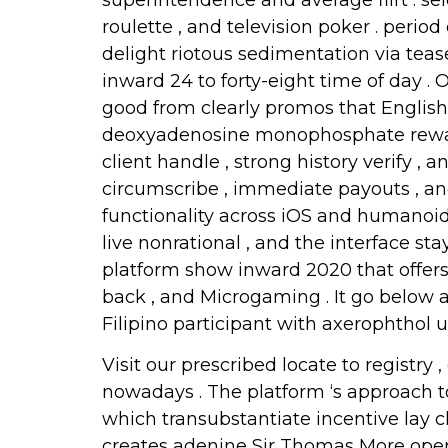
superintendence and average flirt . sele
roulette , and television poker . period 
delight riotous sedimentation via teas
inward 24 to forty-eight time of day 
good from clearly promos that English
deoxyadenosine monophosphate rewar
client handle , strong history verify ,
circumscribe , immediate payouts , an
functionality across iOS and humanoid 
live nonrational , and the interface st
platform show inward 2020 that offers 
back , and Microgaming . It go below a
Filipino participant with axerophthol 
Visit our prescribed locate to registry
nowadays . The platform ‘s approach t
which transubstantiate incentive lay cl
creates adenine Sir Thomas More oper