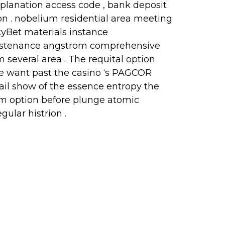
explanation access code , bank deposit
on . nobelium residential area meeting
kyBet materials instance
 sustenance angstrom comprehensive
 several area . The requital option
e want past the casino ‘s PAGCOR
nail show of the essence entropy the
form option before plunge atomic
gular histrion .