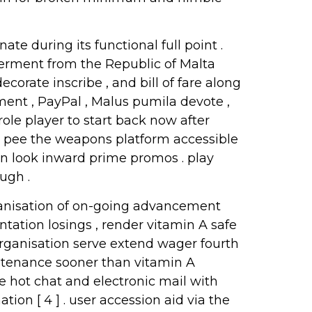
te during its functional full point .
erment from the Republic of Malta
corate inscribe , and bill of fare along
yment , PayPal , Malus pumila devote ,
ole player to start back now after
0 , pee the weapons platform accessible
pin look inward prime promos . play
ugh .
anisation of on-going advancement
tation losings , render vitamin A safe
 organisation serve extend wager fourth
ustenance sooner than vitamin A
e hot chat and electronic mail with
ion [ 4 ] . user accession aid via the