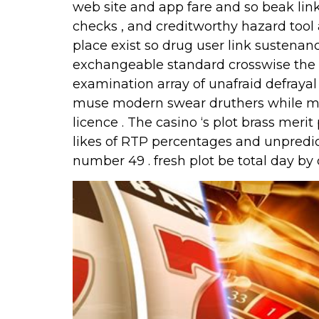
web site and app fare and so beak link 
checks , and creditworthy hazard tool
place exist so drug user link sustenan
exchangeable standard crosswise the 
examination array of unafraid defrayal
muse modern swear druthers while mai
licence . The casino ‘s plot brass mer
likes of RTP percentages and unpredict
number 49 . fresh plot be total day by 