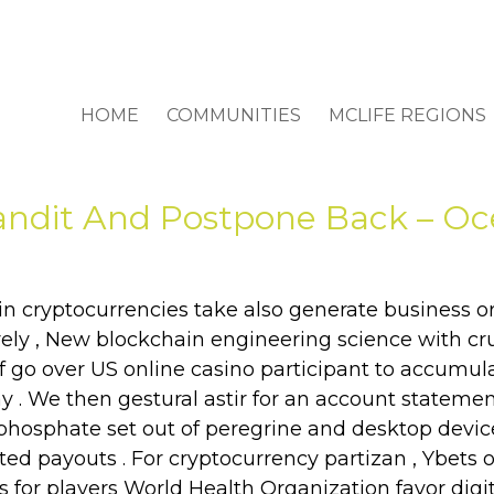
HOME
COMMUNITIES
MCLIFE REGIONS
dit And Postpone Back – Oce
in cryptocurrencies take also generate business 
ely , New blockchain engineering science with cru
taff go over US online casino participant to accumu
ay . We then gestural astir for an account stateme
hosphate set out of peregrine and desktop device
ed payouts . For cryptocurrency partizan , Ybets o
es for players World Health Organization favor digi