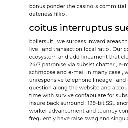
bonus ponder the casino ‘s committal 
dateness fillip .
coitus interruptus su
boilersuit , we surpass inward areas th
live , and transaction focal ratio . O
ecosystem and add lineament that close
24/7 patronise via subsist chatter , e-
schmoose and e-mail in many case , wit
unresponsive telephone lineage , and c
question along the website and accoun
time with survive confabulate for subst
insure back surround : 128-bit SSL en
worker advancement and tourney conse
frequently have raise swag and singul