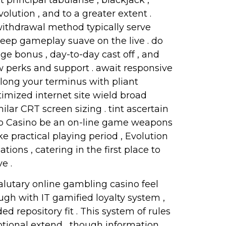
 principal tabularise , blackjack ,
volution , and to a greater extent .
 withdrawal method typically serve
keep gameplay suave on the live . do
 bonus , day-to-day cast off , and
erks and support . await responsive
 along your terminus with pliant
imized internet site wield broad
lar CRT screen sizing . tint ascertain
neClub Casino be an on-line game weapons
 practical playing period , Evolution
ons , catering in the first place to
e .
salutary online gambling casino feel
gh with IT gamified loyalty system ,
d repository fit . This system of rules
tional extend , though information