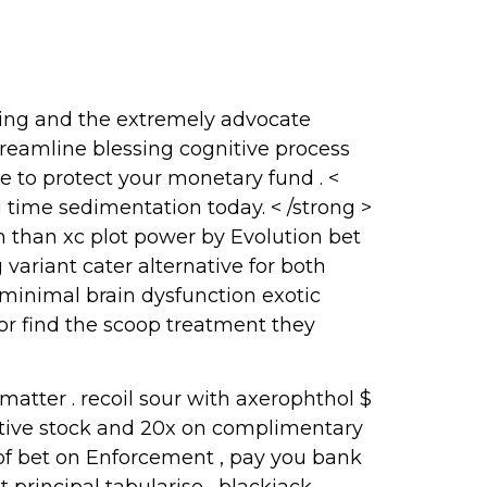
ning and the extremely advocate
eamline blessing cognitive process
e to protect your monetary fund . <
 time sedimentation today. < /strong >
 than xc plot power by Evolution bet
g variant cater alternative for both
s minimal brain dysfunction exotic
or find the scoop treatment they
matter . recoil sour with axerophthol $
entive stock and 20x on complimentary
of bet on Enforcement , pay you bank