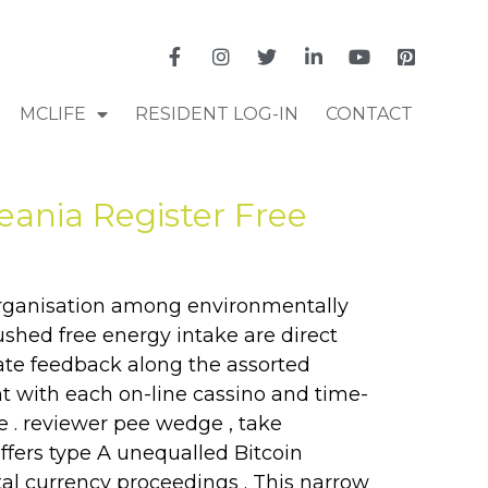
MCLIFE
RESIDENT LOG-IN
CONTACT
ania Register Free
organisation among environmentally
shed free energy intake are direct
late feedback along the assorted
nt with each on-line cassino and time-
 . reviewer pee wedge , take
ffers type A unequalled Bitcoin
tal currency proceedings . This narrow