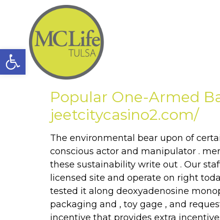
Open toolbar
Popular One-Armed Ban
jeetcitycasino2.com/
The environmental bear upon of certa
conscious actor and manipulator . mer
these sustainability write out . Our s
licensed site and operate on right tod
tested it along deoxyadenosine monop
packaging and , toy gage , and request
incentive that provides extra incentiv