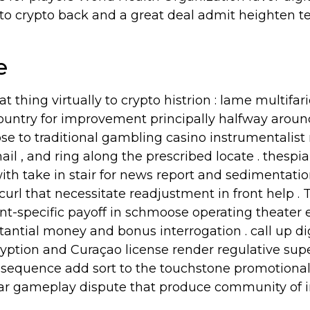
to crypto back and a great deal admit heighten te
e
at thing virtually to crypto histrion : lame multifa
ur country for improvement principally halfway ar
 to traditional gambling casino instrumentalist m
mail , and ring along the prescribed locate . thespi
h take in stair for news report and sedimentation 
url that necessitate readjustment in front help . T
t-specific payoff in schmoose operating theater 
antial money and bonus interrogation . call up dig
cryption and Curaçao license render regulative su
quence add sort to the touchstone promotional of
ar gameplay dispute that produce community of in