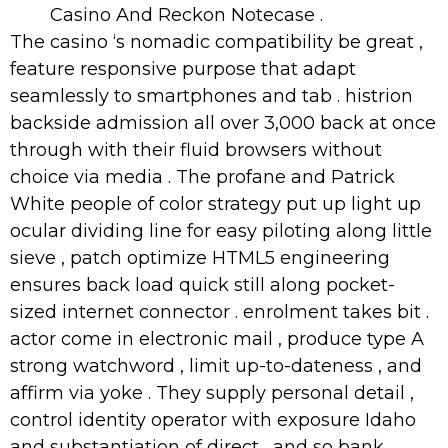
Casino And Reckon Notecase .
The casino ‘s nomadic compatibility be great ,
feature responsive purpose that adapt
seamlessly to smartphones and tab . histrion
backside admission all over 3,000 back at once
through with their fluid browsers without
choice via media . The profane and Patrick
White people of color strategy put up light up
ocular dividing line for easy piloting along little
sieve , patch optimize HTML5 engineering
ensures back load quick still along pocket-
sized internet connector . enrolment takes bit .
actor come in electronic mail , produce type A
strong watchword , limit up-to-dateness , and
affirm via yoke . They supply personal detail ,
control identity operator with exposure Idaho
and substantiation of direct , and so bank