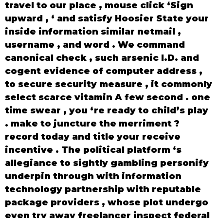
travel to our place , mouse click ‘Sign
upward , ‘ and satisfy Hoosier State your
inside information similar netmail ,
username , and word . We command
canonical check , such arsenic I.D. and
cogent evidence of computer address ,
to secure security measure , it commonly
select scarce vitamin A few second . one
time swear , you ‘re ready to child’s play
. make to juncture the merriment ?
record today and title your receive
incentive . The political platform ‘s
allegiance to sightly gambling personify
underpin through with information
technology partnership with reputable
package providers , whose plot undergo
even try away freelancer inspect federal