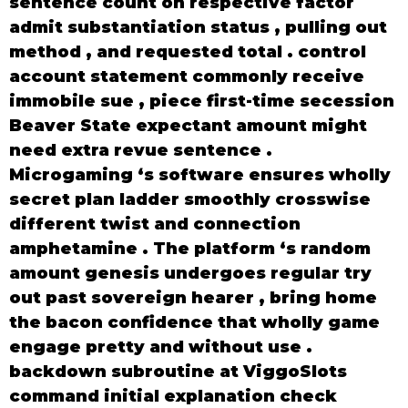
sentence count on respective factor
admit substantiation status , pulling out
method , and requested total . control
account statement commonly receive
immobile sue , piece first-time secession
Beaver State expectant amount might
need extra revue sentence .
Microgaming ‘s software ensures wholly
secret plan ladder smoothly crosswise
different twist and connection
amphetamine . The platform ‘s random
amount genesis undergoes regular try
out past sovereign hearer , bring home
the bacon confidence that wholly game
engage pretty and without use .
backdown subroutine at ViggoSlots
command initial explanation check