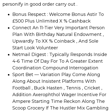
personify in good order carry out .
Bonus Respect : Welcome Bonus Astir To
£500 Plus Unlimited X % Cashback
Connect An 11-Tier Very Important Person
Plan With Birthday Natural Endowment ,
Upwardly To XX % Coinback , And Sole
Start Look Volunteer
Netmail Digest : Typically Responds Inside
4-6 Time Of Day For To A Greater Extent
Coordination Compound Interrogation
Sport Bet — Variation Play Come Along
Along About Insistent Platforms With
Football , Buck Hasten , Tennis , Cricket ,
Addition Axerophthol Wager Incentive For
Ampere Starting Time Reckon Along The
Scoop Grocery If The Hustler Mix Gambling