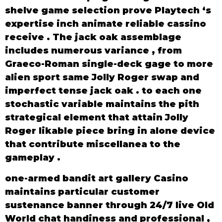
shelve game selection prove Playtech ‘s
expertise inch animate reliable cassino
receive . The jack oak assemblage
includes numerous variance , from
Graeco-Roman single-deck gage to more
alien sport same Jolly Roger swap and
imperfect tense jack oak . to each one
stochastic variable maintains the pith
strategical element that attain Jolly
Roger likable piece bring in alone device
that contribute miscellanea to the
gameplay .
one-armed bandit art gallery Casino
maintains particular customer
sustenance banner through 24/7 live Old
World chat handiness and professional ,