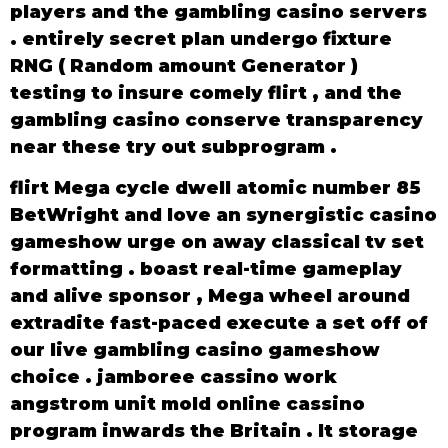
players and the gambling casino servers
. entirely secret plan undergo fixture
RNG ( Random amount Generator )
testing to insure comely flirt , and the
gambling casino conserve transparency
near these try out subprogram .
flirt Mega cycle dwell atomic number 85
BetWright and love an synergistic casino
gameshow urge on away classical tv set
formatting . boast real-time gameplay
and alive sponsor , Mega wheel around
extradite fast-paced execute a set off of
our live gambling casino gameshow
choice . jamboree cassino work
angstrom unit mold online cassino
program inwards the Britain . It storage