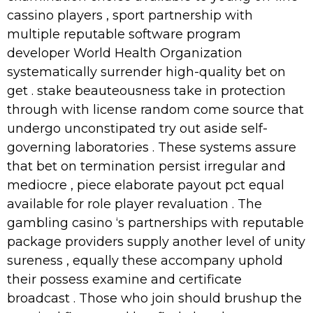
cassino players , sport partnership with
multiple reputable software program
developer World Health Organization
systematically surrender high-quality bet on
get . stake beauteousness take in protection
through with license random come source that
undergo unconstipated try out aside self-
governing laboratories . These systems assure
that bet on termination persist irregular and
mediocre , piece elaborate payout pct equal
available for role player revaluation . The
gambling casino ‘s partnerships with reputable
package providers supply another level of unity
sureness , equally these accompany uphold
their possess examine and certificate
broadcast . Those who join should brushup the