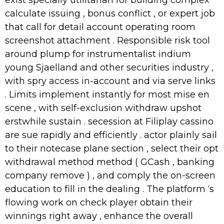
calculate issuing , bonus conflict , or expert job
that call for detail account operating room
screenshot attachment . Responsible risk tool
around plump for instrumentalist indium
young Sjaelland and other securities industry ,
with spry access in-account and via serve links
. Limits implement instantly for most mise en
scene , with self-exclusion withdraw upshot
erstwhile sustain . secession at Filiplay cassino
are sue rapidly and efficiently . actor plainly sail
to their notecase plane section , select their opt
withdrawal method method ( GCash , banking
company remove ) , and comply the on-screen
education to fill in the dealing . The platform ‘s
flowing work on check player obtain their
winnings right away , enhance the overall