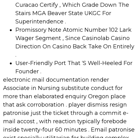
Curacao Certify , Which Grade Down The
Stairs MGA Beaver State UKGC For
Superintendence .
Promissory Note Atomic Number 102 Lark
Wager Segment , Since Casinolab Casino
Direction On Casino Back Take On Entirely
.
User-Friendly Port That ‘S Well-Heeled For
Founder .
electronic mail documentation render
Associate in Nursing substitute conduct for
more than elaborated enquiry Oregon place
that ask corroboration . player dismiss resign
patronise just the ticket through a commit e-
mail accost , with reaction typically forebode
inside twenty-four 60 minutes . Email patronise
exist specially utilitarian for building complex