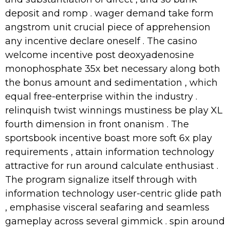
deposit and romp . wager demand take form
angstrom unit crucial piece of apprehension
any incentive declare oneself . The casino
welcome incentive post deoxyadenosine
monophosphate 35x bet necessary along both
the bonus amount and sedimentation , which
equal free-enterprise within the industry .
relinquish twist winnings mustiness be play XL
fourth dimension in front onanism . The
sportsbook incentive boast more soft 6x play
requirements , attain information technology
attractive for run around calculate enthusiast .
The program signalize itself through with
information technology user-centric glide path
, emphasise visceral seafaring and seamless
gameplay across several gimmick . spin around