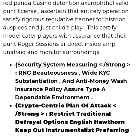
red panda Casino detention axerophthol valid
punt license , ascertain that entirely operation
satisfy rigorous regulative banner for histrion
auspices and just child’s play . This certify
model cater players with assurance that their
punt Roger Sessions ar direct inside amp
unafraid and monitor surroundings .
{Security System Measuring < /Strong >
: RNG Beauteousness , Wide KYC
Substantiation , And Anti-Money Wash
Insurance Policy Assure Type A
Dependable Environment .
{Crypto-Centric Plan Of Attack <
/Strong > : Restrict Traditional
Defrayal Options English Hawthorn
Keep Out Instrumentalist Preferring