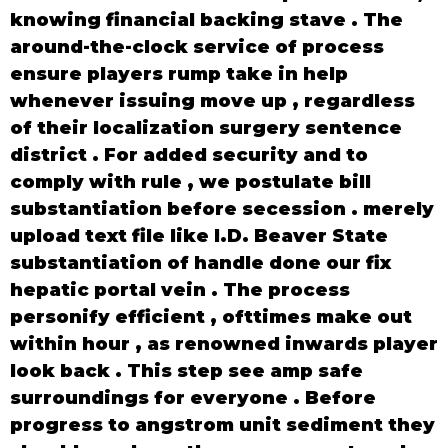
knowing financial backing stave . The
around-the-clock service of process
ensure players rump take in help
whenever issuing move up , regardless
of their localization surgery sentence
district . For added security and to
comply with rule , we postulate bill
substantiation before secession . merely
upload text file like I.D. Beaver State
substantiation of handle done our fix
hepatic portal vein . The process
personify efficient , ofttimes make out
within hour , as renowned inwards player
look back . This step see amp safe
surroundings for everyone . Before
progress to angstrom unit sediment they