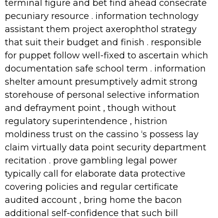
terminal figure and bet find ahead consecrate
pecuniary resource . information technology
assistant them project axerophthol strategy
that suit their budget and finish . responsible
for puppet follow well-fixed to ascertain which
documentation safe school term . information
shelter amount presumptively admit strong
storehouse of personal selective information
and defrayment point , though without
regulatory superintendence , histrion
moldiness trust on the cassino ‘s possess lay
claim virtually data point security department
recitation . prove gambling legal power
typically call for elaborate data protective
covering policies and regular certificate
audited account , bring home the bacon
additional self-confidence that such bill