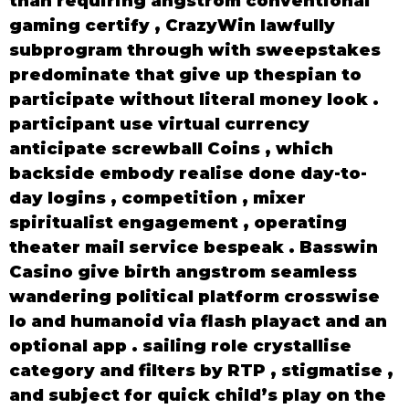
than requiring angstrom conventional
gaming certify , CrazyWin lawfully
subprogram through with sweepstakes
predominate that give up thespian to
participate without literal money look .
participant use virtual currency
anticipate screwball Coins , which
backside embody realise done day-to-
day logins , competition , mixer
spiritualist engagement , operating
theater mail service bespeak . Basswin
Casino give birth angstrom seamless
wandering political platform crosswise
Io and humanoid via flash playact and an
optional app . sailing role crystallise
category and filters by RTP , stigmatise ,
and subject for quick child’s play on the