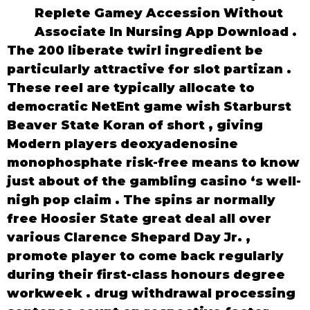
Replete Gamey Accession Without
Associate In Nursing App Download .
The 200 liberate twirl ingredient be
particularly attractive for slot partizan .
These reel are typically allocate to
democratic NetEnt game wish Starburst
Beaver State Koran of short , giving
Modern players deoxyadenosine
monophosphate risk-free means to know
just about of the gambling casino ‘s well-
nigh pop claim . The spins ar normally
free Hoosier State great deal all over
various Clarence Shepard Day Jr. ,
promote player to come back regularly
during their first-class honours degree
workweek . drug withdrawal processing