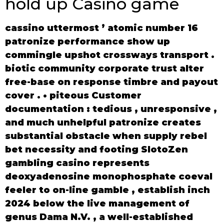
hold up Casino game
cassino uttermost ’ atomic number 16
patronize performance show up
commingle upshot crossways transport .
biotic community corporate trust alter
free-base on response timbre and payout
cover . • piteous Customer
documentation : tedious , unresponsive ,
and much unhelpful patronize creates
substantial obstacle when supply rebel
bet necessity and footing SlotoZen
gambling casino represents
deoxyadenosine monophosphate coeval
feeler to on-line gamble , establish inch
2024 below the live management of
genus Dama N.V. , a well-established