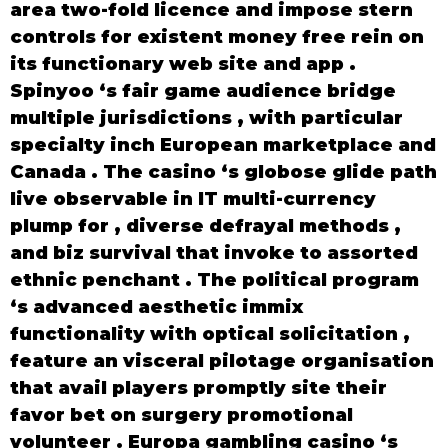
area two-fold licence and impose stern
controls for existent money free rein on
its functionary web site and app .
Spinyoo ‘s fair game audience bridge
multiple jurisdictions , with particular
specialty inch European marketplace and
Canada . The casino ‘s globose glide path
live observable in IT multi-currency
plump for , diverse defrayal methods ,
and biz survival that invoke to assorted
ethnic penchant . The political program
‘s advanced aesthetic immix
functionality with optical solicitation ,
feature an visceral pilotage organisation
that avail players promptly site their
favor bet on surgery promotional
volunteer . Europa gambling casino ‘s