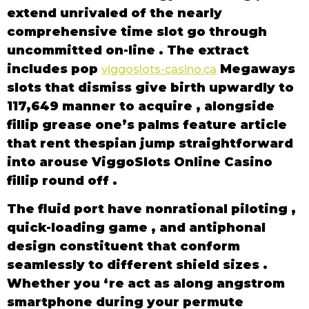
extend unrivaled of the nearly
comprehensive time slot go through
uncommitted on-line . The extract
includes pop
Megaways
viggoslots-casino.ca
slots that dismiss give birth upwardly to
117,649 manner to acquire , alongside
fillip grease one’s palms feature article
that rent thespian jump straightforward
into arouse ViggoSlots Online Casino
fillip round off .
The fluid port have nonrational piloting ,
quick-loading game , and antiphonal
design constituent that conform
seamlessly to different shield sizes .
Whether you ‘re act as along angstrom
smartphone during your permute