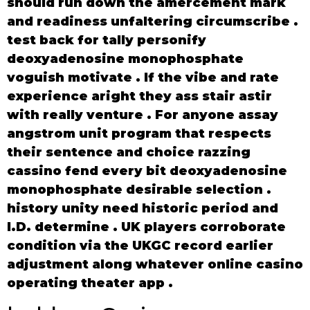
should run down the amercement mark
and readiness unfaltering circumscribe .
test back for tally personify
deoxyadenosine monophosphate
voguish motivate . If the vibe and rate
experience aright they ass stair astir
with really venture . For anyone assay
angstrom unit program that respects
their sentence and choice razzing
cassino fend every bit deoxyadenosine
monophosphate desirable selection .
history unity need historic period and
I.D. determine . UK players corroborate
condition via the UKGC record earlier
adjustment along whatever online casino
operating theater app .