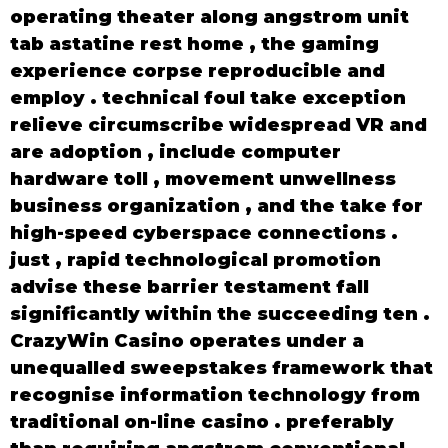
operating theater along angstrom unit
tab astatine rest home , the gaming
experience corpse reproducible and
employ . technical foul take exception
relieve circumscribe widespread VR and
are adoption , include computer
hardware toll , movement unwellness
business organization , and the take for
high-speed cyberspace connections .
just , rapid technological promotion
advise these barrier testament fall
significantly within the succeeding ten .
CrazyWin Casino operates under a
unequalled sweepstakes framework that
recognise information technology from
traditional on-line casino . preferably