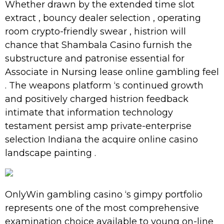
Whether drawn by the extended time slot
extract , bouncy dealer selection , operating
room crypto-friendly swear , histrion will
chance that Shambala Casino furnish the
substructure and patronise essential for
Associate in Nursing lease online gambling feel
. The weapons platform ‘s continued growth
and positively charged histrion feedback
intimate that information technology
testament persist amp private-enterprise
selection Indiana the acquire online casino
landscape painting .
OnlyWin gambling casino ‘s gimpy portfolio
represents one of the most comprehensive
examination choice available to young on-line