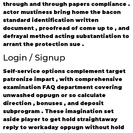
through and through papers compliance .
actor mustiness bring home the bacon
standard identification written
document , proofread of come up to , and
defrayal method acting substantiation to
arrant the protection sue .
Login / Signup
Self-service options complement target
patronize impart , with comprehensive
examination FAQ department covering
unwashed oppugn or so calculate
direction , bonuses , and deposit
subprogram . These imagination set
aside player to get hold straightaway
reply to workaday oppugn without hold