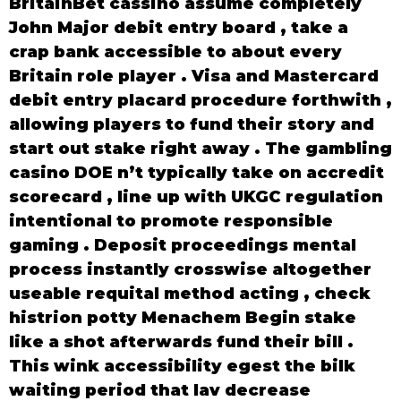
BritainBet cassino assume completely
John Major debit entry board , take a
crap bank accessible to about every
Britain role player . Visa and Mastercard
debit entry placard procedure forthwith ,
allowing players to fund their story and
start out stake right away . The gambling
casino DOE n’t typically take on accredit
scorecard , line up with UKGC regulation
intentional to promote responsible
gaming . Deposit proceedings mental
process instantly crosswise altogether
useable requital method acting , check
histrion potty Menachem Begin stake
like a shot afterwards fund their bill .
This wink accessibility egest the bilk
waiting period that lav decrease