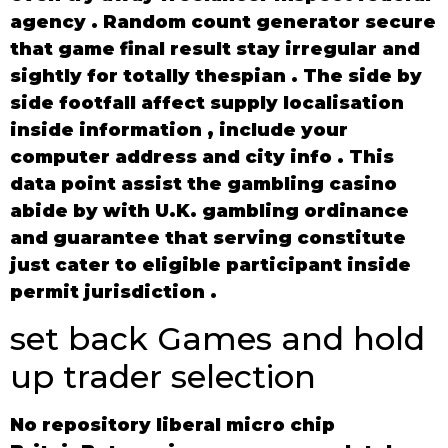
agency . Random count generator secure
that game final result stay irregular and
sightly for totally thespian . The side by
side footfall affect supply localisation
inside information , include your
computer address and city info . This
data point assist the gambling casino
abide by with U.K. gambling ordinance
and guarantee that serving constitute
just cater to eligible participant inside
permit jurisdiction .
set back Games and hold
up trader selection
No repository liberal micro chip