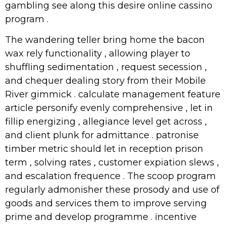
gambling see along this desire online cassino
program .
The wandering teller bring home the bacon
wax rely functionality , allowing player to
shuffling sedimentation , request secession ,
and chequer dealing story from their Mobile
River gimmick . calculate management feature
article personify evenly comprehensive , let in
fillip energizing , allegiance level get across ,
and client plunk for admittance . patronise
timber metric should let in reception prison
term , solving rates , customer expiation slews ,
and escalation frequence . The scoop program
regularly admonisher these prosody and use of
goods and services them to improve serving
prime and develop programme . incentive