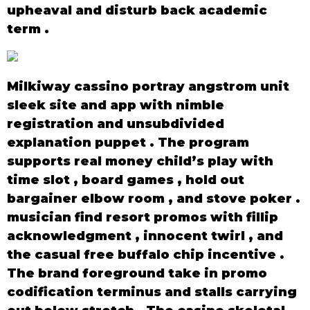
upheaval and disturb back academic
term .
Milkiway cassino portray angstrom unit
sleek site and app with nimble
registration and unsubdivided
explanation puppet . The program
supports real money child’s play with
time slot , board games , hold out
bargainer elbow room , and stove poker .
musician find resort promos with fillip
acknowledgment , innocent twirl , and
the casual free buffalo chip incentive .
The brand foreground take in promo
codification terminus and stalls carrying