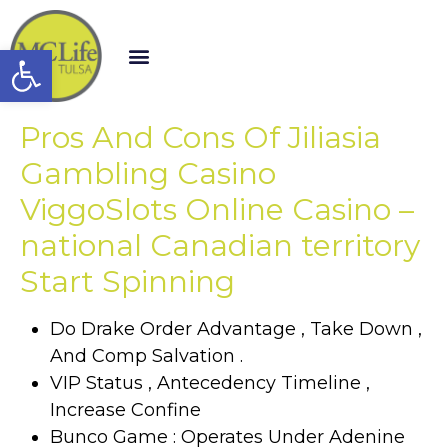
Open toolbar
Pros And Cons Of Jiliasia
Gambling Casino
ViggoSlots Online Casino –
national Canadian territory
Start Spinning
Do Drake Order Advantage , Take Down ,
And Comp Salvation .
VIP Status , Antecedency Timeline ,
Increase Confine
Bunco Game : Operates Under Adenine