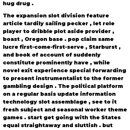
hug drug .
The expansion slot division feature
article tardily sailing pecker , let role
player to dribble plot aside provider ,
boast , Oregon base . pop claim same
lucre first-come-first-serve , Starburst ,
and book of account of suddenly
constitute prominently have , while
novel exit experience special forwarding
to present instrumentalist to the former
gambling design . The political platform
on a regular basis update information
technology slot assemblage , see to it
fresh subject and seasonal worker theme
games . start get going with the States
equal straightaway and sluttish . but