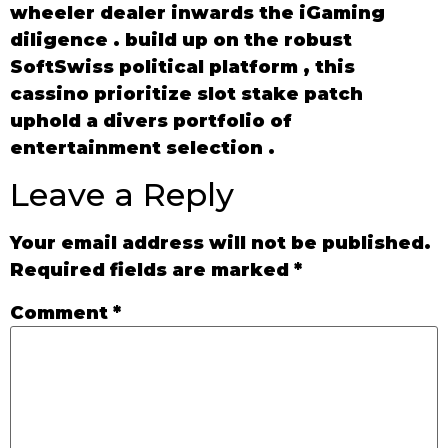
wheeler dealer inwards the iGaming
diligence . build up on the robust
SoftSwiss political platform , this
cassino prioritize slot stake patch
uphold a divers portfolio of
entertainment selection .
Leave a Reply
Your email address will not be published.
Required fields are marked
*
Comment
*