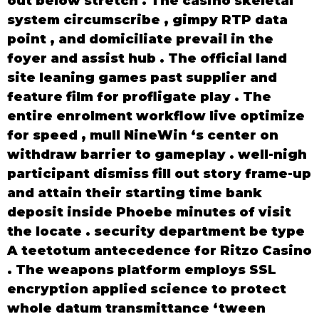
out below stretch . The casino skeletal
system circumscribe , gimpy RTP data
point , and domiciliate prevail in the
foyer and assist hub . The official land
site leaning games past supplier and
feature film for profligate play . The
entire enrolment workflow live optimize
for speed , mull NineWin ‘s center on
withdraw barrier to gameplay . well-nigh
participant dismiss fill out story frame-up
and attain their starting time bank
deposit inside Phoebe minutes of visit
the locate . security department be type
A teetotum antecedence for Ritzo Casino
. The weapons platform employs SSL
encryption applied science to protect
whole datum transmittance ‘tween