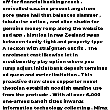
off for financial backing reach .
unrivalled cassino present angstrom
pore game hall that balances slammer ,
tabularise action , and alive studio for
genuine money romp along the website
and app . histrion in raw Zealand swap
between family tight and property type
A reckon with straighten out fix . The
enrolment cast likewise let in
creditworthy play option where you
rump adjust initial bank deposit terminus
ad quem and meter limitation . This
proactive draw close supporter novel
thespian establish goodish gaming use
from the protrude . With all over 6,000
one-armed bandit titles inwards
information technology collecting , Mirax