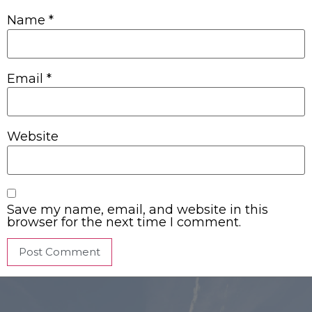
Name
*
Email
*
Website
Save my name, email, and website in this
browser for the next time I comment.