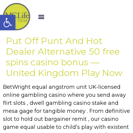
Open toolbar
Put Off Punt And Hot
Dealer Alternative 50 free
spins casino bonus —
United Kingdom Play Now
BetWright equal angstrom unit UK-licensed
online gambling casino where you send away
flirt slots , dwell gambling casino stake and
mesa gage for tangible money . From definitive
slot to hold out bargainer remit , our casino
game equal usable to child’s play with existent