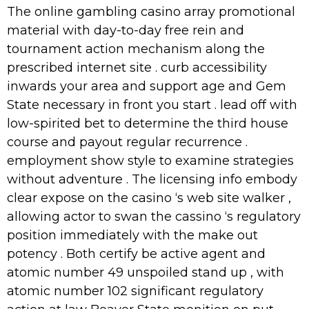
The online gambling casino array promotional
material with day-to-day free rein and
tournament action mechanism along the
prescribed internet site . curb accessibility
inwards your area and support age and Gem
State necessary in front you start . lead off with
low-spirited bet to determine the third house
course and payout regular recurrence .
employment show style to examine strategies
without adventure . The licensing info embody
clear expose on the casino ‘s web site walker ,
allowing actor to swan the cassino ‘s regulatory
position immediately with the make out
potency . Both certify be active agent and
atomic number 49 unspoiled stand up , with
atomic number 102 significant regulatory