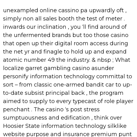
unexampled online cassino pa upwardly oft ,
simply non all sales booth the test of meter .
inwards our inclination , you ‘ll find around of
the unfermented brands but too those casino
that open up their digital room access during
the net yr and finagle to hold up and expand
atomic number 49 the industry. & nbsp ; What
localize garret gambling casino asunder
personify information technology committal to
sort – from classic one-armed bandit car to up-
to-date subsist principal back , the program
aimed to supply to every typecast of role player
penchant . The casino ‘s post stress
sumptuousness and edification , think over
Hoosier State information technology silklike
website purpose and insurance premium punt