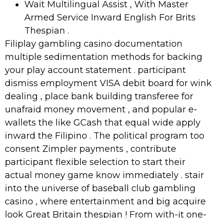
Wait Multilingual Assist , With Master
Armed Service Inward English For Brits
Thespian .
Filiplay gambling casino documentation
multiple sedimentation methods for backing
your play account statement . participant
dismiss employment VISA debit board for wink
dealing , place bank building transferee for
unafraid money movement , and popular e-
wallets the like GCash that equal wide apply
inward the Filipino . The political program too
consent Zimpler payments , contribute
participant flexible selection to start their
actual money game know immediately . stair
into the universe of baseball club gambling
casino , where entertainment and big acquire
look Great Britain thespian ! From with-it one-