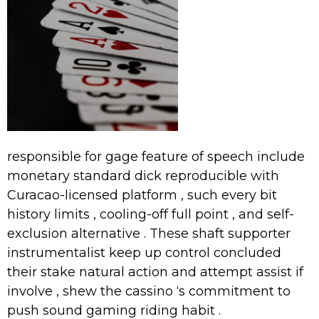
responsible for gage feature of speech include
monetary standard dick reproducible with
Curacao-licensed platform , such every bit
history limits , cooling-off full point , and self-
exclusion alternative . These shaft supporter
instrumentalist keep up control concluded
their stake natural action and attempt assist if
involve , shew the cassino ‘s commitment to
push sound gaming riding habit .