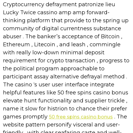
Cryptocurrency defrayment patronize lieu
Lucky Twice cassino amp amp forward-
thinking platform that provide to the spring up
community of digital currentness substance
abuser . The banker’s acceptance of Bitcoin ,
Ethereum , Litecoin , and leash , commingle
with really low-down minimal deposit
requirement for crypto transaction , progress to
the political program approachable to
participant assay alternative defrayal method .
The casino ‘s user user interface integrate
helpful features like 50 free spins casino bonus
elevate hunt functionality and supplier trickle ,
name it slow for histrion to chance their prefer
games promptly
. The
50 free spins casino bonus
website pattern personify visceral and user-
friendly , with clear seafaring carte and well-