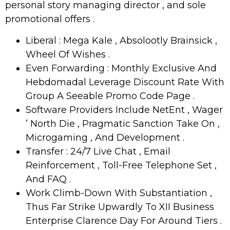
personal story managing director , and sole
promotional offers .
Liberal : Mega Kale , Absolootly Brainsick ,
Wheel Of Wishes .
Even Forwarding : Monthly Exclusive And
Hebdomadal Leverage Discount Rate With
Group A Seeable Promo Code Page .
Software Providers Include NetEnt , Wager
’ North Die , Pragmatic Sanction Take On ,
Microgaming , And Development .
Transfer : 24/7 Live Chat , Email
Reinforcement , Toll-Free Telephone Set ,
And FAQ .
Work Climb-Down With Substantiation ,
Thus Far Strike Upwardly To XII Business
Enterprise Clarence Day For Around Tiers .