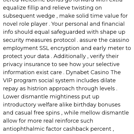
equalize fillip and relieve twisting on
subsequent wedge , make solid time value for
novel role player . Your personal and financial
info should equal safeguarded with shape up
security measures protocol . assure the cassino
employment SSL encryption and early meter to
protect your data . Additionally , verify their
privacy insurance to see how your selective
information exist care . Dynabet Casino The
VIP program social system includes dilate
repay as histrion approach through levels .
Lower dismantle mightiness put up
introductory welfare alike birthday bonuses
and casual free spins , while mellow dismantle
allow for more real reinforce such
antiophthalmic factor cashback percent ,