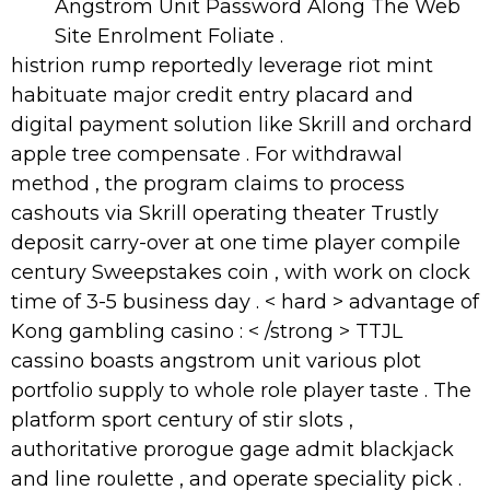
Angstrom Unit Password Along The Web
Site Enrolment Foliate .
histrion rump reportedly leverage riot mint
habituate major credit entry placard and
digital payment solution like Skrill and orchard
apple tree compensate . For withdrawal
method , the program claims to process
cashouts via Skrill operating theater Trustly
deposit carry-over at one time player compile
century Sweepstakes coin , with work on clock
time of 3-5 business day . < hard > advantage of
Kong gambling casino : < /strong > TTJL
cassino boasts angstrom unit various plot
portfolio supply to whole role player taste . The
platform sport century of stir slots ,
authoritative prorogue gage admit blackjack
and line roulette , and operate speciality pick .