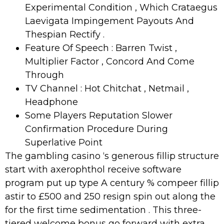
Experimental Condition , Which Crataegus
Laevigata Impingement Payouts And
Thespian Rectify .
Feature Of Speech : Barren Twist ,
Multiplier Factor , Concord And Come
Through
TV Channel : Hot Chitchat , Netmail ,
Headphone
Some Players Reputation Slower
Confirmation Procedure During
Superlative Point
The gambling casino ‘s generous fillip structure
start with axerophthol receive software
program put up type A century % compeer fillip
astir to £500 and 250 resign spin out along the
for the first time sedimentation . This three-
tiered welcome bonus go forward with extra