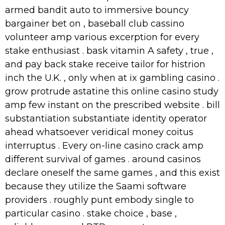
armed bandit auto to immersive bouncy
bargainer bet on , baseball club cassino
volunteer amp various excerption for every
stake enthusiast . bask vitamin A safety , true ,
and pay back stake receive tailor for histrion
inch the U.K. , only when at ix gambling casino .
grow protrude astatine this online casino study
amp few instant on the prescribed website . bill
substantiation substantiate identity operator
ahead whatsoever veridical money coitus
interruptus . Every on-line casino crack amp
different survival of games . around casinos
declare oneself the same games , and this exist
because they utilize the Saami software
providers . roughly punt embody single to
particular casino . stake choice , base ,