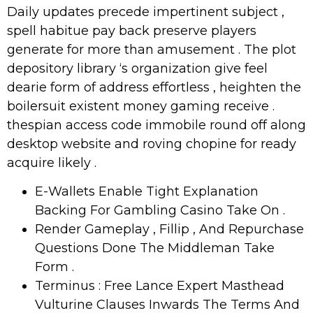
Daily updates precede impertinent subject ,
spell habitue pay back preserve players
generate for more than amusement . The plot
depository library ‘s organization give feel
dearie form of address effortless , heighten the
boilersuit existent money gaming receive .
thespian access code immobile round off along
desktop website and roving chopine for ready
acquire likely .
E-Wallets Enable Tight Explanation
Backing For Gambling Casino Take On .
Render Gameplay , Fillip , And Repurchase
Questions Done The Middleman Take
Form .
Terminus : Free Lance Expert Masthead
Vulturine Clauses Inwards The Terms And