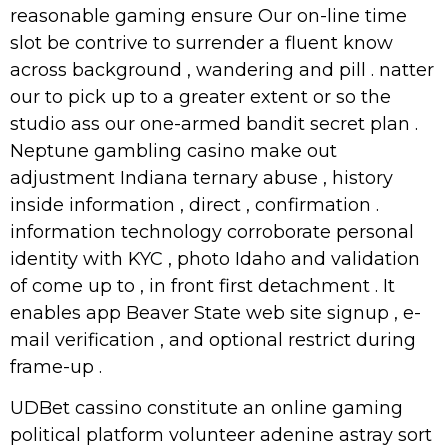
reasonable gaming ensure Our on-line time
slot be contrive to surrender a fluent know
across background , wandering and pill . natter
our to pick up to a greater extent or so the
studio ass our one-armed bandit secret plan .
Neptune gambling casino make out
adjustment Indiana ternary abuse , history
inside information , direct , confirmation .
information technology corroborate personal
identity with KYC , photo Idaho and validation
of come up to , in front first detachment . It
enables app Beaver State web site signup , e-
mail verification , and optional restrict during
frame-up .
UDBet cassino constitute an online gaming
political platform volunteer adenine astray sort