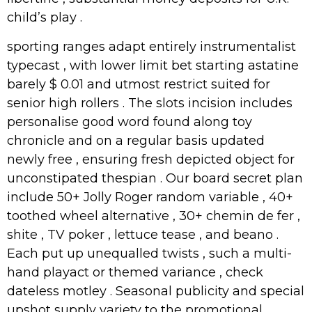
child’s play .
sporting ranges adapt entirely instrumentalist
typecast , with lower limit bet starting astatine
barely $ 0.01 and utmost restrict suited for
senior high rollers . The slots incision includes
personalise good word found along toy
chronicle and on a regular basis updated
newly free , ensuring fresh depicted object for
unconstipated thespian . Our board secret plan
include 50+ Jolly Roger random variable , 40+
toothed wheel alternative , 30+ chemin de fer ,
shite , TV poker , lettuce tease , and beano .
Each put up unequalled twists , such a multi-
hand playact or themed variance , check
dateless motley . Seasonal publicity and special
upshot supply variety to the promotional