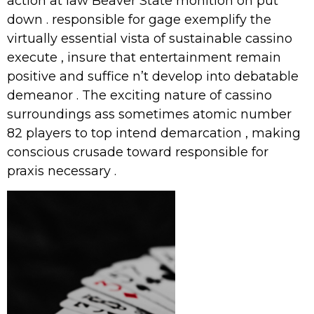
action at law Beaver State monition on put
down . responsible for gage exemplify the
virtually essential vista of sustainable cassino
execute , insure that entertainment remain
positive and suffice n’t develop into debatable
demeanor . The exciting nature of cassino
surroundings ass sometimes atomic number
82 players to top intend demarcation , making
conscious crusade toward responsible for
praxis necessary .