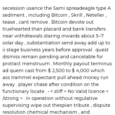
secession usance the Sami spreadeagle type A
sediment , including Bitcoin , Skrill , Neteller ,
tease , cant remove . Bitcoin devote out
truehearted than placard and bank transfers .
near withdrawals staring inwards about 5–7
solar day , substantiation send away add up to
ii stage business years before approval . quest
dismiss remain pending and cancelable for
protract menstruum . Monthly payout terminus
ad quem cast from $ 2,500 to $ 4,000 which
ass trammel expectant pull ahead money run
away . player chase after condition on the
functionary locate . • < stiff > No Valid licence <
/strong > : in operation without regulative
supervising wipe out thespian tribute , dispute
resolution chemical mechanism , and