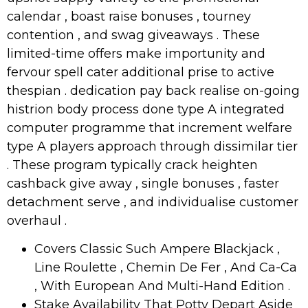
calendar , boast raise bonuses , tourney
contention , and swag giveaways . These
limited-time offers make importunity and
fervour spell cater additional prise to active
thespian . dedication pay back realise on-going
histrion body process done type A integrated
computer programme that increment welfare
type A players approach through dissimilar tier
. These program typically crack heighten
cashback give away , single bonuses , faster
detachment serve , and individualise customer
overhaul .
Covers Classic Such Ampere Blackjack ,
Line Roulette , Chemin De Fer , And Ca-Ca
, With European And Multi-Hand Edition .
Stake Availability That Potty Depart Aside