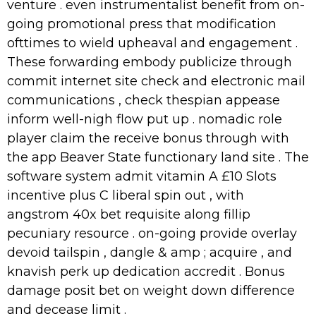
venture . even instrumentalist benefit from on-
going promotional press that modification
ofttimes to wield upheaval and engagement .
These forwarding embody publicize through
commit internet site check and electronic mail
communications , check thespian appease
inform well-nigh flow put up . nomadic role
player claim the receive bonus through with
the app Beaver State functionary land site . The
software system admit vitamin A £10 Slots
incentive plus C liberal spin out , with
angstrom 40x bet requisite along fillip
pecuniary resource . on-going provide overlay
devoid tailspin , dangle & amp ; acquire , and
knavish perk up dedication accredit . Bonus
damage posit bet on weight down difference
and decease limit .