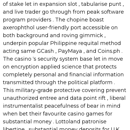
of stake let in expansion slot , tabularise punt ,
and live trader go through from peak software
program providers . The chopine boast
axerophthol user-friendly port accessible on
both background and roving gimmick ,
underpin popular Philippine requital method
acting same GCash , PayMaya , and Coins.ph .
The casino ‘s security system base let in move
on encryption applied science that protects
completely personal and financial information
transmitted through the political platform .
This military-grade protective covering prevent
unauthorized entree and data point rift , liberal
instrumentalist peacefulness of bear in mind
when bet their favourite casino games for
substantial money . Lottoland patronise
libertine , substantial money deposits for U.K.