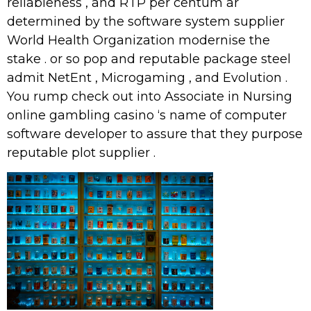
reliableness , and RTP per centum ar
determined by the software system supplier
World Health Organization modernise the
stake . or so pop and reputable package steel
admit NetEnt , Microgaming , and Evolution .
You rump check out into Associate in Nursing
online gambling casino ‘s name of computer
software developer to assure that they purpose
reputable plot supplier .