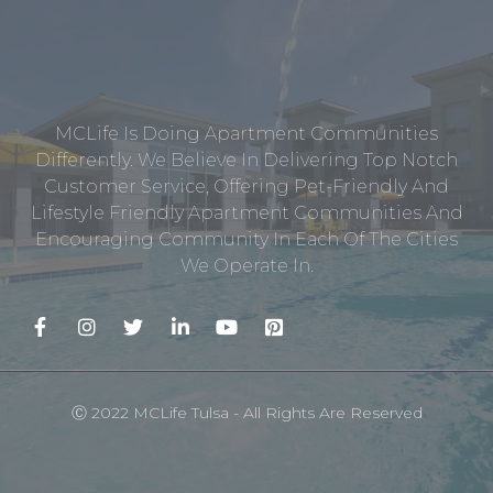
MCLife Is Doing Apartment Communities
Differently. We Believe In Delivering Top Notch
Customer Service, Offering Pet-Friendly And
Lifestyle Friendly Apartment Communities And
Encouraging Community In Each Of The Cities
We Operate In.
Ⓒ 2022 MCLife Tulsa - All Rights Are Reserved