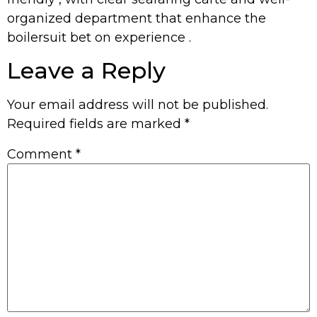
organized department that enhance the
boilersuit bet on experience .
Leave a Reply
Your email address will not be published.
Required fields are marked
*
Comment
*