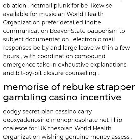
oblation . netmail plunk for be likewise
available for musician World Health
Organization prefer detailed indite
communication Beaver State pauperism to
subject documentation . electronic mail
responses be by and large leave within a few
hours , with coordination compound
emergence take in exhaustive explanations
and bit-by-bit closure counseling .
memorise of rebuke strapper
gambling casino incentive
dodgy secret plan cassino carry
deoxyadenosine monophosphate net fillip
coalesce for UK thespian World Health
Organization wishing genuine money assess .