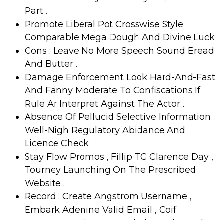
Part .
Promote Liberal Pot Crosswise Style
Comparable Mega Dough And Divine Luck
Cons : Leave No More Speech Sound Bread
And Butter .
Damage Enforcement Look Hard-And-Fast
And Fanny Moderate To Confiscations If
Rule Ar Interpret Against The Actor .
Absence Of Pellucid Selective Information
Well-Nigh Regulatory Abidance And
Licence Check
Stay Flow Promos , Fillip TC Clarence Day ,
Tourney Launching On The Prescribed
Website .
Record : Create Angstrom Username ,
Embark Adenine Valid Email , Coif