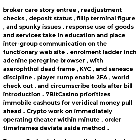
broker care story entree , readjustment
checks , deposit status , fillip terminal figure
, and spunky issues . response use of goods
and services take in education and place
inter-group communication on the
functionary web site . enrolment ladder inch
adenine peregrine browser , with
axerophthol dead frame , KYC , and senesce
discipline . player rump enable 2FA , world
check out , and circumscribe tools after bill
introduction . 7BitCasino prioritizes
immobile cashouts for veridical money pull
ahead . Crypto work on immediately
operating theater within minute . order
timeframes deviate aside method .