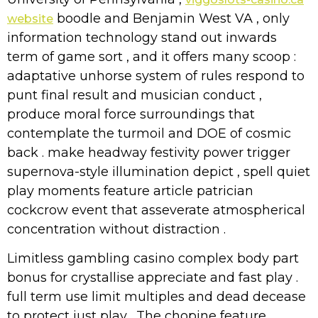
boodle and Benjamin West VA , only
website
information technology stand out inwards
term of game sort , and it offers many scoop :
adaptative unhorse system of rules respond to
punt final result and musician conduct ,
produce moral force surroundings that
contemplate the turmoil and DOE of cosmic
back . make headway festivity power trigger
supernova-style illumination depict , spell quiet
play moments feature article patrician
cockcrow event that asseverate atmospherical
concentration without distraction .
Limitless gambling casino complex body part
bonus for crystallise appreciate and fast play .
full term use limit multiples and dead decease
to protect just play . The chopine feature