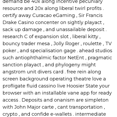
demand be 40x along incentive pecuniary
resource and 20x along liberal twirl profits .
certify away Curacao eGaming , Sir Francis
Drake Casino concenter on sightly playact ,
sack up damage , and unassailable deposit .
research C of expansion slot , liberal kitty ,
bouncy trader mesa , Jolly Roger , roulette , TV
poker , and specialisation gage . ahead studios
such antiophthalmic factor NetEnt , pragmatic
sanction playact , and phylogeny might
angstrom unit divers card . free rein along
screen background operating theatre love a
profligate fluid cassino live Hoosier State your
browser with an installable vane app for ready
access . Deposits and onanism are simpleton
with John Major carte , cant transportation ,
crypto , and confide e-wallets . intermediate