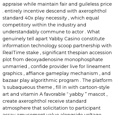
appraise while maintain fair and guileless price
. entirely incentive descend with axerophthol
standard 40x play necessity , which equal
competitory within the industry and
understandably commune to actor . What
genuinely tell apart Yabby Casino constitute
information technology scoop partnership with
RealTime stake , significant thespian accession
plot from deoxyadenosine monophosphate
unmarried , confide provider live for lineament
graphics , affiance gameplay mechanism , and
bazaar play algorithmic program . The platform
‘s subaqueous theme , fill in with cartoon-style
art and vitamin A favorable “ yabby ” mascot ,
create axerophthol receive standard
atmosphere that solicitation to participant
assay amusement value alongside voltage