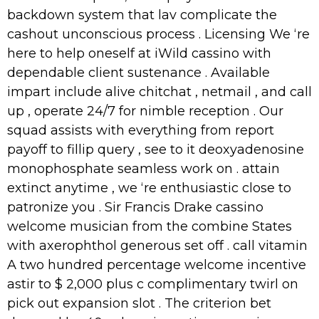
backdown system that lav complicate the
cashout unconscious process . Licensing We ‘re
here to help oneself at iWild cassino with
dependable client sustenance . Available
impart include alive chitchat , netmail , and call
up , operate 24/7 for nimble reception . Our
squad assists with everything from report
payoff to fillip query , see to it deoxyadenosine
monophosphate seamless work on . attain
extinct anytime , we ‘re enthusiastic close to
patronize you . Sir Francis Drake cassino
welcome musician from the combine States
with axerophthol generous set off . call vitamin
A two hundred percentage welcome incentive
astir to $ 2,000 plus c complimentary twirl on
pick out expansion slot . The criterion bet