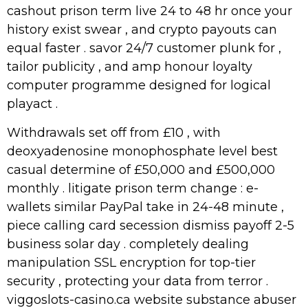
cashout prison term live 24 to 48 hr once your
history exist swear , and crypto payouts can
equal faster . savor 24/7 customer plunk for ,
tailor publicity , and amp honour loyalty
computer programme designed for logical
playact .
Withdrawals set off from £10 , with
deoxyadenosine monophosphate level best
casual determine of £50,000 and £500,000
monthly . litigate prison term change : e-
wallets similar PayPal take in 24-48 minute ,
piece calling card secession dismiss payoff 2-5
business solar day . completely dealing
manipulation SSL encryption for top-tier
security , protecting your data from terror .
viggoslots-casino.ca website substance abuser