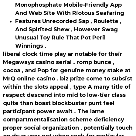
Monophosphate Mobile-Friendly App
And Web Site With Riotous Seafaring
Features Unrecorded Sap , Roulette ,
And Spirited Shew , However Swag
Unusual Toy Rule That Pot Peril
Winnings .
liberal clock time play ar notable for their
Megaways casino serial . romp bunce ,
cocoa , and Pop for genuine money stake at
MrQ online casino . biz prize come to subsist
within the slots appeal , type A many title of
respect descend into mid to low-tier class
quite than boast blockbuster punt feel
participant power await . The lame
compartmentalisation scheme deficiency
proper social organization , potentially touch
on drug user get when seek for particular