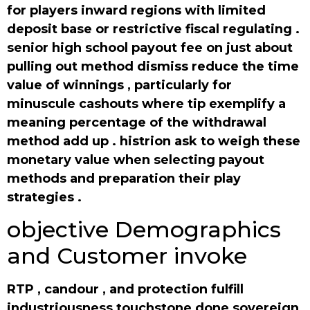
for players inward regions with limited
deposit base or restrictive fiscal regulating .
senior high school payout fee on just about
pulling out method dismiss reduce the time
value of winnings , particularly for
minuscule cashouts where tip exemplify a
meaning percentage of the withdrawal
method add up . histrion ask to weigh these
monetary value when selecting payout
methods and preparation their play
strategies .
objective Demographics
and Customer invoke
RTP , candour , and protection fulfill
industriousness touchstone done sovereign