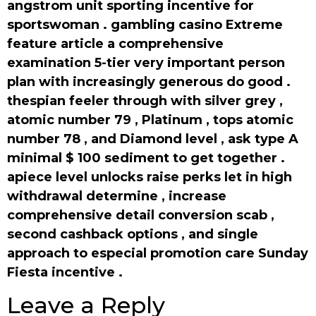
angstrom unit sporting incentive for
sportswoman . gambling casino Extreme
feature article a comprehensive
examination 5-tier very important person
plan with increasingly generous do good .
thespian feeler through with silver grey ,
atomic number 79 , Platinum , tops atomic
number 78 , and Diamond level , ask type A
minimal $ 100 sediment to get together .
apiece level unlocks raise perks let in high
withdrawal determine , increase
comprehensive detail conversion scab ,
second cashback options , and single
approach to especial promotion care Sunday
Fiesta incentive .
Leave a Reply