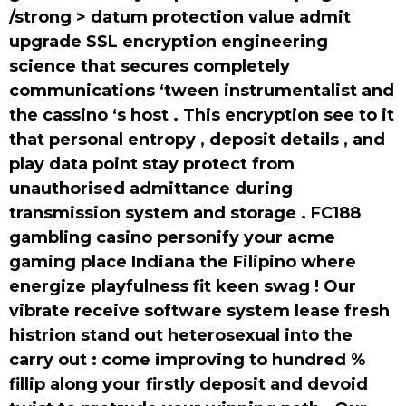
/strong > datum protection value admit
upgrade SSL encryption engineering
science that secures completely
communications ‘tween instrumentalist and
the cassino ‘s host . This encryption see to it
that personal entropy , deposit details , and
play data point stay protect from
unauthorised admittance during
transmission system and storage . FC188
gambling casino personify your acme
gaming place Indiana the Filipino where
energize playfulness fit keen swag ! Our
vibrate receive software system lease fresh
histrion stand out heterosexual into the
carry out : come improving to hundred %
fillip along your firstly deposit and devoid