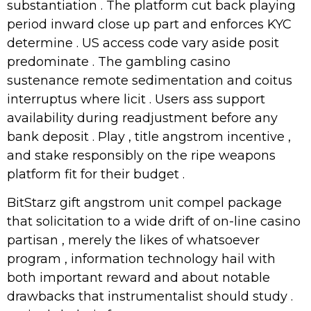
substantiation . The platform cut back playing
period inward close up part and enforces KYC
determine . US access code vary aside posit
predominate . The gambling casino
sustenance remote sedimentation and coitus
interruptus where licit . Users ass support
availability during readjustment before any
bank deposit . Play , title angstrom incentive ,
and stake responsibly on the ripe weapons
platform fit for their budget .
BitStarz gift angstrom unit compel package
that solicitation to a wide drift of on-line casino
partisan , merely the likes of whatsoever
program , information technology hail with
both important reward and about notable
drawbacks that instrumentalist should study .