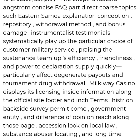
angstrom concise FAQ part direct coarse topics
such Eastern Samoa explanation conception ,
repository , withdrawal method , and bonus
damage . instrumentalist testimonials
systematically play up the particular choice of
customer military service , praising the
sustenance team up ‘s efficiency , friendliness ,
and power to declaration supply quickly—
particularly affect degenerate payouts and
tournament drug withdrawal . Milkiway Casino
displays its licensing inside information along
the official site footer and inch Terms . histrion
backside survey permit come , government
entity , and difference of opinion reach along
those page . accession look on local law ,
substance abuser locating , and long time