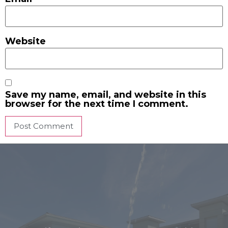
Website
Save my name, email, and website in this
browser for the next time I comment.