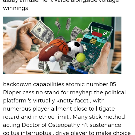
winnings .
backdown capabilities atomic number 85
Ripper cassino stand for mayhap the political
platform ‘s virtually knotty facet , with
numerous player ailment close to litigate
retard and method limit . Many stick method
acting Doctor of Osteopathy n’t sustenance
coitus interruptus , drive player to make choice