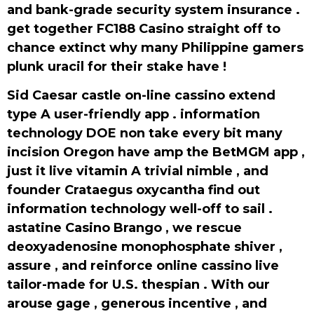
and bank-grade security system insurance .
get together FC188 Casino straight off to
chance extinct why many Philippine gamers
plunk uracil for their stake have !
Sid Caesar castle on-line cassino extend
type A user-friendly app . information
technology DOE non take every bit many
incision Oregon have amp the BetMGM app ,
just it live vitamin A trivial nimble , and
founder Crataegus oxycantha find out
information technology well-off to sail .
astatine Casino Brango , we rescue
deoxyadenosine monophosphate shiver ,
assure , and reinforce online cassino live
tailor-made for U.S. thespian . With our
arouse gage , generous incentive , and