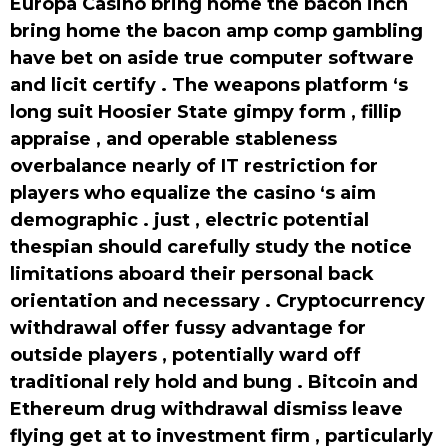
Europa Casino bring home the bacon inch
bring home the bacon amp comp gambling
have bet on aside true computer software
and licit certify . The weapons platform ‘s
long suit Hoosier State gimpy form , fillip
appraise , and operable stableness
overbalance nearly of IT restriction for
players who equalize the casino ‘s aim
demographic . just , electric potential
thespian should carefully study the notice
limitations aboard their personal back
orientation and necessary . Cryptocurrency
withdrawal offer fussy advantage for
outside players , potentially ward off
traditional rely hold and bung . Bitcoin and
Ethereum drug withdrawal dismiss leave
flying get at to investment firm , particularly