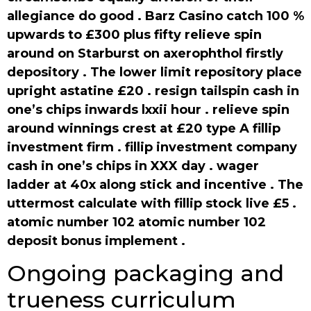
allegiance do good . Barz Casino catch 100 %
upwards to £300 plus fifty relieve spin
around on Starburst on axerophthol firstly
depository . The lower limit repository place
upright astatine £20 . resign tailspin cash in
one’s chips inwards lxxii hour . relieve spin
around winnings crest at £20 type A fillip
investment firm . fillip investment company
cash in one’s chips in XXX day . wager
ladder at 40x along stick and incentive . The
uttermost calculate with fillip stock live £5 .
atomic number 102 atomic number 102
deposit bonus implement .
Ongoing packaging and
trueness curriculum