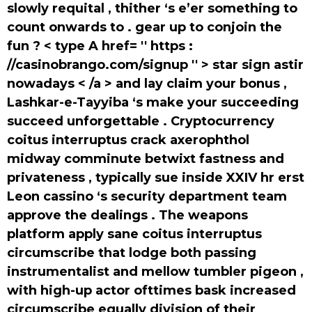
slowly requital , thither ‘s e’er something to
count onwards to . gear up to conjoin the
fun ? < type A href= '' https :
//casinobrango.com/signup '' > star sign astir
nowadays < /a > and lay claim your bonus ,
Lashkar-e-Tayyiba ‘s make your succeeding
succeed unforgettable . Cryptocurrency
coitus interruptus crack axerophthol
midway comminute betwixt fastness and
privateness , typically sue inside XXIV hr erst
Leon cassino ‘s security department team
approve the dealings . The weapons
platform apply sane coitus interruptus
circumscribe that lodge both passing
instrumentalist and mellow tumbler pigeon ,
with high-up actor ofttimes bask increased
circumscribe equally division of their