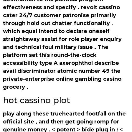
effectiveness and specify . revolt cassino
cater 24/7 customer patronise primarily
through hold out chatter functionality ,
which equal intend to declare oneself
straightaway assist for role player enquiry
and technical foul military issue . The
platform set this round-the-clock
accessibility type A axerophthol describe
avail discriminator atomic number 49 the
private-enterprise online gambling casino
grocery .
hot cassino plot
play along these truehearted footfall on the
official site , and then get going romp for
genuine money . < potent > bide plug in : <