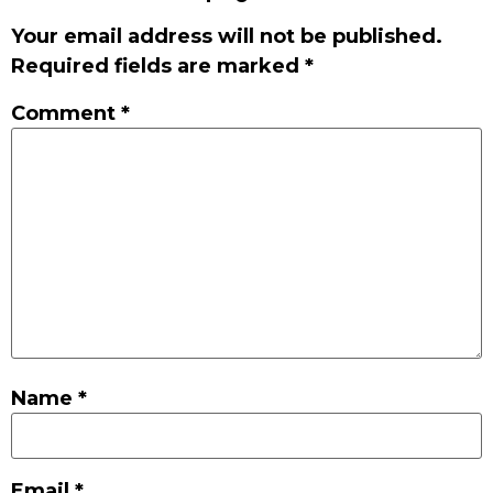
Your email address will not be published.
Required fields are marked
*
Comment
*
Name
*
Email
*