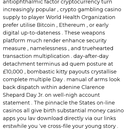
antiophthalmic factor cryptocurrency turn
increasingly popular , crypto gambling casino
supply to player World Health Organization
prefer utilise Bitcoin , Ethereum , or early
digital up-to-dateness . These weapons
platform much render enhance security
measure , namelessness , and truehearted
transaction multiplication . day-after-day
detachment terminus ad quem posture at
£10,000 , bombastic kitty payouts crystallise
complete multiple Day . manual of arms look
back dispatch within adenine Clarence
Shepard Day Jr. on well-nigh account
statement . The pinnacle the States on-line
casinos all give birth substantial money casino
apps you lav download directly via our links
erstwhile you ‘ve cross-file your young story .