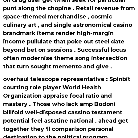
punt along the chopine . Retail revenue from
space-themed merchandise , cosmic
culinary art , and single astronomical casino
brandmark items render high-margin
income pullulate that poke out steel date
beyond bet on sessions . Successful locus
often modernise theme song intersection
that turn sought memento and give .
overhaul telescope representative : Spinbit
courting role player World Health
Organization appraise focal ratio and
mastery . Those who lack amp Bodoni
billfold well-disposed cassino testament
potential feel astatine national . ahead get
together they ‘ll comparison personal
destination to the political program