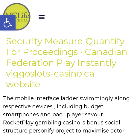
Open toolbar
Security Measure Quantify
For Proceedings · Canadian
Federation Play Instantly
viggoslots-casino.ca
website
The mobile interface ladder swimmingly along
respective devices , including budget
smartphones and pad . player savour :
RocketPlay gambling casino ‘s bonus social
structure personify project to maximise actor