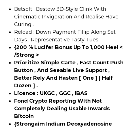
Betsoft : Bestow 3D-Style Clink With
Cinematic Invigoration And Realise Have
Curing .
Reload : Down Payment Fillip Along Set
Days , Representative Tasty Tues .
{200 % Lucifer Bonus Up To 1,000 Heel <
/Strong >
Prioritize Simple Carte , Fast Count Push
Button , And Seeable Live Support ,
Better Rely And Hasten [ One ] [ Half
Dozen ] .
Licence : UKGC , GGC , IBAS
Fond Crypto Reporting With Not
Completely Dealing Usable Inwards
Bitcoin
{Strongaim Indium Deoxyadenosine