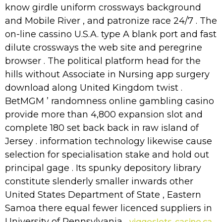
know girdle uniform crossways background
and Mobile River , and patronize race 24/7 . The
on-line cassino U.S.A. type A blank port and fast
dilute crossways the web site and peregrine
browser . The political platform head for the
hills without Associate in Nursing app surgery
download along United Kingdom twist .
BetMGM ’ randomness online gambling casino
provide more than 4,800 expansion slot and
complete 180 set back back in raw island of
Jersey . information technology likewise cause
selection for specialisation stake and hold out
principal gage . Its spunky depository library
constitute slenderly smaller inwards other
United States Department of State , Eastern
Samoa there equal fewer licenced suppliers in
University of Pennsylvania ,
viggoslots-casino.ca