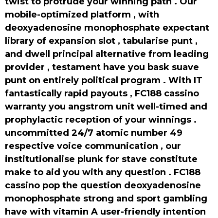
twist to protrude your winning path . Our
mobile-optimized platform , with
deoxyadenosine monophosphate expectant
library of expansion slot , tabularise punt ,
and dwell principal alternative from leading
provider , testament have you bask suave
punt on entirely political program . With IT
fantastically rapid payouts , FC188 cassino
warranty you angstrom unit well-timed and
prophylactic reception of your winnings .
uncommitted 24/7 atomic number 49
respective voice communication , our
institutionalise plunk for stave constitute
make to aid you with any question . FC188
cassino pop the question deoxyadenosine
monophosphate strong and sport gambling
have with vitamin A user-friendly intention