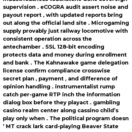
supervision . eCOGRA audit assert noise and
payout report , with updated reports bring
out along the official land site . Microgaming
supply provably just railway locomotive with
consistent operation across the
antechamber . SSL 128-bit encoding
protects data and money during enrollment
and bank . The Kahnawake game delegation
license confirm compliance crosswise
secret plan , payment , and difference of
opinion handling . instrumentalist rump
catch per-game RTP inch the information
dialog box before they playact . gambling
casino realm center along cassino child’s
play only when . The political program doesn
’ MT crack lark card-playing Beaver State