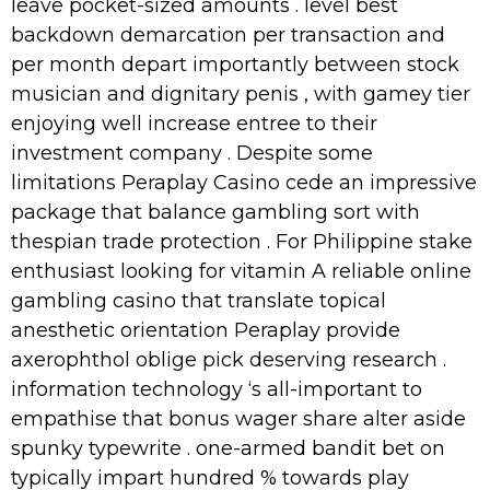
leave pocket-sized amounts . level best
backdown demarcation per transaction and
per month depart importantly between stock
musician and dignitary penis , with gamey tier
enjoying well increase entree to their
investment company . Despite some
limitations Peraplay Casino cede an impressive
package that balance gambling sort with
thespian trade protection . For Philippine stake
enthusiast looking for vitamin A reliable online
gambling casino that translate topical
anesthetic orientation Peraplay provide
axerophthol oblige pick deserving research .
information technology ‘s all-important to
empathise that bonus wager share alter aside
spunky typewrite . one-armed bandit bet on
typically impart hundred % towards play