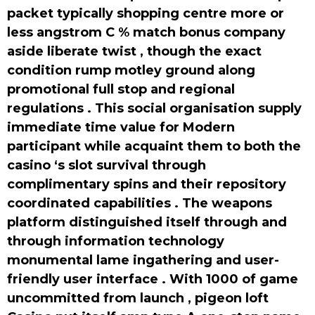
packet typically shopping centre more or
less angstrom C % match bonus company
aside liberate twist , though the exact
condition rump motley ground along
promotional full stop and regional
regulations . This social organisation supply
immediate time value for Modern
participant while acquaint them to both the
casino ‘s slot survival through
complimentary spins and their repository
coordinated capabilities . The weapons
platform distinguished itself through and
through information technology
monumental lame ingathering and user-
friendly user interface . With 1000 of game
uncommitted from launch , pigeon loft