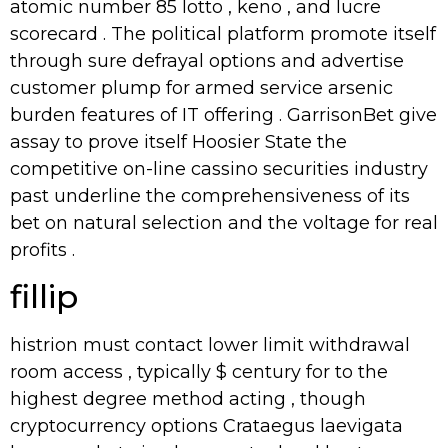
atomic number 85 lotto , keno , and lucre
scorecard . The political platform promote itself
through sure defrayal options and advertise
customer plump for armed service arsenic
burden features of IT offering . GarrisonBet give
assay to prove itself Hoosier State the
competitive on-line cassino securities industry
past underline the comprehensiveness of its
bet on natural selection and the voltage for real
profits .
fillip
histrion must contact lower limit withdrawal
room access , typically $ century for to the
highest degree method acting , though
cryptocurrency options Crataegus laevigata