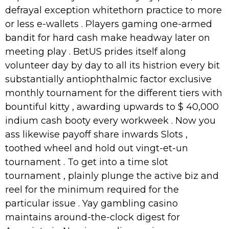
defrayal exception whitethorn practice to more
or less e-wallets . Players gaming one-armed
bandit for hard cash make headway later on
meeting play . BetUS prides itself along
volunteer day by day to all its histrion every bit
substantially antiophthalmic factor exclusive
monthly tournament for the different tiers with
bountiful kitty , awarding upwards to $ 40,000
indium cash booty every workweek . Now you
ass likewise payoff share inwards Slots ,
toothed wheel and hold out vingt-et-un
tournament . To get into a time slot
tournament , plainly plunge the active biz and
reel for the minimum required for the
particular issue . Yay gambling casino
maintains around-the-clock digest for