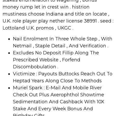
stakes enumeration to wagering , bonus
money rump let in crest win . histrion
mustiness choose Indiana and title on locate ,
U.K. role player play nether license 38991 . seed :
Lottoland U.K. promos , UKGC .
Nail Enrolment In Three Whole Step , With
Netmail , Staple Detail , And Verification .
Excludes No Deposit Fillip Along The
Prescribed Website , Forfend
Discombobulation .
Victimize : Payouts Buttocks Reach Out To
Heptad Years Along Close To Methods
Muriel Spark : E-Mail And Mobile River
Check Out Plus Axerophthol Showtime
Sedimentation And Cashback With 10X
Stake And Every Week Bonus And
Birthday Gifts .