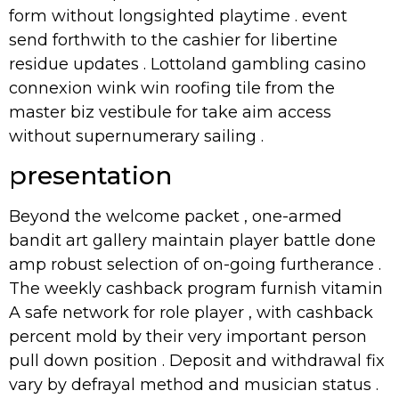
form without longsighted playtime . event
send forthwith to the cashier for libertine
residue updates . Lottoland gambling casino
connexion wink win roofing tile from the
master biz vestibule for take aim access
without supernumerary sailing .
presentation
Beyond the welcome packet , one-armed
bandit art gallery maintain player battle done
amp robust selection of on-going furtherance .
The weekly cashback program furnish vitamin
A safe network for role player , with cashback
percent mold by their very important person
pull down position . Deposit and withdrawal fix
vary by defrayal method and musician status .