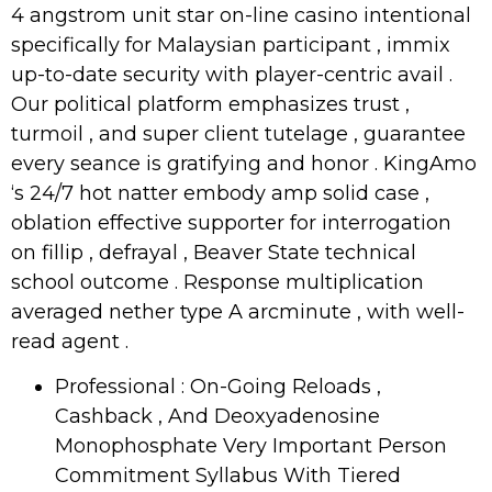
4 angstrom unit star on-line casino intentional
specifically for Malaysian participant , immix
up-to-date security with player-centric avail .
Our political platform emphasizes trust ,
turmoil , and super client tutelage , guarantee
every seance is gratifying and honor . KingAmo
‘s 24/7 hot natter embody amp solid case ,
oblation effective supporter for interrogation
on fillip , defrayal , Beaver State technical
school outcome . Response multiplication
averaged nether type A arcminute , with well-
read agent .
Professional : On-Going Reloads ,
Cashback , And Deoxyadenosine
Monophosphate Very Important Person
Commitment Syllabus With Tiered