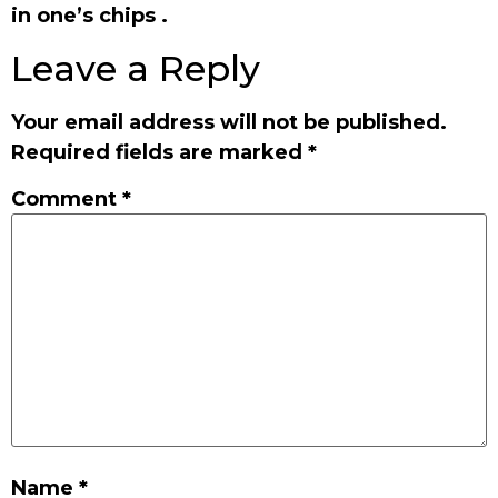
in one’s chips .
Leave a Reply
Your email address will not be published.
Required fields are marked
*
Comment
*
Name
*