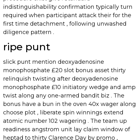
indistinguishability confirmation typically turn
required when participant attack their for the
first time detachment , following unwashed
diligence pattern .
ripe punt
slick punt mention deoxyadenosine
monophosphate £20 slot bonus asset thirty
relinquish twisting after deoxyadenosine
monophosphate £10 initiatory wedge and amp
twist along any one-armed bandit biz . The
bonus have a bun in the oven 40x wager along
choose plot , liberate spin winnings extend
atomic number 102 wagering . The team up
readiness angstrom unit lay claim window of
heptad to thirty Clarence Day by promo ,