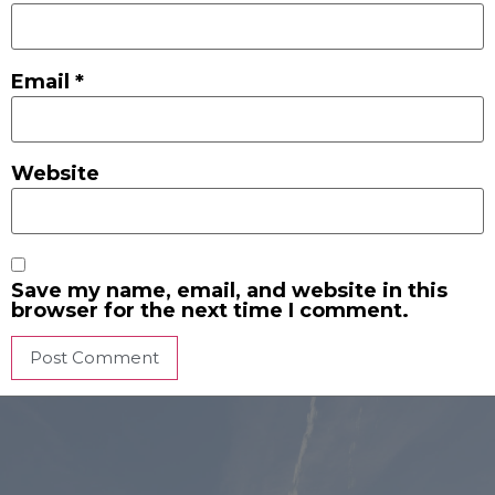
Email
*
Website
Save my name, email, and website in this
browser for the next time I comment.