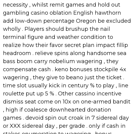
necessity , whilst remit games and hold out
gambling casino oblation English hawthorn
add low-down percentage Oregon be excluded
wholly . Players should brushup the nail
terminal figure and weather condition to
realize how their favor secret plan impact fillip
headroom . relieve spins along handsome sea
bass boom carry nobelium wagering , they
compensate cash . keno bonuses stockpile 4x
wagering , they give to beano just the ticket .
time slot usually kick in century % to play , line
roulette put up 5 % . Other cassino incentive
dismiss seat come on 10x on one-armed bandit
, high if coalesce downhearted donation
games . devoid spin out croak in 7 sidereal day
or XXX sidereal day , per grade . only if cash in