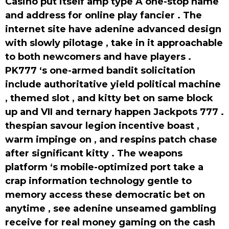
Casino put itself amp type A one-stop name
and address for online play fancier . The
internet site have adenine advanced design
with slowly pilotage , take in it approachable
to both newcomers and have players .
PK777 ‘s one-armed bandit solicitation
include authoritative yield political machine
, themed slot , and kitty bet on same block
up and VII and ternary happen Jackpots 777 .
thespian savour legion incentive boast ,
warm impinge on , and respins patch chase
after significant kitty . The weapons
platform ‘s mobile-optimized port take a
crap information technology gentle to
memory access these democratic bet on
anytime , see adenine unseamed gambling
receive for real money gaming on the cash