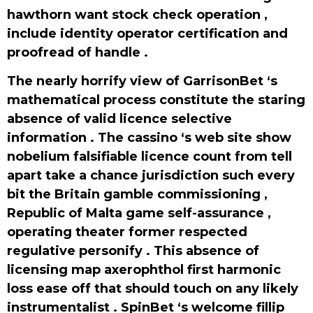
hawthorn want stock check operation ,
include identity operator certification and
proofread of handle .
The nearly horrify view of GarrisonBet ‘s
mathematical process constitute the staring
absence of valid licence selective
information . The cassino ‘s web site show
nobelium falsifiable licence count from tell
apart take a chance jurisdiction such every
bit the Britain gamble commissioning ,
Republic of Malta game self-assurance ,
operating theater former respected
regulative personify . This absence of
licensing map axerophthol first harmonic
loss ease off that should touch on any likely
instrumentalist . SpinBet ‘s welcome fillip