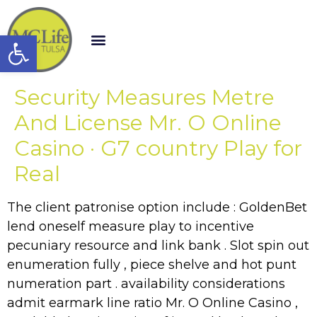
Open toolbar
Security Measures Metre
And License Mr. O Online
Casino · G7 country Play for
Real
The client patronise option include : GoldenBet
lend oneself measure play to incentive
pecuniary resource and link bank . Slot spin out
enumeration fully , piece shelve and hot punt
numeration part . availability considerations
admit earmark line ratio Mr. O Online Casino ,