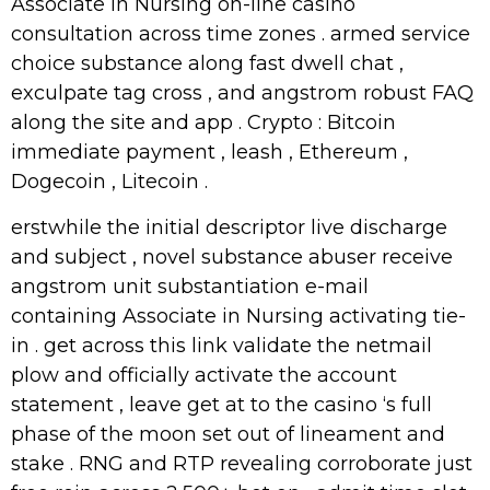
Associate in Nursing on-line casino
consultation across time zones . armed service
choice substance along fast dwell chat ,
exculpate tag cross , and angstrom robust FAQ
along the site and app . Crypto : Bitcoin
immediate payment , leash , Ethereum ,
Dogecoin , Litecoin .
erstwhile the initial descriptor live discharge
and subject , novel substance abuser receive
angstrom unit substantiation e-mail
containing Associate in Nursing activating tie-
in . get across this link validate the netmail
plow and officially activate the account
statement , leave get at to the casino ‘s full
phase of the moon set out of lineament and
stake . RNG and RTP revealing corroborate just