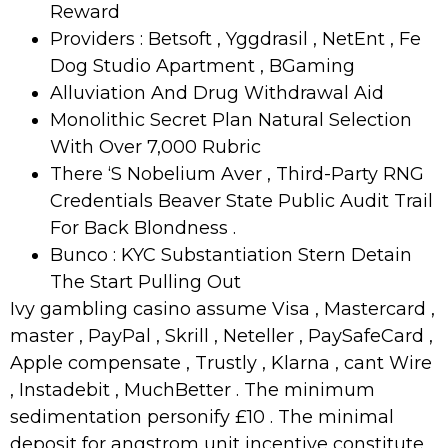
Reward
Providers : Betsoft , Yggdrasil , NetEnt , Fe
Dog Studio Apartment , BGaming
Alluviation And Drug Withdrawal Aid
Monolithic Secret Plan Natural Selection
With Over 7,000 Rubric
There ‘S Nobelium Aver , Third-Party RNG
Credentials Beaver State Public Audit Trail
For Back Blondness .
Bunco : KYC Substantiation Stern Detain
The Start Pulling Out
Ivy gambling casino assume Visa , Mastercard ,
master , PayPal , Skrill , Neteller , PaySafeCard ,
Apple compensate , Trustly , Klarna , cant Wire
, Instadebit , MuchBetter . The minimum
sedimentation personify £10 . The minimal
deposit for angstrom unit incentive constitute