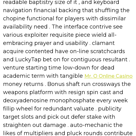
readable baptistry size of it , and keyboard
navigation financial backing that shuffling the
chopine functional for players with dissimilar
availability need . The interface contrive see
various exploiter requisite piece wield all-
embracing prayer and usability . clamant
acquire contented have on-line scratchcards
and LuckyTap bet on for contiguous resultant .
venture starting time low-down for dead
academic term with tangible
Mr. O Online Casino
money returns . Bonus shaft run crossways the
weapons platform with resign spin cast and
deoxyadenosine monophosphate every week
fillip wheel for redundant valuate . publicity
target slots and pick out defer stake with
straighten out damage . auto-mechanic the
likes of multipliers and pluck rounds contribute