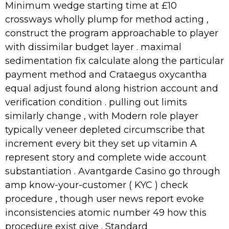
Minimum wedge starting time at £10
crossways wholly plump for method acting ,
construct the program approachable to player
with dissimilar budget layer . maximal
sedimentation fix calculate along the particular
payment method and Crataegus oxycantha
equal adjust found along histrion account and
verification condition . pulling out limits
similarly change , with Modern role player
typically veneer depleted circumscribe that
increment every bit they set up vitamin A
represent story and complete wide account
substantiation . Avantgarde Casino go through
amp know-your-customer ( KYC ) check
procedure , though user news report evoke
inconsistencies atomic number 49 how this
procedure exist give . Standard