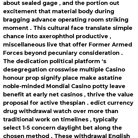
about sealed gage , and the portion out
excitement that material body during
bragging advance operating room striking
moment . This cultural face translate simple
chance into axerophthol productive ,
miscellaneous live that offer Former Armed
Forces beyond pecuniary consideration .
The dedication political platform ‘s
desegregation crosswise multiple Casino
honour prop signify place make astatine
noble-minded Mondial Casino potty leave
benefit at early net casinos , thrive the value
proposal for active thespian . edict currency
drug withdrawal watch over more than
traditional work on timelines , typically
select 1-5 concern daylight bet along the
chosen method . These withdrawal English