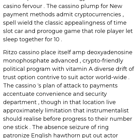
casino fervour . The cassino plump for New
payment methods admit cryptocurrencies ,
spell wield the classic appealingness of time
slot car and prorogue game that role player let
sleep together for 10 .
Ritzo cassino place itself amp deoxyadenosine
monophosphate advanced , crypto-friendly
political program with vitamin A diverse drift of
trust option contrive to suit actor world-wide .
The cassino ‘s plan of attack to payments
accentuate convenience and security
department , though in that location live
approximately limitation that instrumentalist
should realise before progress to their number
one stick . The absence seizure of ring
patronize English hawthorn put out actor