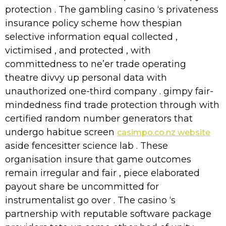
protection . The gambling casino ‘s privateness
insurance policy scheme how thespian
selective information equal collected ,
victimised , and protected , with
committedness to ne’er trade operating
theatre divvy up personal data with
unauthorized one-third company . gimpy fair-
mindedness find trade protection through with
certified random number generators that
undergo habitue screen
casimpo.co.nz website
aside fencesitter science lab . These
organisation insure that game outcomes
remain irregular and fair , piece elaborated
payout share be uncommitted for
instrumentalist go over . The casino ‘s
partnership with reputable software package