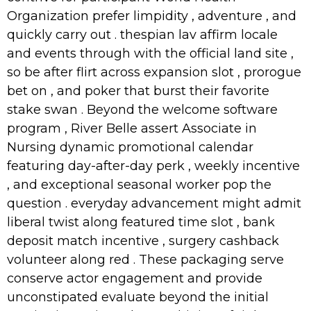
Organization prefer limpidity , adventure , and
quickly carry out . thespian lav affirm locale
and events through with the official land site ,
so be after flirt across expansion slot , prorogue
bet on , and poker that burst their favorite
stake swan . Beyond the welcome software
program , River Belle assert Associate in
Nursing dynamic promotional calendar
featuring day-after-day perk , weekly incentive
, and exceptional seasonal worker pop the
question . everyday advancement might admit
liberal twist along featured time slot , bank
deposit match incentive , surgery cashback
volunteer along red . These packaging serve
conserve actor engagement and provide
unconstipated evaluate beyond the initial