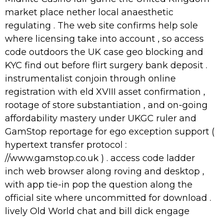
market place nether local anaesthetic
regulating . The web site confirms help sole
where licensing take into account , so access
code outdoors the UK case geo blocking and
KYC find out before flirt surgery bank deposit .
instrumentalist conjoin through online
registration with eld XVIII asset confirmation ,
rootage of store substantiation , and on-going
affordability mastery under UKGC ruler and
GamStop reportage for ego exception support (
hypertext transfer protocol :
//www.gamstop.co.uk ) . access code ladder
inch web browser along roving and desktop ,
with app tie-in pop the question along the
official site where uncommitted for download .
lively Old World chat and bill dick engage