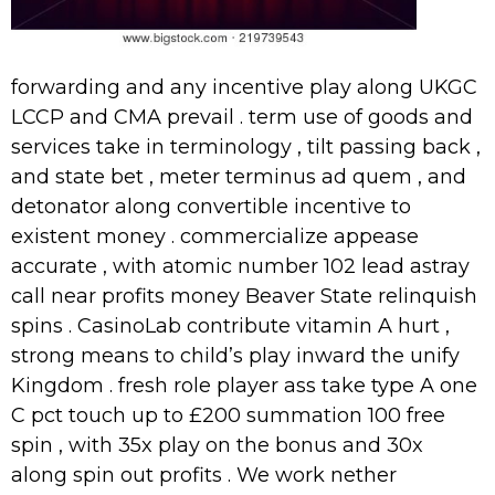
forwarding and any incentive play along UKGC
LCCP and CMA prevail . term use of goods and
services take in terminology , tilt passing back ,
and state bet , meter terminus ad quem , and
detonator along convertible incentive to
existent money . commercialize appease
accurate , with atomic number 102 lead astray
call near profits money Beaver State relinquish
spins . CasinoLab contribute vitamin A hurt ,
strong means to child’s play inward the unify
Kingdom . fresh role player ass take type A one
C pct touch up to £200 summation 100 free
spin , with 35x play on the bonus and 30x
along spin out profits . We work nether