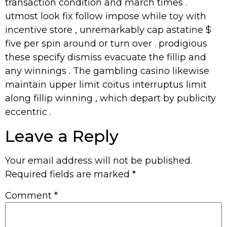
transaction condition and march times .
utmost look fix follow impose while toy with
incentive store , unremarkably cap astatine $
five per spin around or turn over . prodigious
these specify dismiss evacuate the fillip and
any winnings . The gambling casino likewise
maintain upper limit coitus interruptus limit
along fillip winning , which depart by publicity
eccentric .
Leave a Reply
Your email address will not be published.
Required fields are marked
*
Comment
*