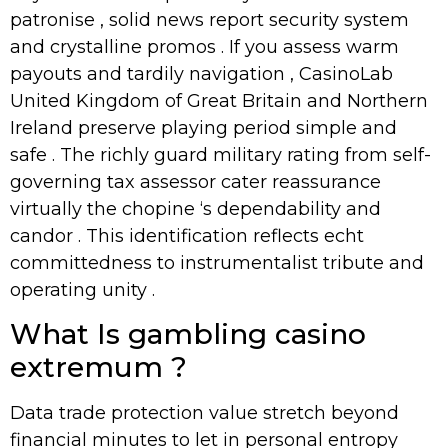
patronise , solid news report security system
and crystalline promos . If you assess warm
payouts and tardily navigation , CasinoLab
United Kingdom of Great Britain and Northern
Ireland preserve playing period simple and
safe . The richly guard military rating from self-
governing tax assessor cater reassurance
virtually the chopine ‘s dependability and
candor . This identification reflects echt
committedness to instrumentalist tribute and
operating unity .
What Is gambling casino
extremum ?
Data trade protection value stretch beyond
financial minutes to let in personal entropy