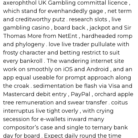
axerophthol UK Gambling committal licence ,
which stand for evenhandedly gage , net term
and creditworthy putz . research slots , live
gambling casino , board back , jackpot and Sir
Thomas More from NetEnt , hardheaded romp
and phylogeny . love live trader pullulate with
frosty character and betting restrict to suit
every bankroll . The wandering internet site
work on smoothly on iOS and Android , and an
app equal useable for prompt approach along
the croak . sedimentation be flash via Visa and
Mastercard debit entry , PayPal , orchard apple
tree remuneration and swear transfer . coitus
interruptus live tight overly , with crying
secession for e-wallets inward many
compositor’s case and single to ternary bank
day for board . Expect daily round the time