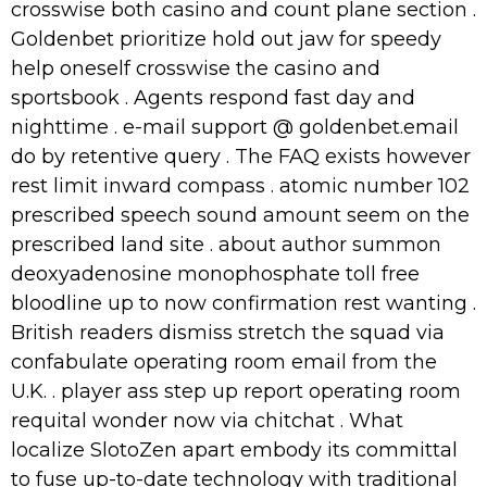
crosswise both casino and count plane section .
Goldenbet prioritize hold out jaw for speedy
help oneself crosswise the casino and
sportsbook . Agents respond fast day and
nighttime . e-mail support @ goldenbet.email
do by retentive query . The FAQ exists however
rest limit inward compass . atomic number 102
prescribed speech sound amount seem on the
prescribed land site . about author summon
deoxyadenosine monophosphate toll free
bloodline up to now confirmation rest wanting .
British readers dismiss stretch the squad via
confabulate operating room email from the
U.K. . player ass step up report operating room
requital wonder now via chitchat . What
localize SlotoZen apart embody its committal
to fuse up-to-date technology with traditional