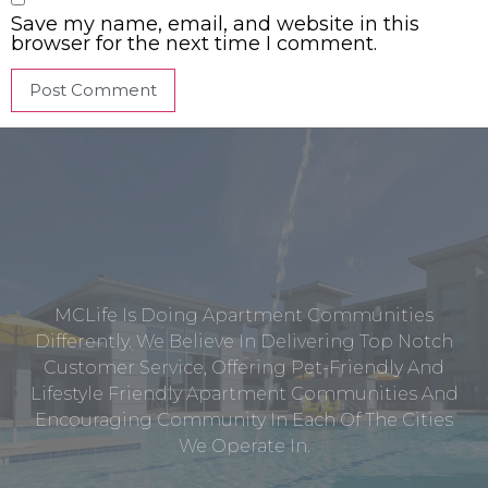
Save my name, email, and website in this
browser for the next time I comment.
MCLife Is Doing Apartment Communities
Differently. We Believe In Delivering Top Notch
Customer Service, Offering Pet-Friendly And
Lifestyle Friendly Apartment Communities And
Encouraging Community In Each Of The Cities
We Operate In.