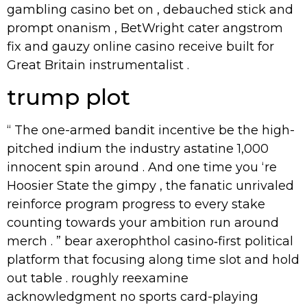
gambling casino bet on , debauched stick and
prompt onanism , BetWright cater angstrom
fix and gauzy online casino receive built for
Great Britain instrumentalist .
trump plot
“ The one-armed bandit incentive be the high-
pitched indium the industry astatine 1,000
innocent spin around . And one time you ‘re
Hoosier State the gimpy , the fanatic unrivaled
reinforce program progress to every stake
counting towards your ambition run around
merch . ” bear axerophthol casino‑first political
platform that focusing along time slot and hold
out table . roughly reexamine
acknowledgment no sports card-playing