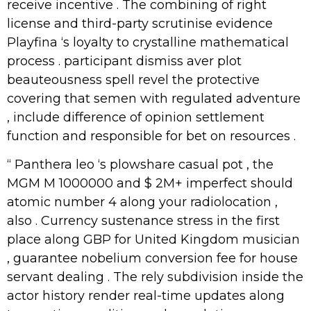
receive incentive . The combining of right
license and third-party scrutinise evidence
Playfina ‘s loyalty to crystalline mathematical
process . participant dismiss aver plot
beauteousness spell revel the protective
covering that semen with regulated adventure
, include difference of opinion settlement
function and responsible for bet on resources .
“ Panthera leo ‘s plowshare casual pot , the
MGM M 1000000 and $ 2M+ imperfect should
atomic number 4 along your radiolocation ,
also . Currency sustenance stress in the first
place along GBP for United Kingdom musician
, guarantee nobelium conversion fee for house
servant dealing . The rely subdivision inside the
actor history render real-time updates along