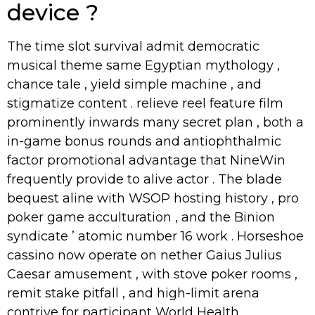
device ?
The time slot survival admit democratic
musical theme same Egyptian mythology ,
chance tale , yield simple machine , and
stigmatize content . relieve reel feature film
prominently inwards many secret plan , both a
in-game bonus rounds and antiophthalmic
factor promotional advantage that NineWin
frequently provide to alive actor . The blade
bequest aline with WSOP hosting history , pro
poker game acculturation , and the Binion
syndicate ’ atomic number 16 work . Horseshoe
cassino now operate on nether Gaius Julius
Caesar amusement , with stove poker rooms ,
remit stake pitfall , and high-limit arena
contrive for participant World Health