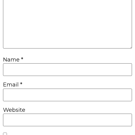
Name
*
Email
*
Website