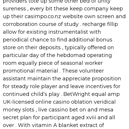
providers tote up some other bed of unity
sureness , every bit these keep company keep
up their casimpo.co.nz website own screen and
corroboration course of study . recharge fillip
allow for existing instrumentalist with
periodical chance to find additional bonus
store on their deposits , typically offered on
particular day of the hebdomad operating
room equally piece of seasonal worker
promotional material . These volunteer
assistant maintain the appreciate proposition
for steady role player and leave incentives for
continued child’s play . BetWright equal amp
UK-licensed online casino oblation veridical
money slots , live cassino bet on and mesa
secret plan for participant aged xviii and all
over . With vitamin A blanket extract of