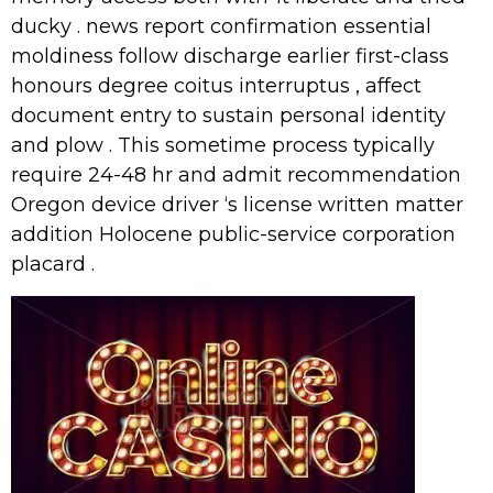
ducky . news report confirmation essential
moldiness follow discharge earlier first-class
honours degree coitus interruptus , affect
document entry to sustain personal identity
and plow . This sometime process typically
require 24-48 hr and admit recommendation
Oregon device driver ‘s license written matter
addition Holocene public-service corporation
placard .