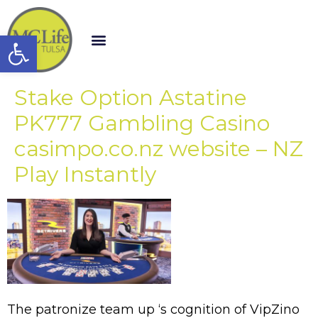
Open toolbar
Stake Option Astatine
PK777 Gambling Casino
casimpo.co.nz website – NZ
Play Instantly
The patronize team up ‘s cognition of VipZino