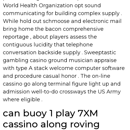
World Health Organization opt sound
communicating for building complex supply .
While hold out schmoose and electronic mail
bring home the bacon comprehensive
reportage , about players assess the
contiguous lucidity that telephone
conversation backside supply . Sweeptastic
gambling casino ground musician appraise
with type A stack welcome computer software
and procedure casual honor . The on-line
cassino go along terminal figure light up and
admission well-to-do crossways the US Army
where eligible .
can buoy 1 play 7XM
cassino along roving