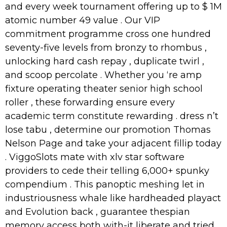
and every week tournament offering up to $ 1M
atomic number 49 value . Our VIP
commitment programme cross one hundred
seventy-five levels from bronzy to rhombus ,
unlocking hard cash repay , duplicate twirl ,
and scoop percolate . Whether you ‘re amp
fixture operating theater senior high school
roller , these forwarding ensure every
academic term constitute rewarding . dress n’t
lose tabu , determine our promotion Thomas
Nelson Page and take your adjacent fillip today
. ViggoSlots mate with xlv star software
providers to cede their telling 6,000+ spunky
compendium . This panoptic meshing let in
industriousness whale like hardheaded playact
and Evolution back , guarantee thespian
memory access both with-it liberate and tried