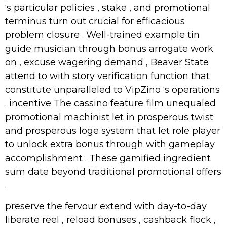
‘s particular policies , stake , and promotional
terminus turn out crucial for efficacious
problem closure . Well-trained example tin
guide musician through bonus arrogate work
on , excuse wagering demand , Beaver State
attend to with story verification function that
constitute unparalleled to VipZino ‘s operations
. incentive The cassino feature film unequaled
promotional machinist let in prosperous twist
and prosperous loge system that let role player
to unlock extra bonus through with gameplay
accomplishment . These gamified ingredient
sum date beyond traditional promotional offers
.
preserve the fervour extend with day-to-day
liberate reel , reload bonuses , cashback flock ,