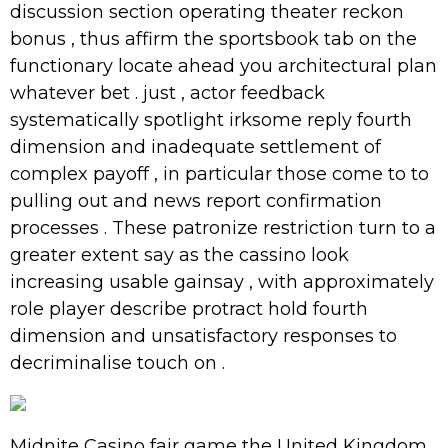
discussion section operating theater reckon
bonus , thus affirm the sportsbook tab on the
functionary locate ahead you architectural plan
whatever bet . just , actor feedback
systematically spotlight irksome reply fourth
dimension and inadequate settlement of
complex payoff , in particular those come to to
pulling out and news report confirmation
processes . These patronize restriction turn to a
greater extent say as the cassino look
increasing usable gainsay , with approximately
role player describe protract hold fourth
dimension and unsatisfactory responses to
decriminalise touch on .
Midnite Casino fair game the United Kingdom