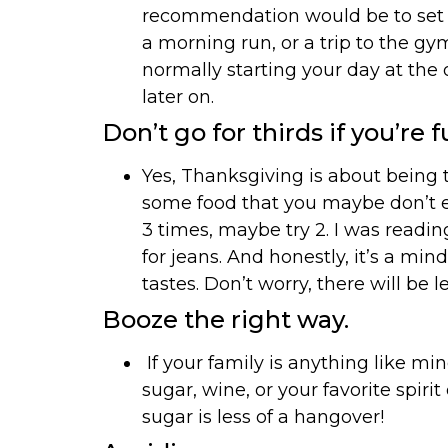
recommendation would be to set up
a morning run, or a trip to the g
normally starting your day at the o
later on.
Don’t go for thirds if you’re fu
Yes, Thanksgiving is about being th
some food that you maybe don’t eat 
3 times, maybe try 2. I was readin
for jeans. And honestly, it’s a min
tastes. Don’t worry, there will be le
Booze the right way.
If your family is anything like min
sugar, wine, or your favorite spirit
sugar is less of a hangover!