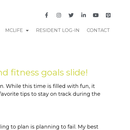
MCLIFE
RESIDENT LOG-IN
CONTACT
 fitness goals slide!
 While this time is filled with fun, it
vorite tips to stay on track during the
ing to plan is planning to fail. My best