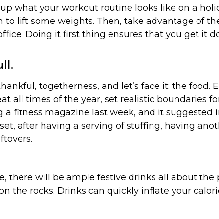
 what your workout routine looks like on a holida
ym to lift some weights. Then, take advantage of t
ffice. Doing it first thing ensures that you get it 
ll.
ankful, togetherness, and let’s face it: the food. 
all times of the year, set realistic boundaries for 
g a fitness magazine last week, and it suggested i
dset, after having a serving of stuffing, having an
ftovers.
e, there will be ample festive drinks all about the
 on the rocks. Drinks can quickly inflate your calori