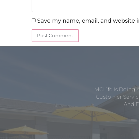
Save my name, email, and website in
MCLife Is Doing 
Customer Service
And E