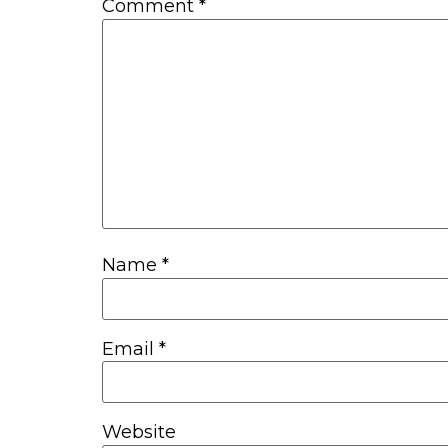
Comment
*
Name
*
Email
*
Website