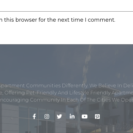
 this browser for the next time I comment.
Apartment Communities Differently. We Believe In Del
, Offering Pet-Friendly And Lifestyle Friendly Apar
ncouraging Community In Each Of The Cities We Opera