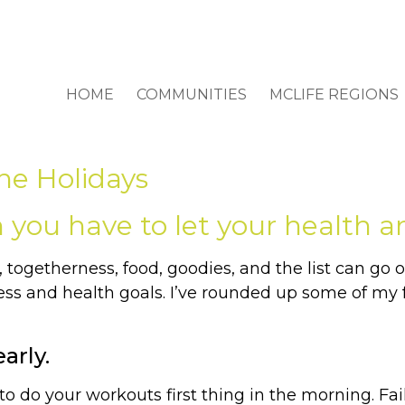
HOME
COMMUNITIES
MCLIFE REGIONS
he Holidays
you have to let your health and
togetherness, food, goodies, and the list can go on.
s and health goals. I’ve rounded up some of my fa
arly.
o do your workouts first thing in the morning. Fail