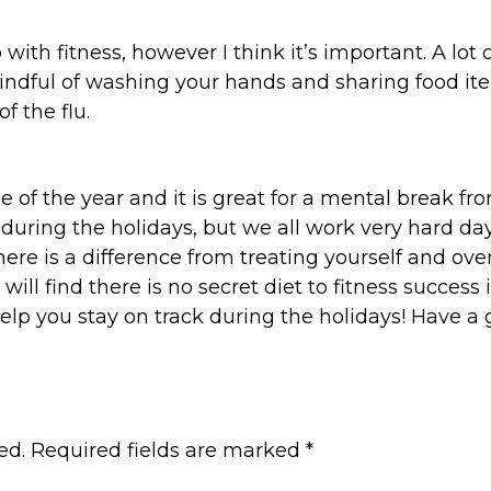
ith fitness, however I think it’s important. A lot
indful of washing your hands and sharing food it
f the flu.
ime of the year and it is great for a mental break 
ck during the holidays, but we all work very hard da
there is a difference from treating yourself and ove
 will find there is no secret diet to fitness succes
help you stay on track during the holidays! Have 
ed.
Required fields are marked
*