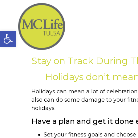
Open toolbar
Stay on Track During T
Holidays don’t mean 
Holidays can mean a lot of celebration, 
also can do some damage to your fitnes
holidays.
Have a plan and get it done e
Set your fitness goals and choose t