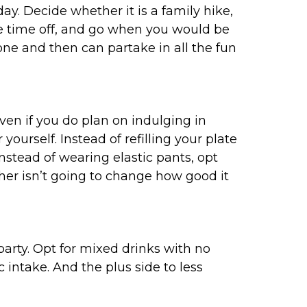
y. Decide whether it is a family hike,
he time off, and go when you would be
done and then can partake in all the fun
Even if you do plan on indulging in
yourself. Instead of refilling your plate
nstead of wearing elastic pants, opt
other isn’t going to change how good it
 party. Opt for mixed drinks with no
c intake. And the plus side to less