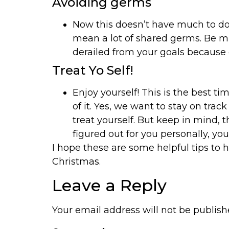
Avoiding germs
Now this doesn’t have much to do w
mean a lot of shared germs. Be m
derailed from your goals because o
Treat Yo Self!
Enjoy yourself! This is the best t
of it. Yes, we want to stay on tra
treat yourself. But keep in mind, 
figured out for you personally, you
I hope these are some helpful tips to 
Christmas.
Leave a Reply
Your email address will not be publish