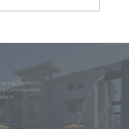
ivering Top Notch
tment Communities
te In.