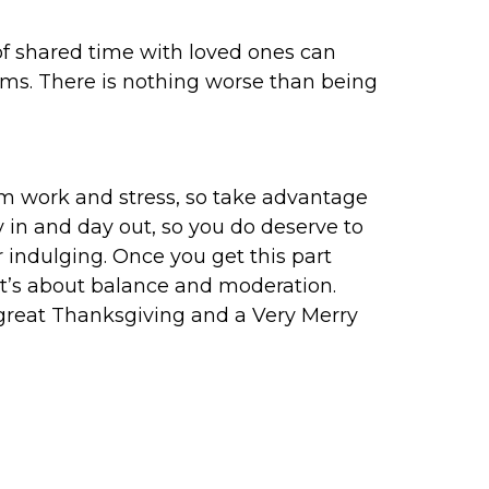
 of shared time with loved ones can
ems. There is nothing worse than being
from work and stress, so take advantage
y in and day out, so you do deserve to
r indulging. Once you get this part
s it’s about balance and moderation.
a great Thanksgiving and a Very Merry