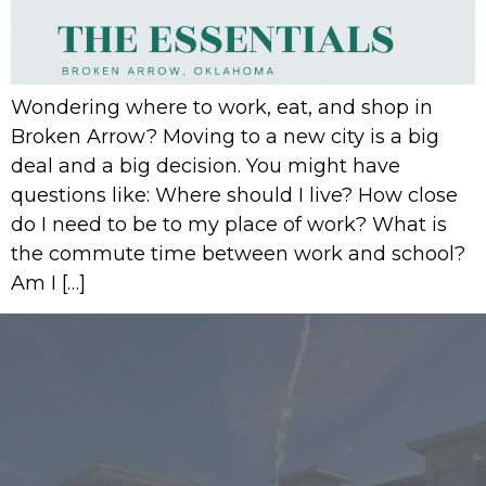
Wondering where to work, eat, and shop in
Broken Arrow? Moving to a new city is a big
deal and a big decision. You might have
questions like: Where should I live? How close
do I need to be to my place of work? What is
the commute time between work and school?
Am I […]