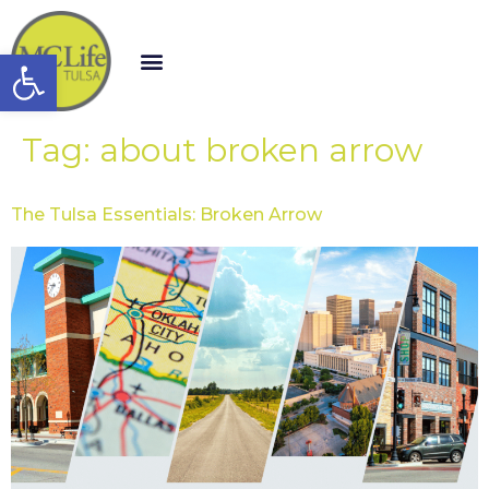
Open toolbar
Tag:
about broken arrow
The Tulsa Essentials: Broken Arrow