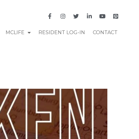
MCLIFE
RESIDENT LOG-IN
CONTACT