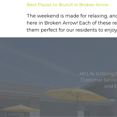
Best Places to Brunch in Broken Arrow
The weekend is made for relaxing, and 
here in Broken Arrow! Each of these r
them perfect for our residents to enjoy
MCLife Is Doing 
Customer Service
And E