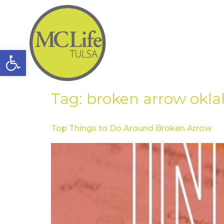
Open toolbar
Tag:
broken arrow okl
Top Things to Do Around Broken Arrow