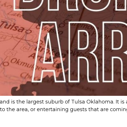
and is the largest suburb of Tulsa Oklahoma. It is 
ew to the area, or entertaining guests that are com