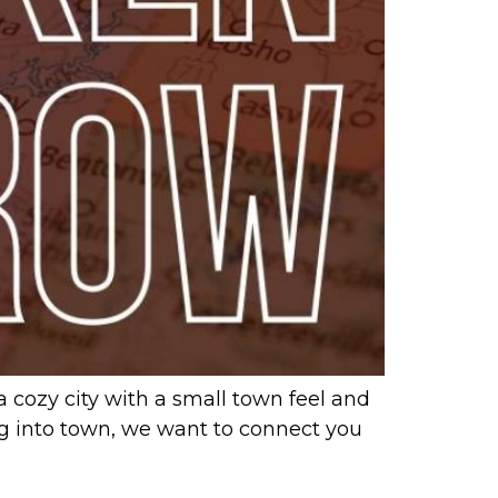
a cozy city with a small town feel and
ing into town, we want to connect you