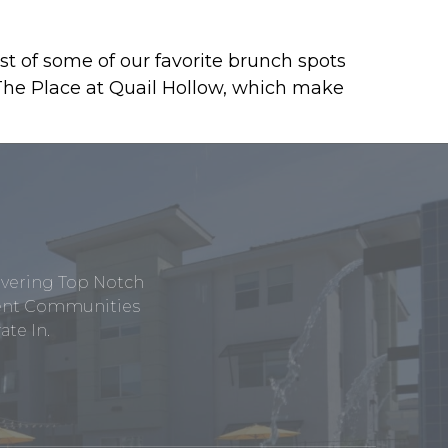
st of some of our favorite brunch spots
 The Place at Quail Hollow, which make
ivering Top Notch
tment Communities
te In.