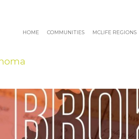
HOME
COMMUNITIES
MCLIFE REGIONS
ahoma