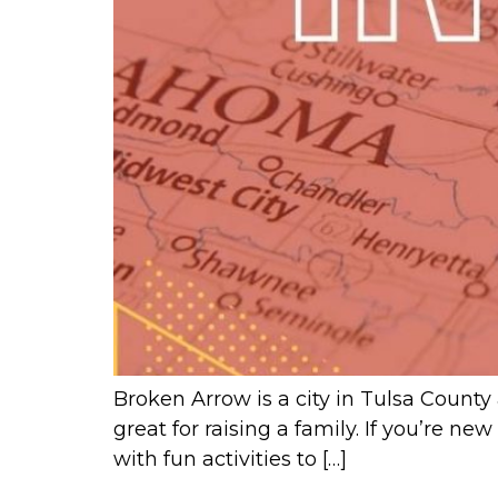
Broken Arrow is a city in Tulsa County 
great for raising a family. If you’re n
with fun activities to […]