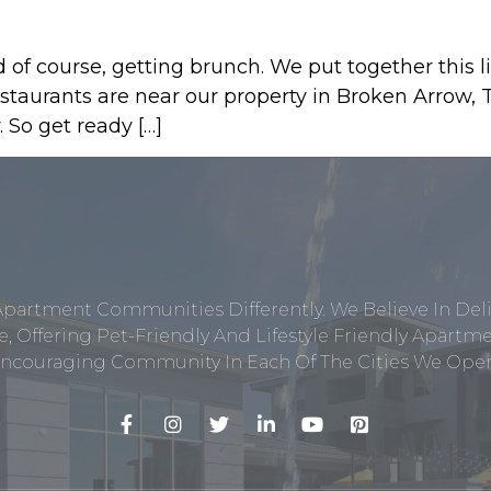
of course, getting brunch. We put together this li
estaurants are near our property in Broken Arrow,
. So get ready […]
Apartment Communities Differently. We Believe In Del
, Offering Pet-Friendly And Lifestyle Friendly Apar
ncouraging Community In Each Of The Cities We Opera