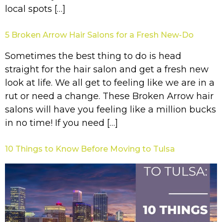
local spots […]
5 Broken Arrow Hair Salons for a Fresh New-Do
Sometimes the best thing to do is head
straight for the hair salon and get a fresh new
look at life. We all get to feeling like we are in a
rut or need a change. These Broken Arrow hair
salons will have you feeling like a million bucks
in no time! If you need […]
10 Things to Know Before Moving to Tulsa