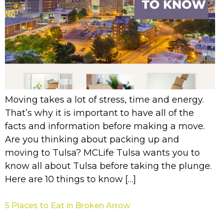
Moving takes a lot of stress, time and energy.
That’s why it is important to have all of the
facts and information before making a move.
Are you thinking about packing up and
moving to Tulsa? MCLife Tulsa wants you to
know all about Tulsa before taking the plunge.
Here are 10 things to know […]
5 Places to Eat in Broken Arrow